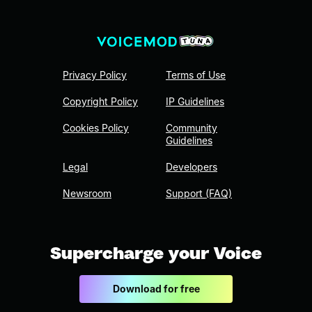
Privacy Policy
Terms of Use
Copyright Policy
IP Guidelines
Cookies Policy
Community
Guidelines
Legal
Developers
Newsroom
Support (FAQ)
Supercharge your Voice
Download for free