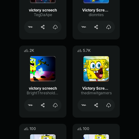
victory screech
Victory Screech
TegDaApe
dionntes
2K
5.7K
victory screech
Victory Screech
BrightThresholdRotary19708
thedimwitgamers
100
100