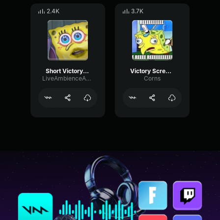
2.4K
3.7K
Short Victory Screech
Victory Screech REEEEEEEEEEE (C0RN5)
LiveAmbienceAmplifier61544
Corns