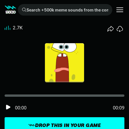
Search +500k meme sounds from the community...
2.7K
00:00
00:09
DROP THIS IN YOUR GAME