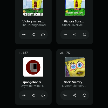
Victory screech
Victory Screech
TheDerangedDad
SuperSilverMemez
657
1.7K
spongebob victory screech
Short Victory Screech
DryMinorMinor10607
LiveAmbienceAmplifier61544