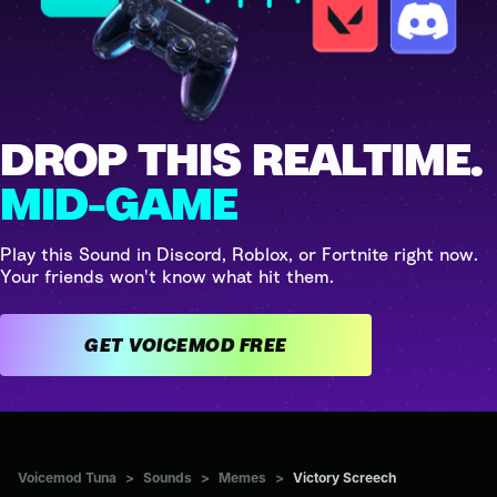
DROP THIS REALTIME.
MID-GAME
Play this Sound in Discord, Roblox, or Fortnite right now.
Your friends won't know what hit them.
GET VOICEMOD FREE
Voicemod Tuna
>
Sounds
>
Memes
>
Victory Screech