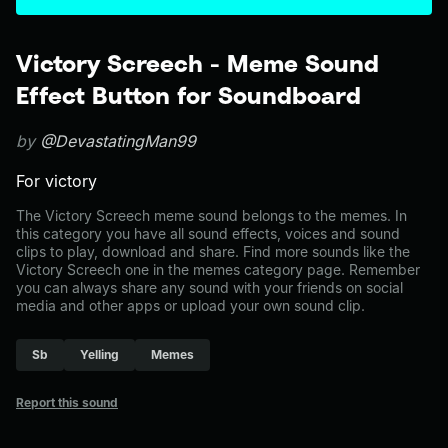
Victory Screech - Meme Sound
Effect Button for Soundboard
by
@DevastatingMan99
For victory
The Victory Screech meme sound belongs to the memes. In
this category you have all sound effects, voices and sound
clips to play, download and share. Find more sounds like the
Victory Screech one in the memes category page. Remember
you can always share any sound with your friends on social
media and other apps or upload your own sound clip.
Sb
Yelling
Memes
Report this sound