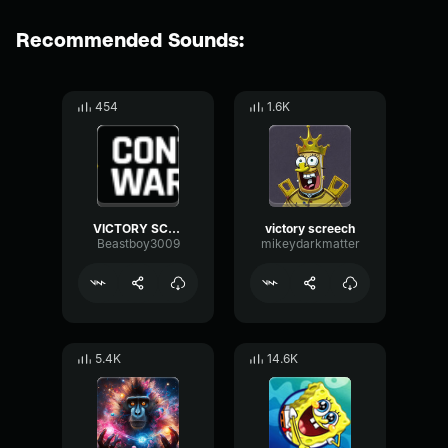
Recommended Sounds:
454
1.6K
VICTORY SCREECH!!
victory screech
Beastboy3009
mikeydarkmatter
5.4K
14.6K