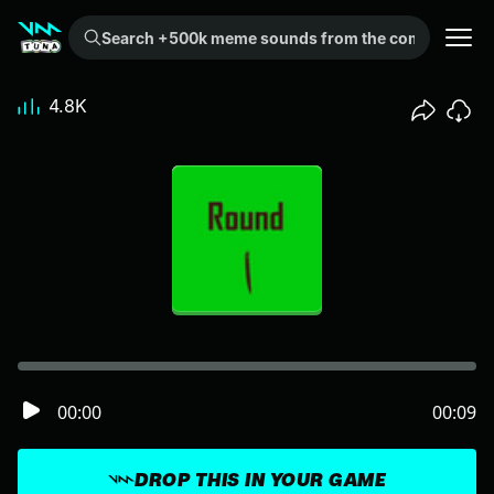
Search +500k meme sounds from the community...
4.8K
00:00
00:09
DROP THIS IN YOUR GAME