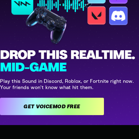
DROP THIS REALTIME.
MID-GAME
Play this Sound in Discord, Roblox, or Fortnite right now.
Your friends won't know what hit them.
GET VOICEMOD FREE