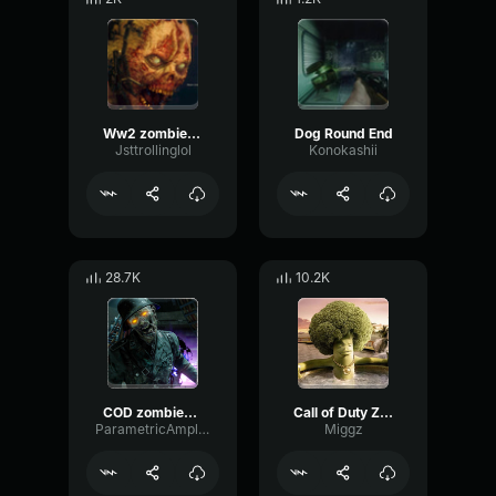
Ww2 zombies sound
Dog Round End
Jsttrollinglol
Konokashii
28.7K
10.2K
COD zombies scream long
Call of Duty Zombies Sounds
ParametricAmplitudeTremolo25033
Miggz