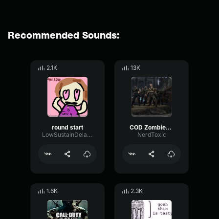
Recommended Sounds:
2.1K
13K
round start
COD Zombies New Round SFX
LowSustainDelay96808
NerdToxic
1.6K
2.3K