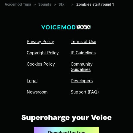
Voicemod Tuna
>
Sounds
>
Sfx
>
Zombies start round 1
Privacy Policy
Terms of Use
Copyright Policy
IP Guidelines
Cookies Policy
Community
Guidelines
Legal
Developers
Newsroom
Support (FAQ)
Supercharge your Voice
Download for free