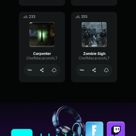
233
355
Carpenter
Zombie Sigh
ChefMacaroniALT
ChefMacaroniALT