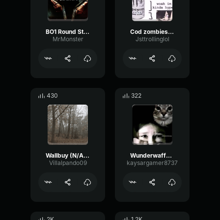
BO1 Round Start
Cod zombies groaning
MrMonster
Jsttrollinglol
430
322
Wallbuy (N/A Cash)
Wunderwaffe DG-2 | Start Reload Sound
Villalpando09
kaysargamer8737
2K
1.2K