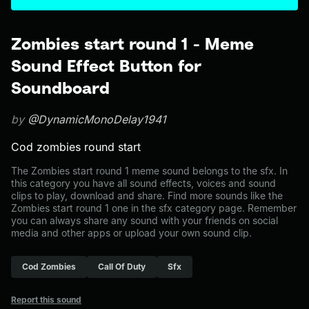
Zombies start round 1 - Meme
Sound Effect Button for
Soundboard
by
@DynamicMonoDelay1941
Cod zombies round start
The Zombies start round 1 meme sound belongs to the sfx. In
this category you have all sound effects, voices and sound
clips to play, download and share. Find more sounds like the
Zombies start round 1 one in the sfx category page. Remember
you can always share any sound with your friends on social
media and other apps or upload your own sound clip.
Cod Zombies
Call Of Duty
Sfx
Report this sound