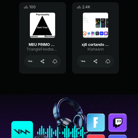
100
2.4K
MEU PRIMO QUE E BIGODE DE TETEU FRICHE
xj6 cortando giro
TriangleFeedbackFading63197
Klahaann