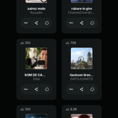
zairoz moto
rubare in giro
Ryuudin
ChannelOverdriveHigh97558
100
759
SOM DE CAMERA TIRANDO FOTO
ñackson tirando pela
Dilai
GATOJUANITO
100
6.2K