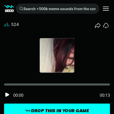
Search +500k meme sounds from the community...
524
00:00
00:13
DROP THIS IN YOUR GAME