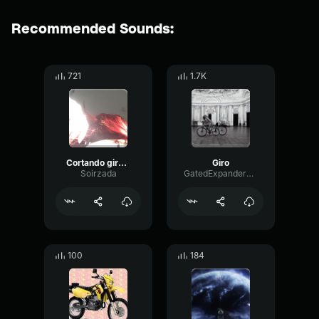
Recommended Sounds:
721
1.7K
Cortando giro com a cg 150 Titan Esd
Giro
Soirzada
GatedExpanderLoudness8654
100
184