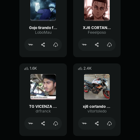
Gojo tirando foto
XJ6 CORTANDO DE GIRO ÁUDIO ESTOURADO
LoboMau
Feeelposo
1.6K
2.4K
TG VICENZA (18 08 2017) NOMADI AL MICROFONO « NOI PER VIVERE RU
xj6 cortando giro
drfranck
vitortoledo