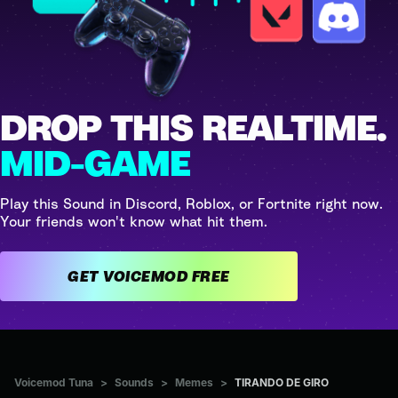
DROP THIS REALTIME.
MID-GAME
Play this Sound in Discord, Roblox, or Fortnite right now.
Your friends won't know what hit them.
GET VOICEMOD FREE
Voicemod Tuna
>
Sounds
>
Memes
>
TIRANDO DE GIRO