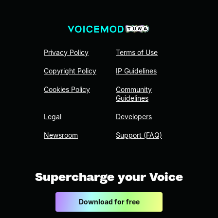
Privacy Policy
Terms of Use
Copyright Policy
IP Guidelines
Cookies Policy
Community
Guidelines
Legal
Developers
Newsroom
Support (FAQ)
Supercharge your Voice
Download for free