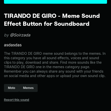
TIRANDO DE GIRO - Meme Sound
Effect Button for Soundboard
by
@Soirzada
asdasdas
The TIRANDO DE GIRO meme sound belongs to the memes. In
this category you have all sound effects, voices and sound
clips to play, download and share. Find more sounds like the
TIRANDO DE GIRO one in the memes category page.
Remember you can always share any sound with your friends
on social media and other apps or upload your own sound clip.
Moto
Memes
Report this sound