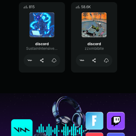
815
58.6K
discord
discord
SustainIntensiveResonance50458
zzxmbibite