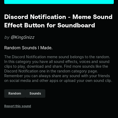
Discord Notification - Meme Sound
Effect Button for Soundboard
by
@KingSnizz
Random Sounds I Made.
The Discord Notification meme sound belongs to the random.
In this category you have all sound effects, voices and sound
clips to play, download and share. Find more sounds like the
Discord Notification one in the random category page.
Remember you can always share any sound with your friends
on social media and other apps or upload your own sound clip.
Random
Sounds
Report this sound