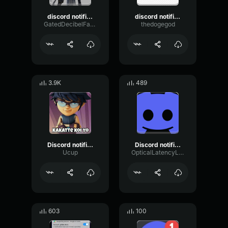
discord notification
discord notification
GatedDecibelFading13576
thedogegod
3.9K
489
Discord notification sound effect
Discord notification sound effect
Ucup
OpticalLatencyLimiter43257
603
100