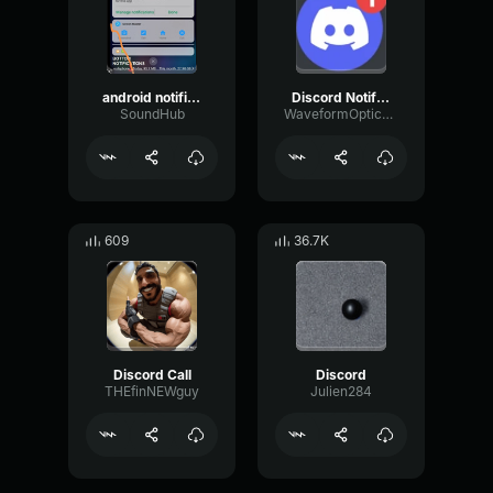
android notification
Discord Notification (copy)
SoundHub
WaveformOpticalTape87054
609
36.7K
Discord Call
Discord
THEfinNEWguy
Julien284