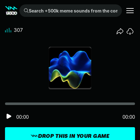
Search +500k meme sounds from the community...
307
00:00
00:00
DROP THIS IN YOUR GAME