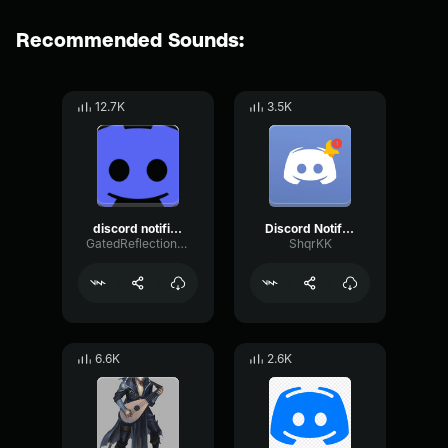
Recommended Sounds:
12.7K
3.5K
discord notification
Discord Notification
GatedReflectionBitcrusher30052
ShqrKK
6.6K
2.6K