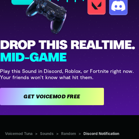
DROP THIS REALTIME.
MID-GAME
Play this Sound in Discord, Roblox, or Fortnite right now.
Your friends won't know what hit them.
GET VOICEMOD FREE
Voicemod Tuna
>
Sounds
>
Random
>
Discord Notification