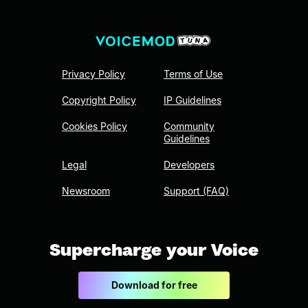
Privacy Policy
Terms of Use
Copyright Policy
IP Guidelines
Cookies Policy
Community
Guidelines
Legal
Developers
Newsroom
Support (FAQ)
Supercharge your Voice
Download for free