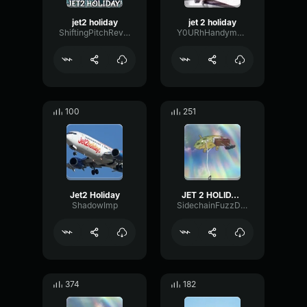
jet2 holiday
jet 2 holiday
ShiftingPitchReverb32746
Y0URhHandymansoundboard
100
251
Jet2 Holiday
JET 2 HOLIDAY (LOUD)
ShadowImp
SidechainFuzzDistortion42817
374
182