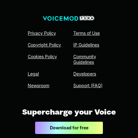
Privacy Policy
Terms of Use
Copyright Policy
IP Guidelines
Cookies Policy
Community
Guidelines
Legal
Developers
Newsroom
Support (FAQ)
Supercharge your Voice
Download for free