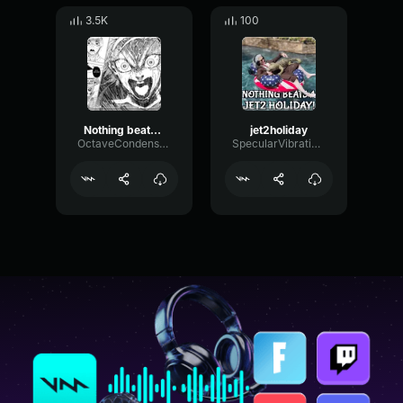
3.5K
100
Nothing beats a jet2 Holiday
jet2holiday
OctaveCondenserFuzz58316
SpecularVibrationFilter80452