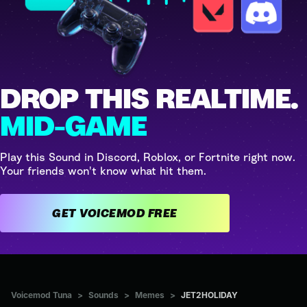
DROP THIS REALTIME.
MID-GAME
Play this Sound in Discord, Roblox, or Fortnite right now.
Your friends won't know what hit them.
GET VOICEMOD FREE
Voicemod Tuna
>
Sounds
>
Memes
>
JET2HOLIDAY