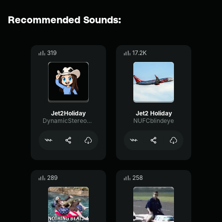
Recommended Sounds:
319
17.2K
Jet2Holiday
Jet2 Holiday
DynamicStereoOverdrive45583
NUFCblindeye
289
258