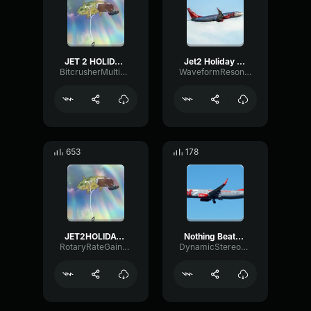
JET 2 HOLIDAY (LOUD)
Jet2 Holiday loud
BitcrusherMultiBandDry33394
WaveformResonanceCutoff83764
653
178
JET2HOLIDAY but earappe
Nothing Beats a Jet2holiday
RotaryRateGain85262
DynamicStereoOverdrive45583