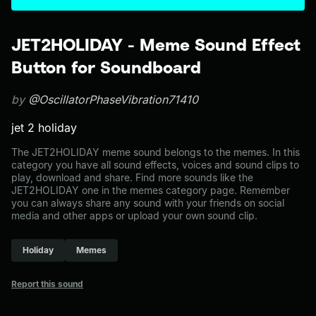
JET2HOLIDAY - Meme Sound Effect
Button for Soundboard
by
@OscillatorPhaseVibration71410
jet 2 holiday
The JET2HOLIDAY meme sound belongs to the memes. In this
category you have all sound effects, voices and sound clips to
play, download and share. Find more sounds like the
JET2HOLIDAY one in the memes category page. Remember
you can always share any sound with your friends on social
media and other apps or upload your own sound clip.
Holiday
Memes
Report this sound