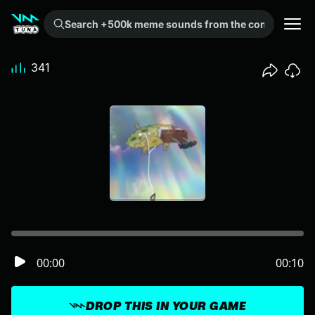
Search +500k meme sounds from the community...
341
00:00
00:10
DROP THIS IN YOUR GAME