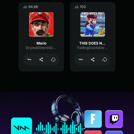
94.6K
100
Mario
THIS DOES NOT MAMA THE MIA
DrywallStereoDamping63545
FadingOscillatorLevel90495