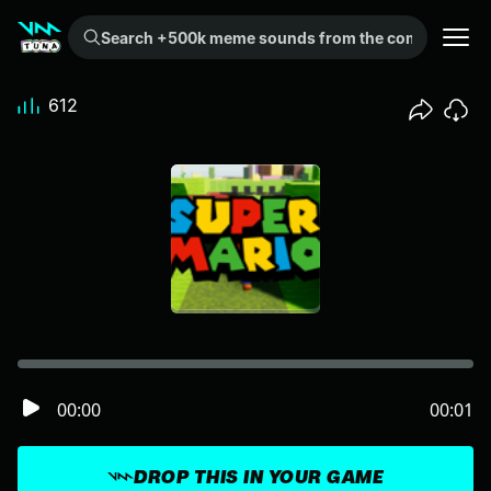
Search +500k meme sounds from the community...
612
00:00
00:01
DROP THIS IN YOUR GAME