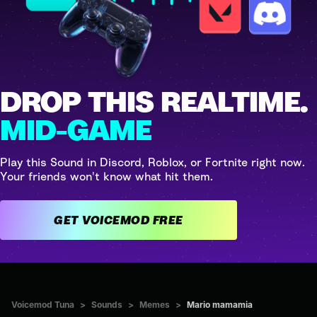
DROP THIS REALTIME.
MID-GAME
Play this Sound in Discord, Roblox, or Fortnite right now.
Your friends won't know what hit them.
GET VOICEMOD FREE
Voicemod Tuna
>
Sounds
>
Memes
>
Mario mamamia