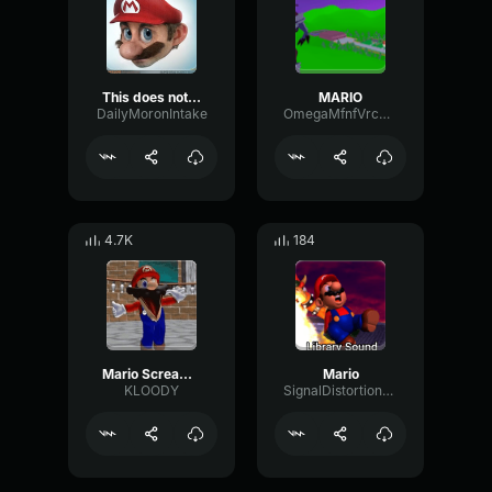
This does not mama the mia
MARIO
DailyMoronIntake
OmegaMfnfVrcmmv2
4.7K
184
Mario Screaming (MAMA)
Mario
KLOODY
SignalDistortionStereo95563