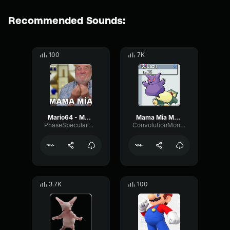
Recommended Sounds:
100
7K
Mario64 - Mamamia
Mama Mia Mario
PhaseSpecularMuted5068
ConvolutionMonoFader41222
3.7K
100