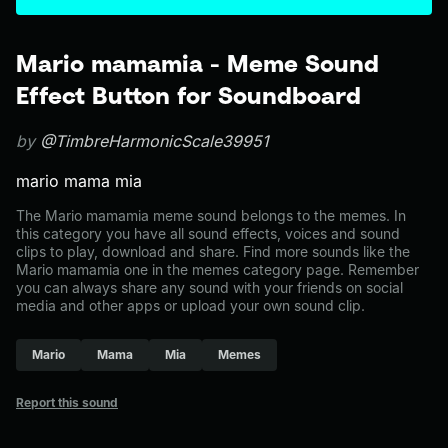
Mario mamamia - Meme Sound
Effect Button for Soundboard
by
@TimbreHarmonicScale39951
mario mama mia
The Mario mamamia meme sound belongs to the memes. In
this category you have all sound effects, voices and sound
clips to play, download and share. Find more sounds like the
Mario mamamia one in the memes category page. Remember
you can always share any sound with your friends on social
media and other apps or upload your own sound clip.
Mario
Mama
Mia
Memes
Report this sound