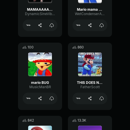
MAMAAAAA Mario sound effect
Mario mama mia
DynamicSineVibrato2097
WetCondenserAmbience31281
100
860
mario BUG
THIS DOES NOT MAMA THE MIA
MusicManBR
FatherScott
842
13.3K