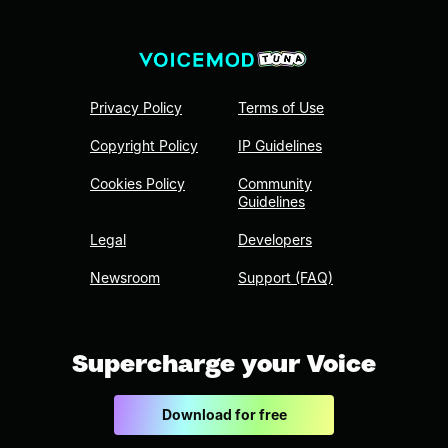
Privacy Policy
Terms of Use
Copyright Policy
IP Guidelines
Cookies Policy
Community
Guidelines
Legal
Developers
Newsroom
Support (FAQ)
Supercharge your Voice
Download for free