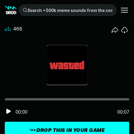
Search +500k meme sounds from the community...
468
00:00
00:07
DROP THIS IN YOUR GAME