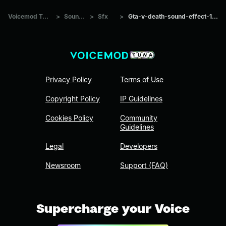
Voicemod Tuna
>
Sounds
>
Sfx
>
Gta-v-death-sound-effect-102
Privacy Policy
Terms of Use
Copyright Policy
IP Guidelines
Cookies Policy
Community
Guidelines
Legal
Developers
Newsroom
Support (FAQ)
Supercharge your Voice