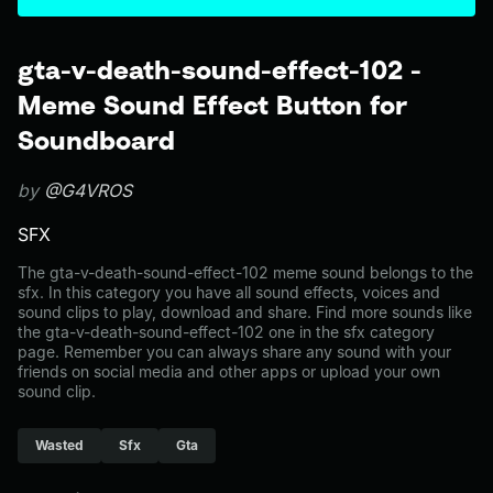
gta-v-death-sound-effect-102 -
Meme Sound Effect Button for
Soundboard
by
@G4VROS
SFX
The gta-v-death-sound-effect-102 meme sound belongs to the
sfx. In this category you have all sound effects, voices and
sound clips to play, download and share. Find more sounds like
the gta-v-death-sound-effect-102 one in the sfx category
page. Remember you can always share any sound with your
friends on social media and other apps or upload your own
sound clip.
Wasted
Sfx
Gta