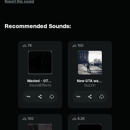
Report this sound
Recommended Sounds:
7K
100
Wasted - GTA - SFX
New GTA wasted sound
SoundEffects
buzzin
100
6.2K