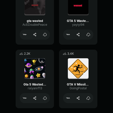
gta wasted
GTA 5 Wasted Sound
AcEDoublePeace
yayiyi94
2.2K
3.4K
Gta 5 Wasted Sound effect
GTA V Missile Lock Sound
raiyanrf13
GoingPostal