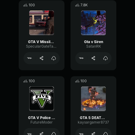
100
7.8K
GTA V Missile Lock-On Sound Effect
Gta v Siren
SpecularGateTape97861
SatanRK
100
100
GTA V Police Scanner Effect
GTA 5 DEATH SOUND SCREAMING IN FIRE 3
FutureModer
kaysargamer8737