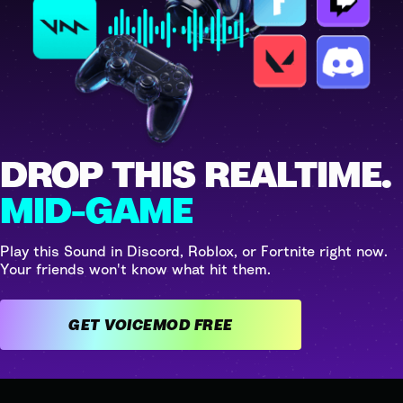
DROP THIS REALTIME.
MID-GAME
Play this Sound in Discord, Roblox, or Fortnite right now.
Your friends won't know what hit them.
GET VOICEMOD FREE