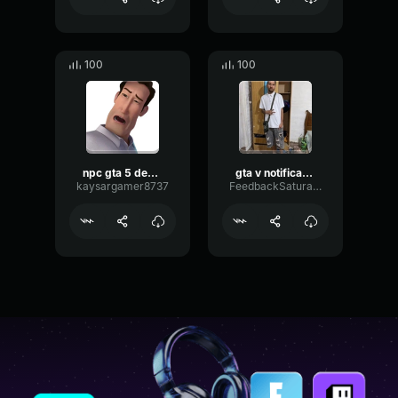
100
100
npc gta 5 death 2
gta v notification
kaysargamer8737
FeedbackSaturationMultiBand71879