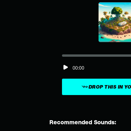
00:00
DROP THIS IN Y
Recommended Sounds: