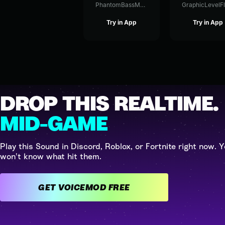
PhantomBassModulation81344
Try in App
Try in App
DROP THIS REALTIME.
MID-GAME
Play this Sound in Discord, Roblox, or Fortnite right now. Y
won't know what hit them.
GET VOICEMOD FREE