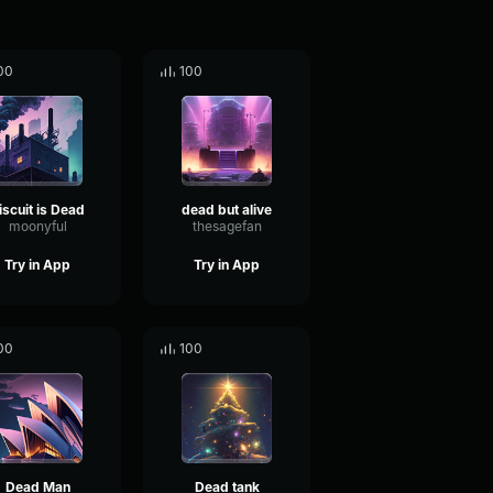
00
100
iscuit is Dead
dead but alive
moonyful
thesagefan
Try in App
Try in App
00
100
Dead Man
Dead tank