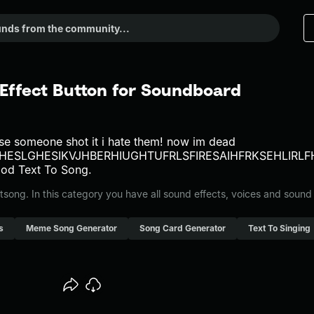
Effect Button for Soundboard
e someone shot it i hate them! now im dead
UHESLGHESIKVJHBERHIUGHTUFRLSFIRESAIHFRKSEHLI
od Text To Song.
ong. In this category you have all sound effects, voices and sound
s
Meme Song Generator
Song Card Generator
Text To Singing