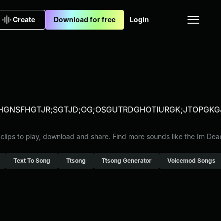
Create
Download for free
Login
RLFHGNSFHGTJR;SGTJD;OG;OSGUTRDGHOTIURGK;JTOP
 clips to play, download and share. Find more sounds like the Im De
Text To Song
Ttsong
Ttsong Generator
Voicemod Songs