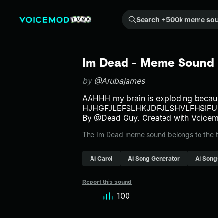
Search +500k meme sounds from the community...
Im Dead - Meme Sound 
by
@Arubajames
AAHHH my brain is exploding becaus
HJHGFJLEFSLHKJDFJLSHVLFHSIF
By @Dead Guy. Created with Voicem
The Im Dead meme sound belongs to the tts
Ai Carol
Ai Song Generator
Ai Song
Report this sound
100