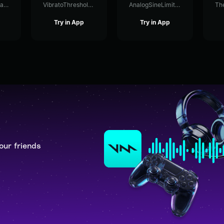
GraphicLevelFlanger34171
VibratoThresholdShelving36885
AnalogSineLimiter87320
Try in App
Try in App
our friends