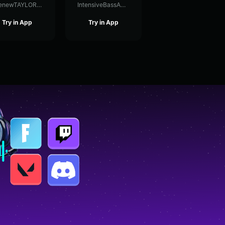
ThenewTAYLORSWIFT
IntensiveBassAmplifier92699
Try in App
Try in App