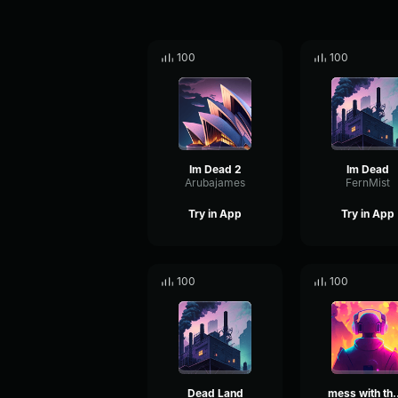
100
100
Im Dead 2
Im Dead
Arubajames
FernMist
Try in App
Try in App
100
100
Dead Land
mess with