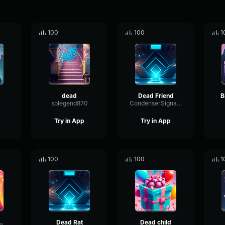
100
100
1
dead
Dead Friend
B
splegend870
CondenserSignalOverdrive74838
Try in App
Try in App
100
100
1
 the dead
Dead Rat
Dead child