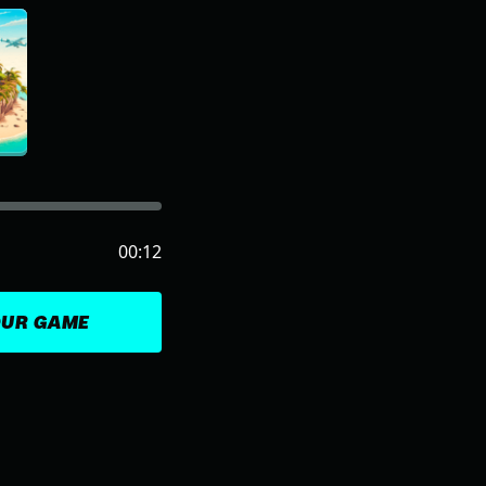
00:12
OUR GAME