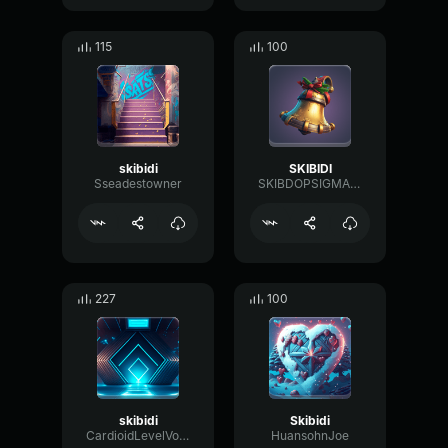
115
100
skibidi
SKIBIDI
Sseadestowner
SKIBDOPSIGMAOHIOGRIMACESHAKEDJDBHD
227
100
skibidi
Skibidi
CardioidLevelVocoder65576
HuansohnJoe