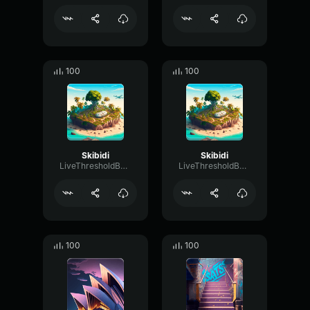
100
100
Skibidi
Skibidi
LiveThresholdBandwidth22580
LiveThresholdBandwidth22580
100
100