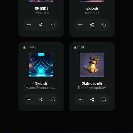
SKIBIDI
skibidi
iamskibidi
camster
185
100
Skibidi
Skibidi bells
MutedTransientDistortion91588
Beanissosquishy