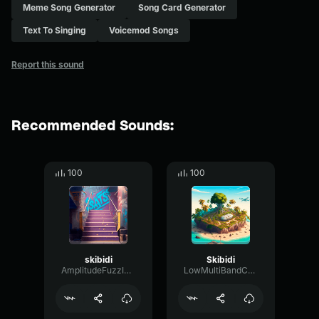
Meme Song Generator
Song Card Generator
Text To Singing
Voicemod Songs
Report this sound
Recommended Sounds:
100
100
skibidi
Skibidi
AmplitudeFuzzIntensive57841
LowMultiBandConvolution81638