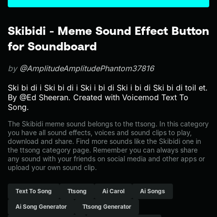
Skibidi - Meme Sound Effect Button
for Soundboard
by
@AmplitudeAmplitudePhantom37816
Ski bi di i Ski bi di i Ski i bi di Ski i bi di Ski bi di toil et.
By @Ed Sheeran. Created with Voicemod Text To
Song.
The Skibidi meme sound belongs to the ttsong. In this category
you have all sound effects, voices and sound clips to play,
download and share. Find more sounds like the Skibidi one in
the ttsong category page. Remember you can always share
any sound with your friends on social media and other apps or
upload your own sound clip.
Text To Song
Ttsong
Ai Carol
Ai Songs
Ai Song Generator
Ttsong Generator