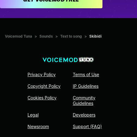
Voicemod Tuna
>
Sounds
>
Text to song
>
Skibidi
Privacy Policy
Terms of Use
Copyright Policy
IP Guidelines
Cookies Policy
Community
Guidelines
Legal
Developers
Newsroom
Support (FAQ)