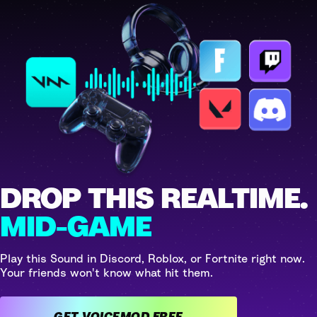
DROP THIS REALTIME.
MID-GAME
Play this Sound in Discord, Roblox, or Fortnite right now.
Your friends won't know what hit them.
GET VOICEMOD FREE