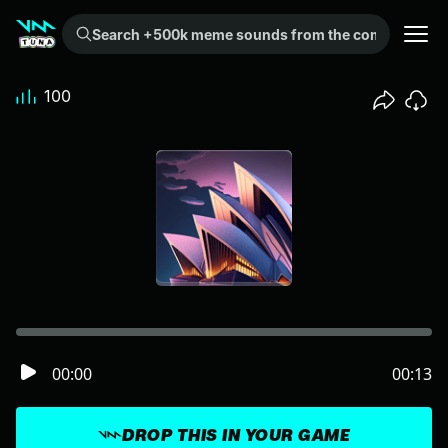
Search +500k meme sounds from the community...
100
00:00
00:13
DROP THIS IN YOUR GAME