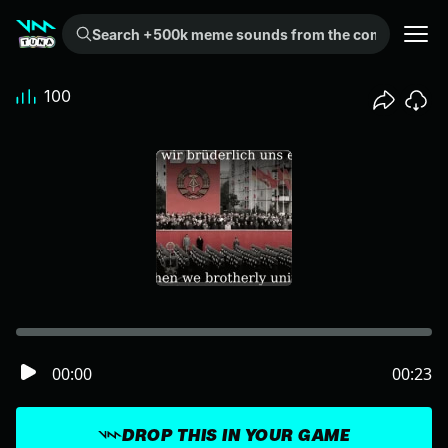
Search +500k meme sounds from the community...
100
00:00
00:23
DROP THIS IN YOUR GAME