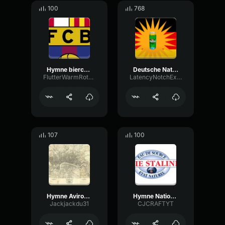
100
768
Hymne biercelone
Deutsche Nationalhymne kurdisch
FlutterWarmRotary9021
LatencyNotchExpander36783
107
100
Hymne Aviron Bayonnais
Hymne National De LURSS
Jackjackdu31
CJCRAFTYT