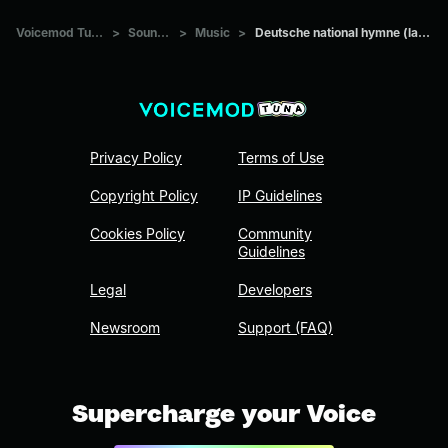
Voicemod Tuna
>
Sounds
>
Music
>
Deutsche national hymne (laut)
Privacy Policy
Terms of Use
Copyright Policy
IP Guidelines
Cookies Policy
Community
Guidelines
Legal
Developers
Newsroom
Support (FAQ)
Supercharge your Voice