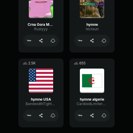
Crna Gora Montenegro National Anthem
hymne
Rustyyy
tecteun
2.5K
655
hymne USA
hymne algerie
BandwidthTightOctave76806
CardioidLimiterChorus33570