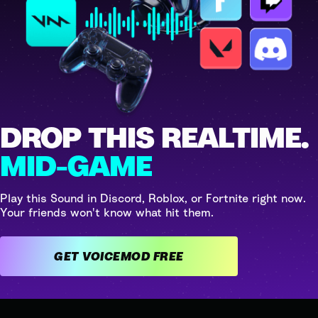
DROP THIS REALTIME.
MID-GAME
Play this Sound in Discord, Roblox, or Fortnite right now.
Your friends won't know what hit them.
GET VOICEMOD FREE