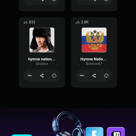
833
2.8K
hymne national de lurss
Hymne National De LURSS
Skaliox
Beelze47