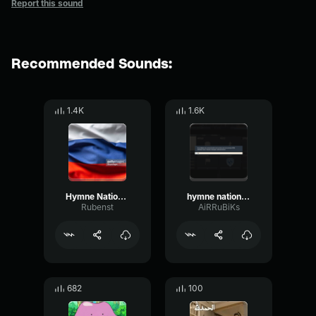
Report this sound
Recommended Sounds:
1.4K
1.6K
Hymne National de la Russie
hymne national marocain with lyrics
Rubenst
AiRRuBiKs
682
100