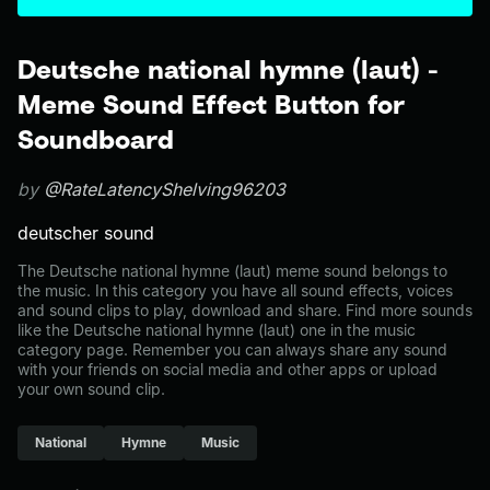
Deutsche national hymne (laut) -
Meme Sound Effect Button for
Soundboard
by
@RateLatencyShelving96203
deutscher sound
The Deutsche national hymne (laut) meme sound belongs to
the music. In this category you have all sound effects, voices
and sound clips to play, download and share. Find more sounds
like the Deutsche national hymne (laut) one in the music
category page. Remember you can always share any sound
with your friends on social media and other apps or upload
your own sound clip.
National
Hymne
Music