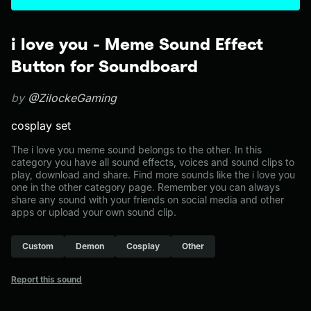
i love you - Meme Sound Effect
Button for Soundboard
by
@ZilockeGaming
cosplay set
The i love you meme sound belongs to the other. In this
category you have all sound effects, voices and sound clips to
play, download and share. Find more sounds like the i love you
one in the other category page. Remember you can always
share any sound with your friends on social media and other
apps or upload your own sound clip.
Custom
Demon
Cosplay
Other
Report this sound