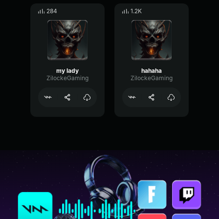
284
1.2K
my lady
hahaha
ZilockeGaming
ZilockeGaming