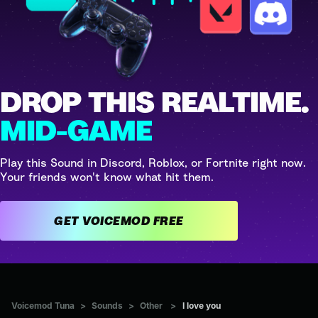
DROP THIS REALTIME.
MID-GAME
Play this Sound in Discord, Roblox, or Fortnite right now.
Your friends won't know what hit them.
GET VOICEMOD FREE
Voicemod Tuna
>
Sounds
>
Other
>
I love you