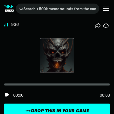
Search +500k meme sounds from the community...
936
00:00
00:03
DROP THIS IN YOUR GAME