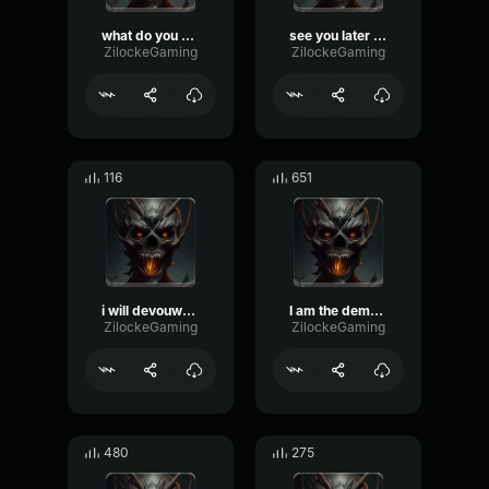
what do you mean
see you later Humans
ZilockeGaming
ZilockeGaming
116
651
i will devouwer your soul
I am the demon king
ZilockeGaming
ZilockeGaming
480
275