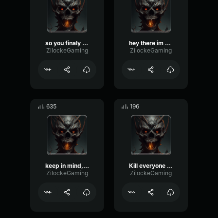
so you finaly come slayer
hey there im not gonna hurt you… yet
ZilockeGaming
ZilockeGaming
635
196
keep in mind, im Always watching you
Kill everyone you see and bring me thare heads
ZilockeGaming
ZilockeGaming