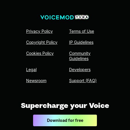
Privacy Policy
Terms of Use
Copyright Policy
IP Guidelines
Cookies Policy
Community
Guidelines
Legal
Developers
Newsroom
Support (FAQ)
Supercharge your Voice
Download for free