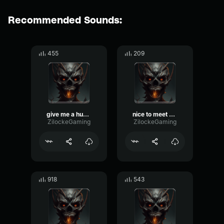
Recommended Sounds:
455
209
give me a hug… i dare you
nice to meet you
ZilockeGaming
ZilockeGaming
918
543