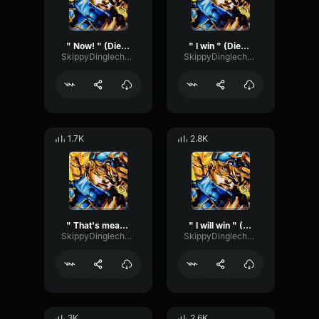
" Now! " (Diego Brando ASBR)
" I win " (Diego Brando ASBR)
SkippyDinglechalk445
SkippyDinglechalk445
1.7K
2.8K
" That's mean " (Diego Brando ASBR)
" I will win " (Diego Brando ASBR)
SkippyDinglechalk445
SkippyDinglechalk445
3K
2.6K