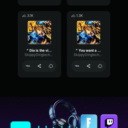
3.1K
1.3K
" Dio is the victor! " (Diego " Dio " Brando ASBR)
" You want a drink? " (Diego Brando ASBR)
SkippyDinglechalk445
SkippyDinglechalk445