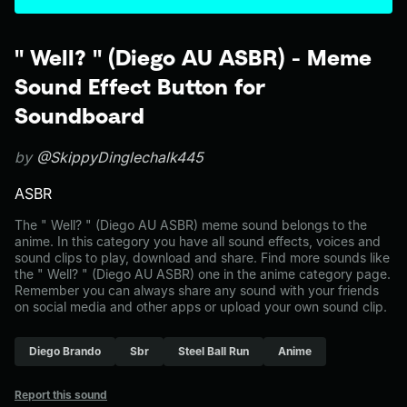
" Well? " (Diego AU ASBR) - Meme
Sound Effect Button for
Soundboard
by
@SkippyDinglechalk445
ASBR
The " Well? " (Diego AU ASBR) meme sound belongs to the
anime. In this category you have all sound effects, voices and
sound clips to play, download and share. Find more sounds like
the " Well? " (Diego AU ASBR) one in the anime category page.
Remember you can always share any sound with your friends
on social media and other apps or upload your own sound clip.
Diego Brando
Sbr
Steel Ball Run
Anime
Report this sound