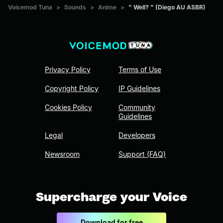
Voicemod Tuna
>
Sounds
>
Anime
>
" Well? " (Diego AU ASBR)
Privacy Policy
Terms of Use
Copyright Policy
IP Guidelines
Cookies Policy
Community
Guidelines
Legal
Developers
Newsroom
Support (FAQ)
Supercharge your Voice
Download for free