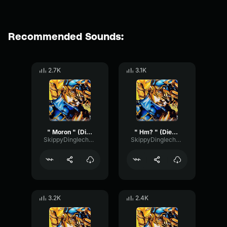
Recommended Sounds:
2.7K
3.1K
" Moron " (Diego Brando ASBR)
" Hm? " (Diego Brando ASBR)
SkippyDinglechalk445
SkippyDinglechalk445
3.2K
2.4K