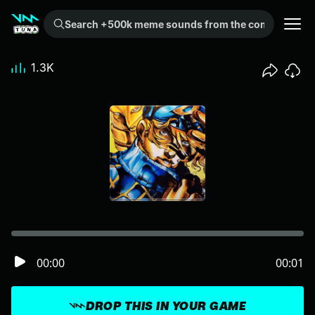
Search +500k meme sounds from the community...
1.3K
00:00
00:01
DROP THIS IN YOUR GAME