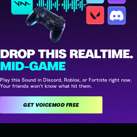
DROP THIS REALTIME.
MID-GAME
Play this Sound in Discord, Roblox, or Fortnite right now.
Your friends won't know what hit them.
GET VOICEMOD FREE