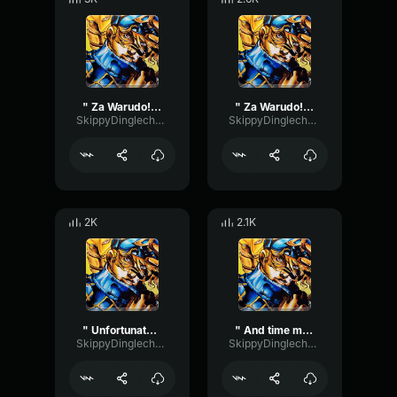
" Za Warudo! " #2 (Diego Brando ASBR)
" Za Warudo! " #1 (Diego Brando ASBR)
SkippyDinglechalk445
SkippyDinglechalk445
2K
2.1K
" Unfortunate " (Diego Brando ASBR)
" And time moves again " (Diego Brando ASBR)
SkippyDinglechalk445
SkippyDinglechalk445