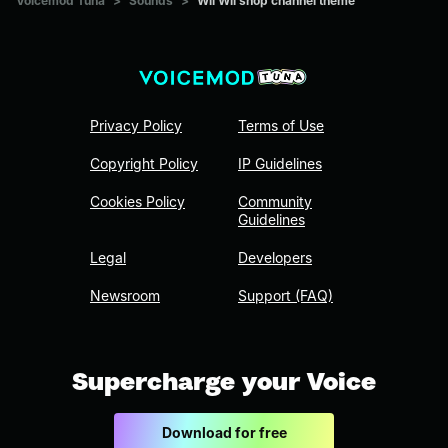
Voicemod Tuna
>
Sounds
>
Wii Wii shop channel theme
Privacy Policy
Terms of Use
Copyright Policy
IP Guidelines
Cookies Policy
Community
Guidelines
Legal
Developers
Newsroom
Support (FAQ)
Supercharge your Voice
Download for free