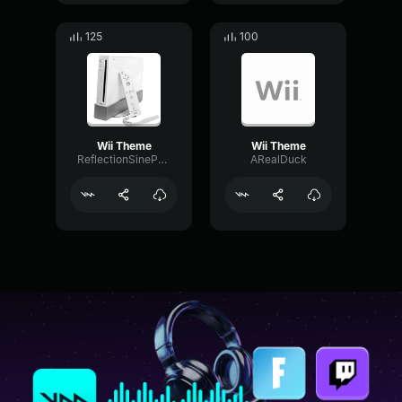
125
100
Wii Theme
Wii Theme
ReflectionSineParametric86226
ARealDuck