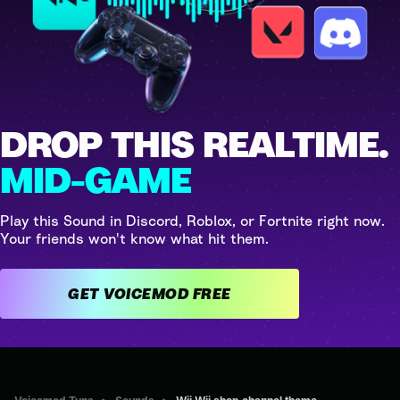
DROP THIS REALTIME.
MID-GAME
Play this Sound in Discord, Roblox, or Fortnite right now.
Your friends won't know what hit them.
GET VOICEMOD FREE