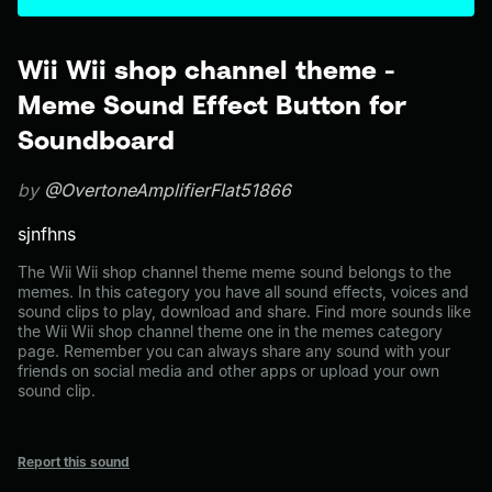
Wii Wii shop channel theme -
Meme Sound Effect Button for
Soundboard
by
@OvertoneAmplifierFlat51866
sjnfhns
The Wii Wii shop channel theme meme sound belongs to the
memes. In this category you have all sound effects, voices and
sound clips to play, download and share. Find more sounds like
the Wii Wii shop channel theme one in the memes category
page. Remember you can always share any sound with your
friends on social media and other apps or upload your own
sound clip.
Report this sound