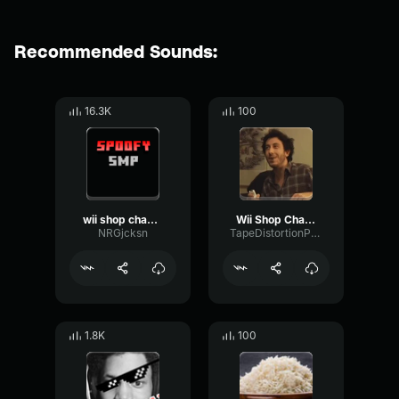
Recommended Sounds:
16.3K
100
wii shop channel
Wii Shop Channel Main Theme
NRGjcksn
TapeDistortionPhantom80032
1.8K
100