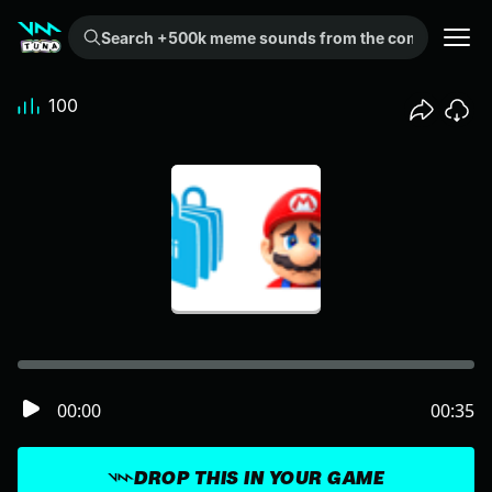
Search +500k meme sounds from the community...
100
00:00
00:35
DROP THIS IN YOUR GAME