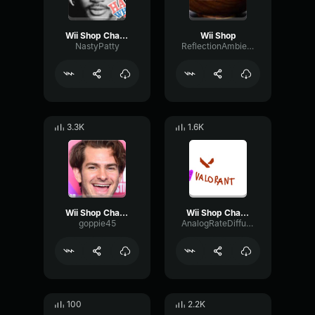
Wii Shop Channel Theme (coryxkenshin)
Wii Shop
NastyPatty
ReflectionAmbienceDelay70977
3.3K
1.6K
Wii Shop Channel Theme (Trap Remix)
Wii Shop Channel Main Theme (HQ)
goppie45
AnalogRateDiffusion51444
100
2.2K