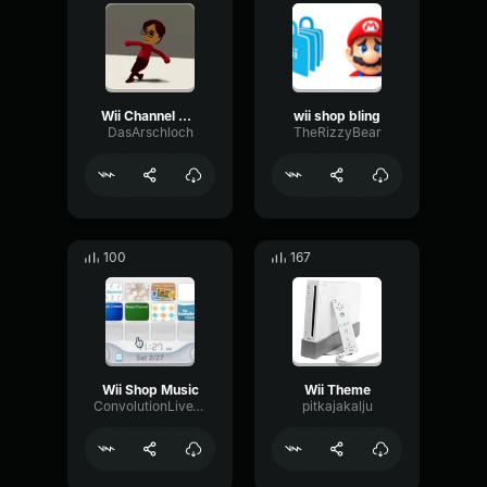
Wii Channel On Crack
wii shop bling
DasArschloch
TheRizzyBear
100
167
Wii Shop Music
Wii Theme
ConvolutionLiveTimbre30444
pitkajakalju