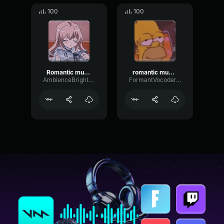
100
100
Romantic music strong
romantic music meme sound
AmbienceBrightLevel31439
FormantVocoderTransient90086