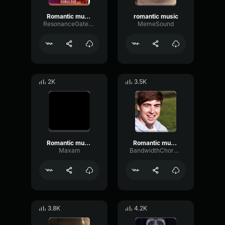
Romantic music
romantic music
ResonanceGatedFilter67370
MemeSound
2K
3.5K
Romantic music
Romantic music
Maxam
BandwidthChorusOverdrive56312
3.8K
4.2K