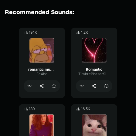
Recommended Sounds:
19.1K
1.2K
romantic music meme sound
Romantic
Ec4ho
TimbrePhaserSignal22991
130
16.5K