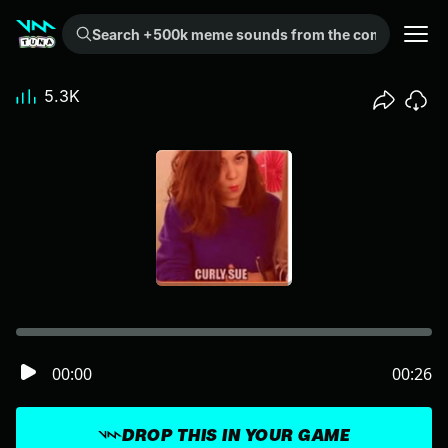
Search +500k meme sounds from the community...
5.3K
00:00
00:26
DROP THIS IN YOUR GAME