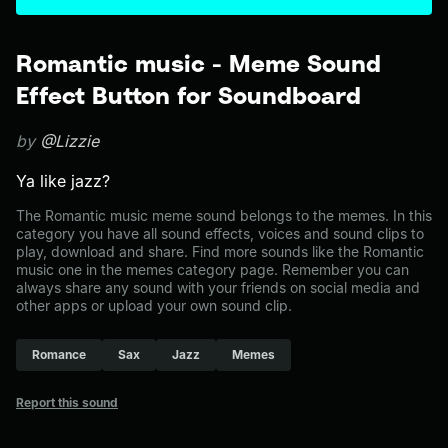
Romantic music - Meme Sound
Effect Button for Soundboard
by
@Lizzie
Ya like jazz?
The Romantic music meme sound belongs to the memes. In this
category you have all sound effects, voices and sound clips to
play, download and share. Find more sounds like the Romantic
music one in the memes category page. Remember you can
always share any sound with your friends on social media and
other apps or upload your own sound clip.
Romance
Sax
Jazz
Memes
Report this sound