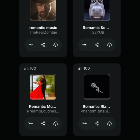
romantic music
Romantic Sound Effect
TheRealZombie
T22YUB
100
100
Romantic Music
Romantic RIzz (copy)
PreampLoudnessParametric72528
PhantomRateSignal52546