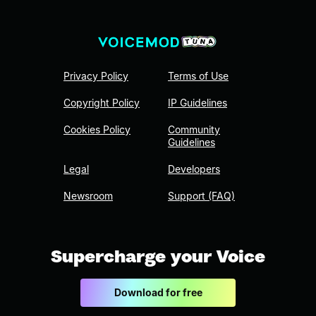
Privacy Policy
Terms of Use
Copyright Policy
IP Guidelines
Cookies Policy
Community
Guidelines
Legal
Developers
Newsroom
Support (FAQ)
Supercharge your Voice
Download for free