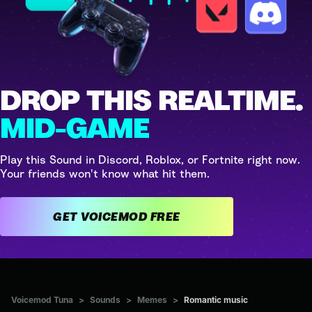
DROP THIS REALTIME.
MID-GAME
Play this Sound in Discord, Roblox, or Fortnite right now.
Your friends won't know what hit them.
GET VOICEMOD FREE
Voicemod Tuna
>
Sounds
>
Memes
>
Romantic music