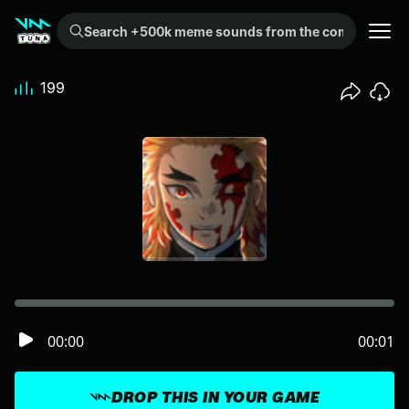
Search +500k meme sounds from the community...
199
00:00
00:01
DROP THIS IN YOUR GAME