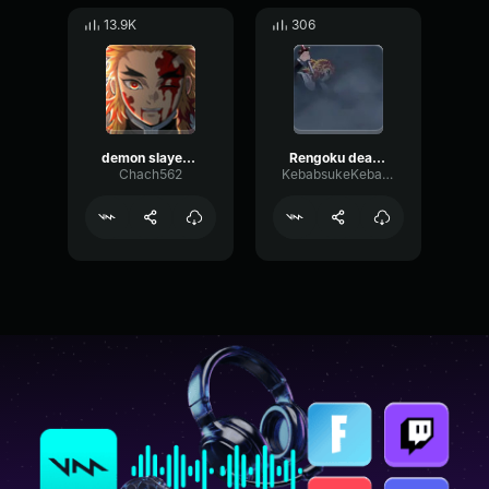
13.9K
306
demon slayer rengoku UMAI
Rengoku death :(
Chach562
KebabsukeKebabstar