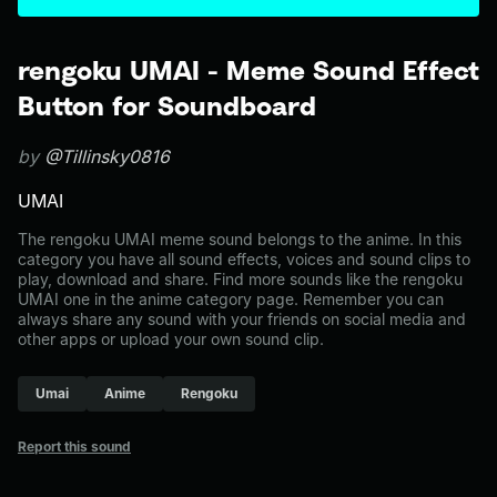
rengoku UMAI - Meme Sound Effect
Button for Soundboard
by
@Tillinsky0816
UMAI
The rengoku UMAI meme sound belongs to the anime. In this
category you have all sound effects, voices and sound clips to
play, download and share. Find more sounds like the rengoku
UMAI one in the anime category page. Remember you can
always share any sound with your friends on social media and
other apps or upload your own sound clip.
Umai
Anime
Rengoku
Report this sound