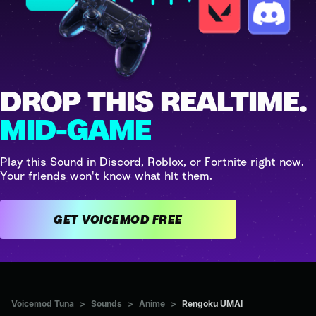
DROP THIS REALTIME.
MID-GAME
Play this Sound in Discord, Roblox, or Fortnite right now.
Your friends won't know what hit them.
GET VOICEMOD FREE
Voicemod Tuna
>
Sounds
>
Anime
>
Rengoku UMAI