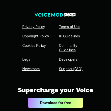
Privacy Policy
Terms of Use
Copyright Policy
IP Guidelines
Cookies Policy
Community
Guidelines
Legal
Developers
Newsroom
Support (FAQ)
Supercharge your Voice
Download for free