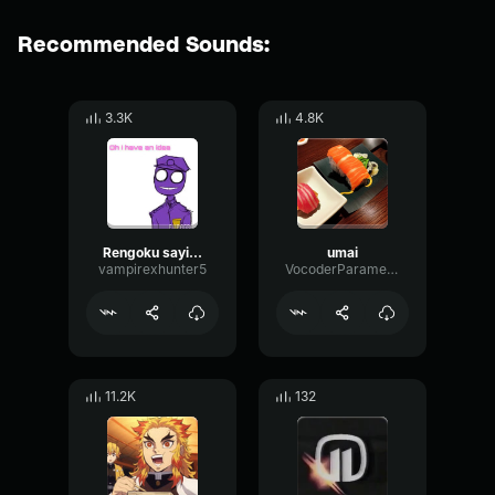
Recommended Sounds:
3.3K
4.8K
Rengoku saying "UMAI"
umai
vampirexhunter5
VocoderParametricDelay81469
11.2K
132