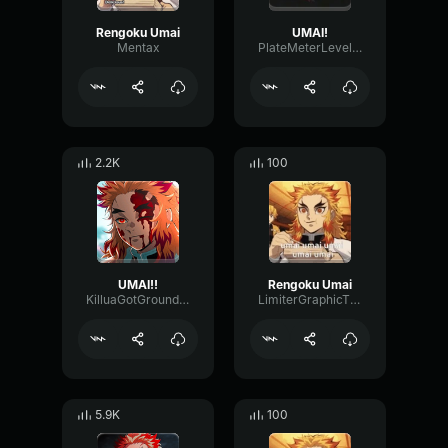
Rengoku Umai
UMAI!
Mentax
PlateMeterLevel823
2.2K
100
UMAI!!
Rengoku Umai
KilluaGotGrounded
LimiterGraphicThreshold52170
5.9K
100