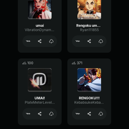
umai
Rengoku umai lecker
VibrationDynamicModulation32526
Ryan111855
100
371
UMAI!
RENGOKU!!!
PlateMeterLevel823
KebabsukeKebabstar