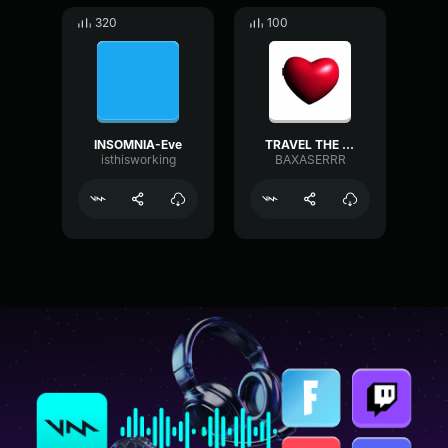
320
100
INSOMNIA-Eve
TRAVEL THE WORLDD
isthisworking
BAXASERRR