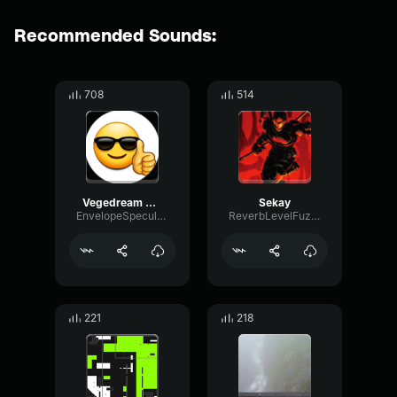
Recommended Sounds:
708
514
Vegedream C est mon année
Sekay
EnvelopeSpecularLimiter23740
ReverbLevelFuzz1546
221
218