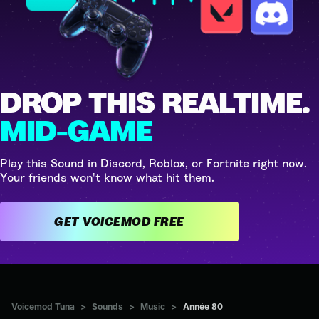
DROP THIS REALTIME.
MID-GAME
Play this Sound in Discord, Roblox, or Fortnite right now.
Your friends won't know what hit them.
GET VOICEMOD FREE
Voicemod Tuna
>
Sounds
>
Music
>
Année 80