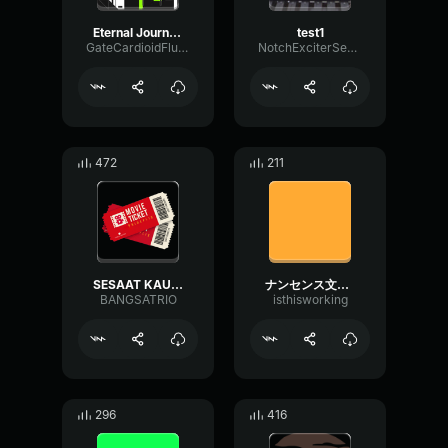
Eternal Journeys
test1
GateCardioidFlutter92814
NotchExciterSend39053
472
211
SESAAT KAU HADIR 1
ナンセンス文学(Literary Nonsense)-Eve
BANGSATRIO
isthisworking
296
416