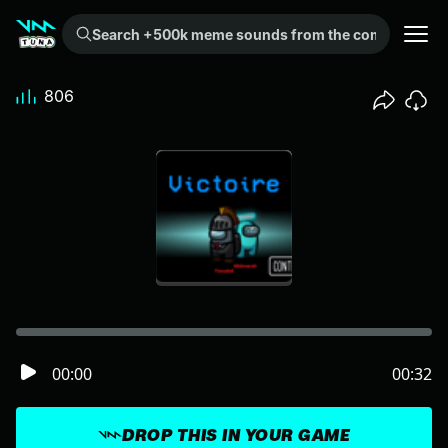
Search +500k meme sounds from the community...
806
00:00
00:32
DROP THIS IN YOUR GAME