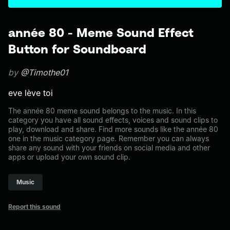
année 80 - Meme Sound Effect
Button for Soundboard
by
@Timothe01
eve lève toi
The année 80 meme sound belongs to the music. In this
category you have all sound effects, voices and sound clips to
play, download and share. Find more sounds like the année 80
one in the music category page. Remember you can always
share any sound with your friends on social media and other
apps or upload your own sound clip.
Music
Report this sound