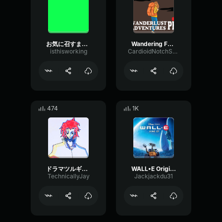
お気に召すまま(As you like it)-Eve
Wandering Forever
isthisworking
CardioidNotchSaturation44000
474
1K
ドラマツルギー Eve
WALL•E Original Soundtrack Put On Your Sunday Clothes
TechnicallyJay
Jackjackdu31