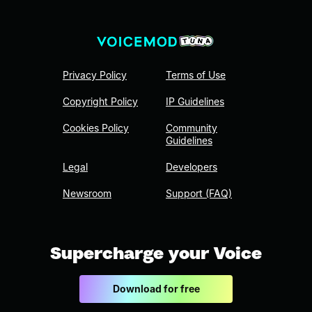
Privacy Policy
Terms of Use
Copyright Policy
IP Guidelines
Cookies Policy
Community
Guidelines
Legal
Developers
Newsroom
Support (FAQ)
Supercharge your Voice
Download for free