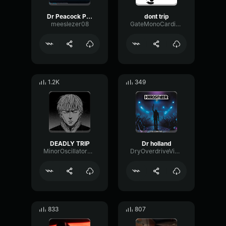
Dr Peacock Partyraiser Trip To Holland Major Conspiracy Remix O
dont trip
meeslezer08
GateMonoCardioid40314
1.2K
349
DEADLY TRIP
Dr holland
MinorOscillatorBandwidth67348
DryOverdriveVibration68969
833
807