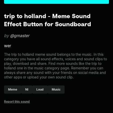
trip to holland - Meme Sound
Effect Button for Soundboard
by
@gmaster
wer
The trip to holland meme sound belongs to the music. In this
category you have all sound effects, voices and sound clips to
play, download and share. Find more sounds like the trip to
holland one in the music category page. Remember you can
always share any sound with your friends on social media and
other apps or upload your own sound clip.
Meme
Nl
Loud
Music
Report this sound