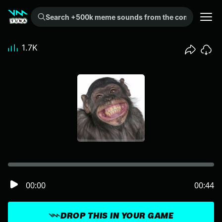
Search +500k meme sounds from the community...
1.7K
00:00
00:44
DROP THIS IN YOUR GAME