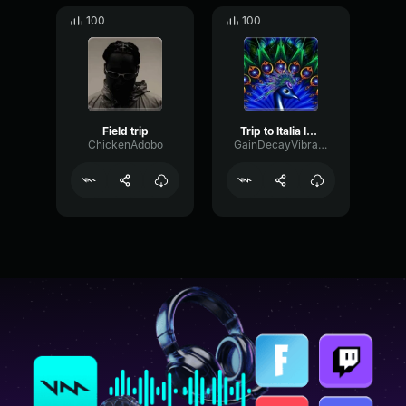
100
100
Field trip
Trip to Italia long
ChickenAdobo
GainDecayVibrato35043