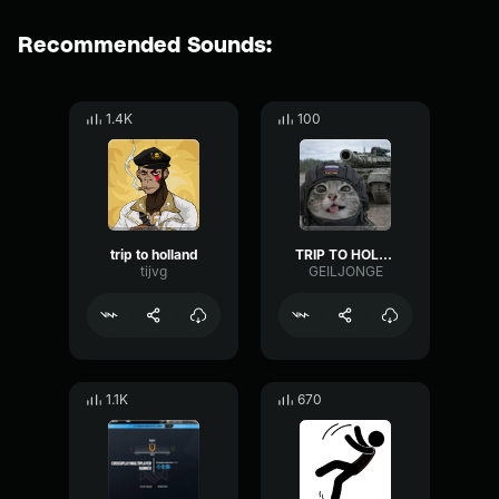
Recommended Sounds:
1.4K
100
trip to holland
TRIP TO HOLLAND
tijvg
GEILJONGE
1.1K
670