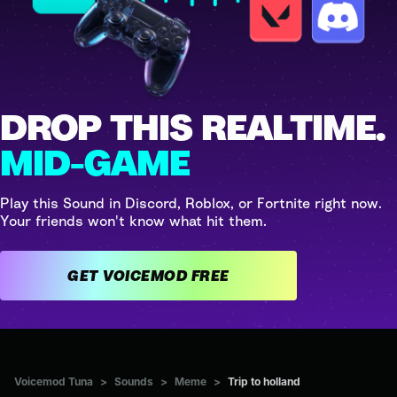
DROP THIS REALTIME.
MID-GAME
Play this Sound in Discord, Roblox, or Fortnite right now.
Your friends won't know what hit them.
GET VOICEMOD FREE
Voicemod Tuna
>
Sounds
>
Meme
>
Trip to holland