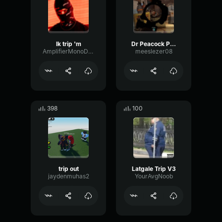
Ik trip 'm
Dr Peacock Partyraiser Trip To Holland Major Conspiracy Remix O
AmplifierMonoDynamic44660
meeslezer08
398
100
trip out
Latgale Trip V3
jaydenmuhas2
YourAvgNoob