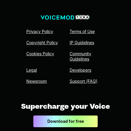
Privacy Policy
Terms of Use
Copyright Policy
IP Guidelines
Cookies Policy
Community
Guidelines
Legal
Developers
Newsroom
Support (FAQ)
Supercharge your Voice
Download for free