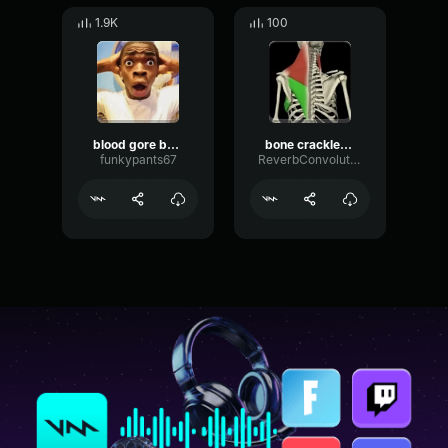
1.9K
100
blood gore bone crush
bone crackles and gore
funkypants67
ReverbConvolutionSaturation87819