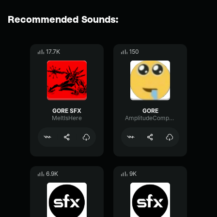
Recommended Sounds:
17.7K
150
GORE SFX
GORE
MeltIsHere
AmplitudeCompressorSpectrum57883
6.9K
9K