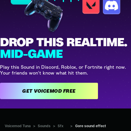
DROP THIS REALTIME.
MID-GAME
Play this Sound in Discord, Roblox, or Fortnite right now.
Your friends won't know what hit them.
GET VOICEMOD FREE
Voicemod Tuna
>
Sounds
>
Sfx
>
Gore sound effect