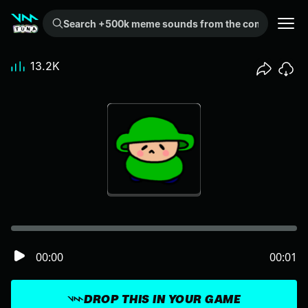
Search +500k meme sounds from the community...
13.2K
00:00
00:01
DROP THIS IN YOUR GAME