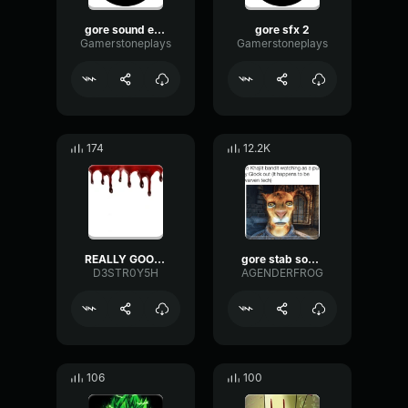
gore sound effect,1
gore sfx 2
Gamerstoneplays
Gamerstoneplays
174
12.2K
REALLY GOOD GORE SOUNDS
gore stab sound effect
D3STR0Y5H
AGENDERFROG
106
100