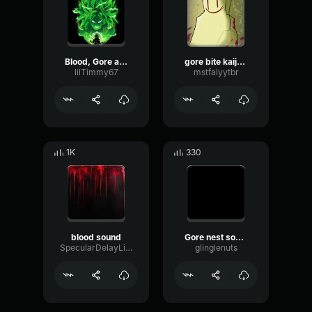
Blood, Gore and Bones Sound Effects
gore bite kaiju blood sound
lilTimmy67
mstfalyytbr
1K
330
blood sound
Gore nest sound effect. (copy)
SpecularDelayLimiter72002
glinglenuts