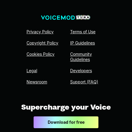
Privacy Policy
Terms of Use
Copyright Policy
IP Guidelines
Cookies Policy
Community
Guidelines
Legal
Developers
Newsroom
Support (FAQ)
Supercharge your Voice
Download for free