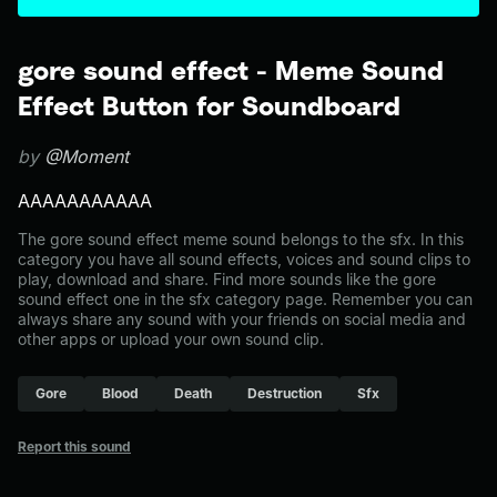
gore sound effect - Meme Sound
Effect Button for Soundboard
by
@Moment
AAAAAAAAAAA
The gore sound effect meme sound belongs to the sfx. In this
category you have all sound effects, voices and sound clips to
play, download and share. Find more sounds like the gore
sound effect one in the sfx category page. Remember you can
always share any sound with your friends on social media and
other apps or upload your own sound clip.
Gore
Blood
Death
Destruction
Sfx
Report this sound