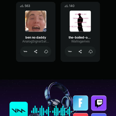
563
140
ben no daddy
the-boiled-one-message
AnalogSignalSaturation62986
Wallisgames