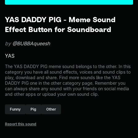
YAS DADDY PIG - Meme Sound
Effect Button for Soundboard
by
@BUBBAqueesh
YAS
The YAS DADDY PIG meme sound belongs to the other. In this
category you have all sound effects, voices and sound clips to
play, download and share. Find more sounds like the YAS
DADDY PIG one in the other category page. Remember you
can always share any sound with your friends on social media
and other apps or upload your own sound clip.
Funny
Pig
Other
Report this sound