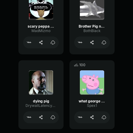
scary peppa pig song
Brother Pig no brother
MadMizmo
BothBlack
100
dying pig
what george heard before mama pig got pregnant
DrywallLatencyDelay29366
Spex1