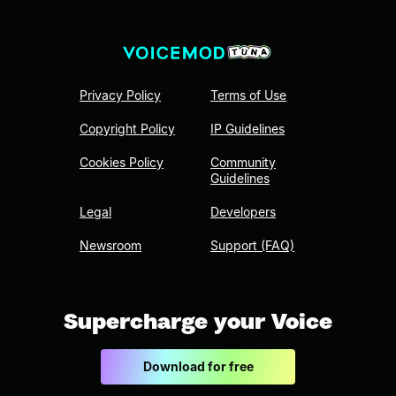
Privacy Policy
Terms of Use
Copyright Policy
IP Guidelines
Cookies Policy
Community
Guidelines
Legal
Developers
Newsroom
Support (FAQ)
Supercharge your Voice
Download for free