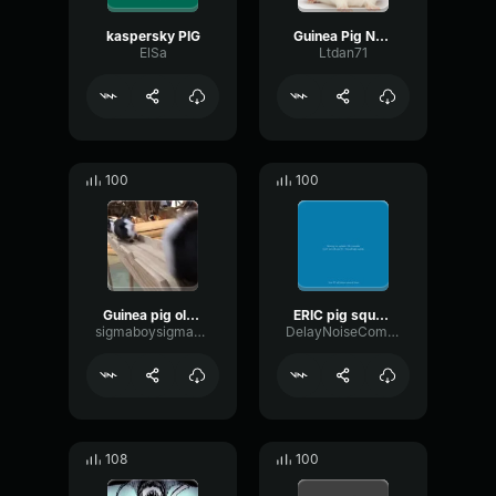
kaspersky PIG
Guinea Pig Noises
ElSa
Ltdan71
100
100
Guinea pig olympics
ERIC pig squeal
sigmaboysigmaboy123
DelayNoiseCompressor81012
108
100