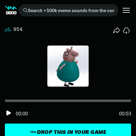
Search +500k meme sounds from the community...
954
00:00
00:03
DROP THIS IN YOUR GAME