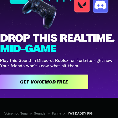
DROP THIS REALTIME.
MID-GAME
Play this Sound in Discord, Roblox, or Fortnite right now.
Your friends won't know what hit them.
GET VOICEMOD FREE
Voicemod Tuna
>
Sounds
>
Funny
>
YAS DADDY PIG