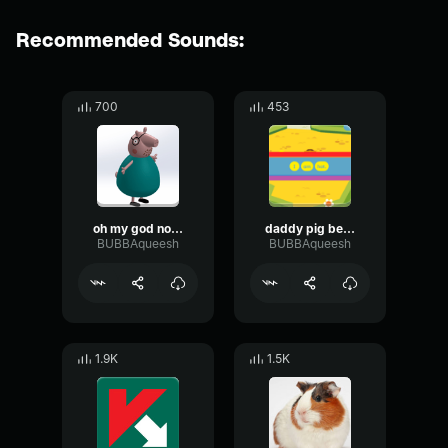
Recommended Sounds:
700
453
oh my god no daddy pig
daddy pig be rapping in your sleep
BUBBAqueesh
BUBBAqueesh
1.9K
1.5K