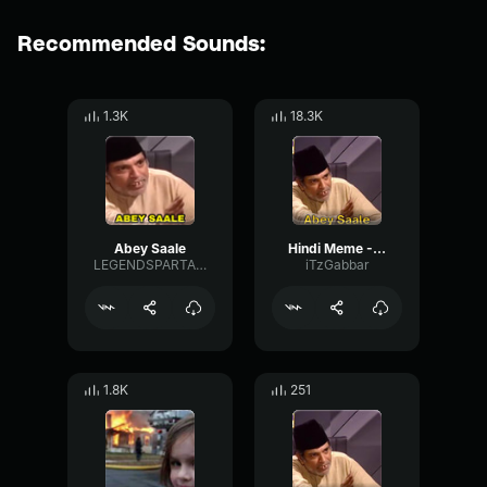
Recommended Sounds:
1.3K
18.3K
Abey Saale
Hindi Meme - Abey Saale
LEGENDSPARTANS
iTzGabbar
1.8K
251