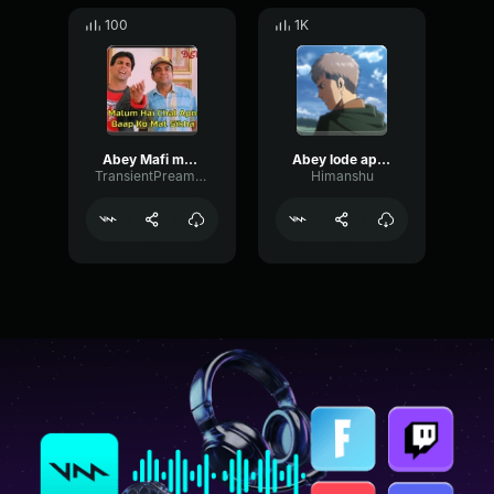
100
1K
Abey Mafi mang Bhoolbhulaeya 2 By Akashay Kumar
Abey lode apna kaam kar meme
TransientPreampParametric84147
Himanshu