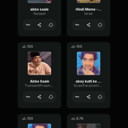
abbe saale
Hindi Meme - Abey Saale
Ranjeet
terek
100
100
Abbe Saale
abey kutti ke bache
TransientPreampParametric84147
ScaleParametricTimbre43339
100
6.7K