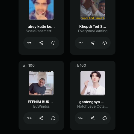
abey kutte ke bache
Khopdi Tod Saale Kaa
ScaleParametricTimbre43339
EverydayGaming
100
100
EFENİM BURHAN ABEY
gantengnya oyy
EuWindss
NotchLevelOctave83962