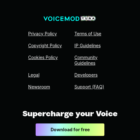
Privacy Policy
Terms of Use
Copyright Policy
IP Guidelines
Cookies Policy
Community
Guidelines
Legal
Developers
Newsroom
Support (FAQ)
Supercharge your Voice
Download for free