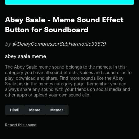
Abey Saale - Meme Sound Effect
Button for Soundboard
by
@DelayCompressorSubHarmonic33819
abey saale meme
The Abey Saale meme sound belongs to the memes. In this
category you have all sound effects, voices and sound clips to
play, download and share. Find more sounds like the Abey
Saale one in the memes category page. Remember you can
always share any sound with your friends on social media and
other apps or upload your own sound clip.
Hindi
Meme
Memes
Report this sound