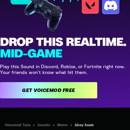
DROP THIS REALTIME.
MID-GAME
Play this Sound in Discord, Roblox, or Fortnite right now.
Your friends won't know what hit them.
GET VOICEMOD FREE
Voicemod Tuna
>
Sounds
>
Meme
>
Abey Saale