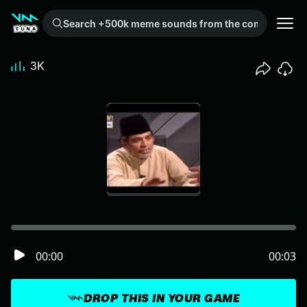
Search +500k meme sounds from the community...
3K
00:00
00:03
DROP THIS IN YOUR GAME