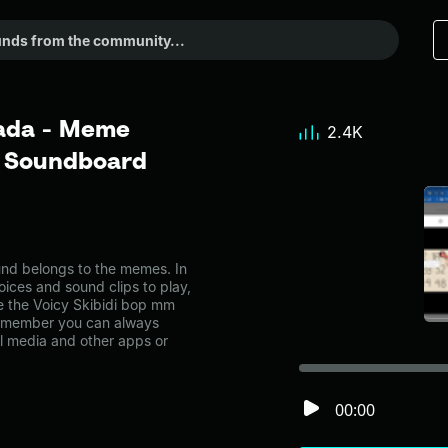
dada - Meme
2.4K
r Soundboard
nd belongs to the memes. In
oices and sound clips to play,
e the Voicy Skibidi bop mm
emember you can always
al media and other apps or
00:00