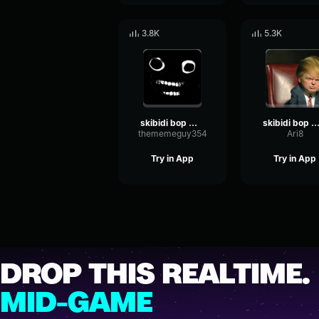
3.8K
5.3K
skibidi bop mm dada
skibidi bop mm da
thememeguy354
Ari8
Try in App
Try in App
DROP THIS REALTIME.
MID-GAME