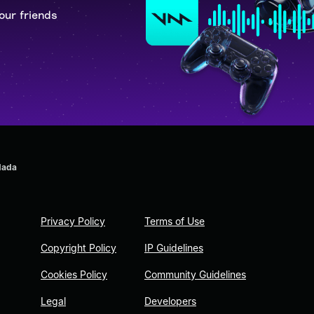
our friends
dada
Privacy Policy
Terms of Use
Copyright Policy
IP Guidelines
Cookies Policy
Community Guidelines
Legal
Developers