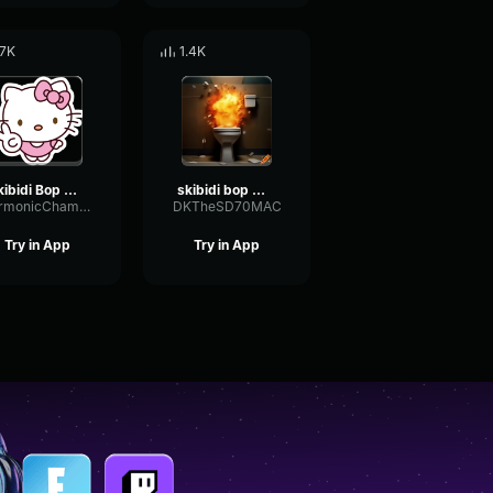
.7K
1.4K
Skibidi Bop Mm Dada
skibidi bop mm dada
HarmonicChamberTremolo56035
DKTheSD70MAC
Try in App
Try in App