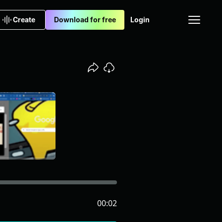
Create
Download for free
Login
00:02