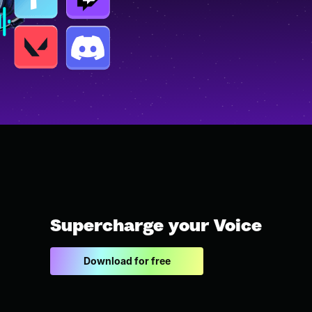
Supercharge your Voice
Download for free