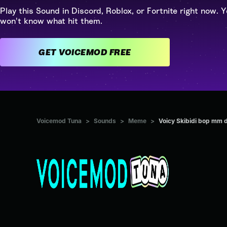
Play this Sound in Discord, Roblox, or Fortnite right now. Y
won't know what hit them.
GET VOICEMOD FREE
Voicemod Tuna
>
Sounds
>
Meme
>
Voicy Skibidi bop mm 