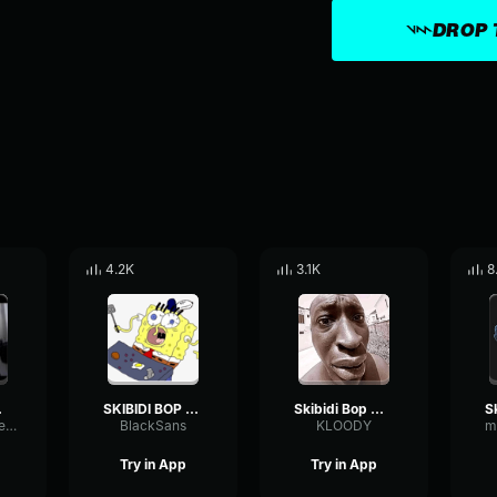
DROP 
4.2K
3.1K
8
Dada
SKIBIDI BOP MM DADA
Skibidi Bop Mm Dada
PlateStereoFilter43090
BlackSans
KLOODY
m
Try in App
Try in App