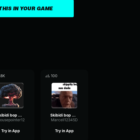
THIS IN YOUR GAME
.8K
100
Skibidi bop mm dada
Skibidi bop mm dada
ousepointer12
Marcell12345D
Try in App
Try in App