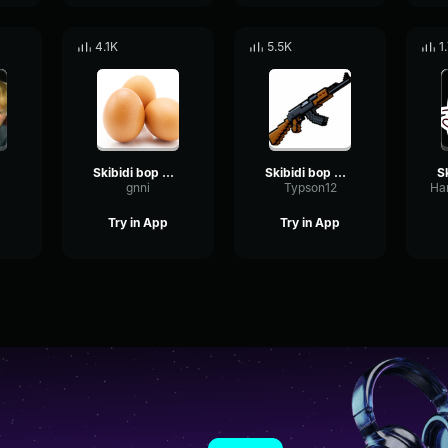
4.1K
5.5K
1
da
Skibidi bop mm dada
Skibidi bop mm dada
gnni
Typson12
Try in App
Try in App