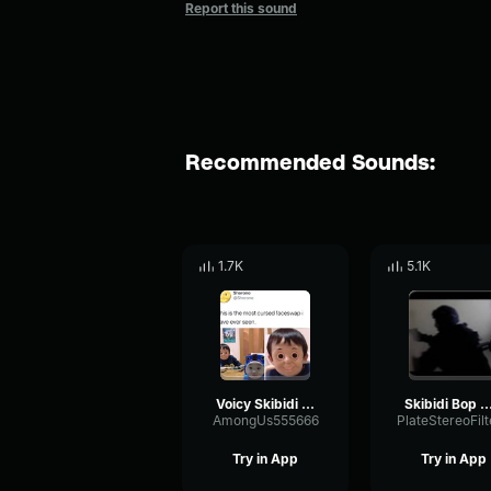
Report this sound
Recommended Sounds:
1.7K
5.1K
Voicy Skibidi bop mm dada Thomas Tank Engine
Skibidi Bop Mm 
AmongUs555666
Try in App
Try in App