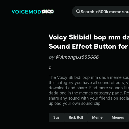
Search +500k meme sounds from the community...
Voicy Skibidi bop mm 
Sound Effect Button fo
by
@AmongUs555666
o
The Voicy Skibidi bop mm dada meme sou
this category you have all sound effects, v
download and share. Find more sounds lik
dada one in the memes category page. R
share any sound with your friends on soci
upload your own sound clip.
Sus
Rick Roll
Meme
Memes