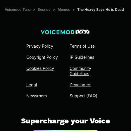
Voicemod Tuna
>
Sounds
>
Memes
>
The Heavy Says He is Dead
Privacy Policy
Terms of Use
Copyright Policy
IP Guidelines
Cookies Policy
Community
Guidelines
Legal
Developers
Newsroom
Support (FAQ)
Supercharge your Voice