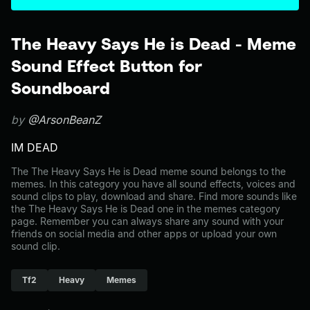
The Heavy Says He is Dead - Meme
Sound Effect Button for
Soundboard
by
@ArsonBeanZ
IM DEAD
The The Heavy Says He is Dead meme sound belongs to the
memes. In this category you have all sound effects, voices and
sound clips to play, download and share. Find more sounds like
the The Heavy Says He is Dead one in the memes category
page. Remember you can always share any sound with your
friends on social media and other apps or upload your own
sound clip.
Tf2
Heavy
Memes