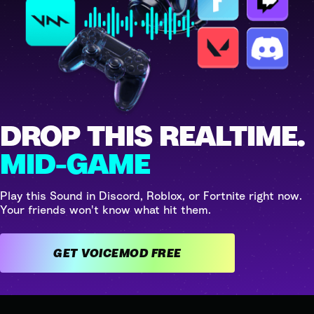
DROP THIS REALTIME.
MID-GAME
Play this Sound in Discord, Roblox, or Fortnite right now.
Your friends won't know what hit them.
GET VOICEMOD FREE