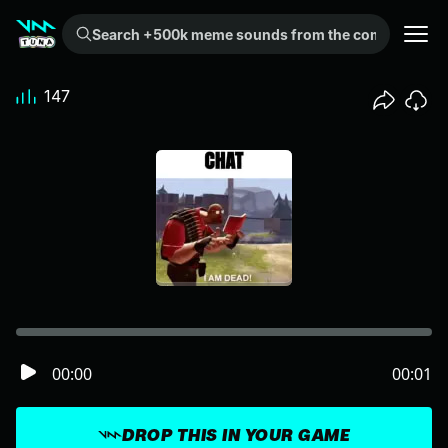
Search +500k meme sounds from the community...
147
00:00
00:01
DROP THIS IN YOUR GAME