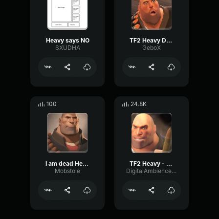
Heavy says NO
TF2 Heavy Dead
SXUDHA
GeboX
100
24.8K
I am dead Heavy
TF2 Heavy - dead
Mobstole
DigitalAmbienceMeter4711