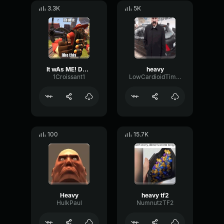
3.3K
5K
It wAs ME! Demoman Heavy is dead
heavy
1Croissant1
LowCardioidTimbre31198
100
15.7K
Heavy
heavy tf2
HulkPaul
NumnutzTF2