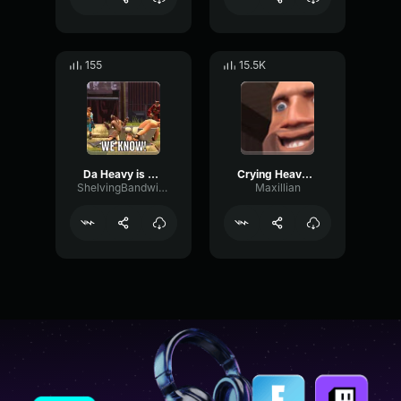
155
15.5K
Da Heavy is Dead
Crying Heavy (Heavy Voice Lines)
ShelvingBandwidthPreamp72397
Maxillian