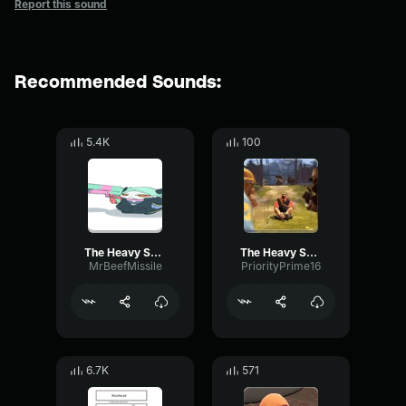
Report this sound
Recommended Sounds:
5.4K
100
The Heavy Says He is Dead
The Heavy Says He is Dead
MrBeefMissile
PriorityPrime16
6.7K
571