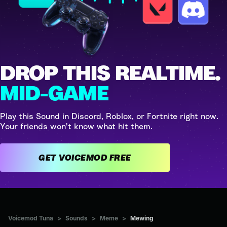
DROP THIS REALTIME.
MID-GAME
Play this Sound in Discord, Roblox, or Fortnite right now.
Your friends won't know what hit them.
GET VOICEMOD FREE
Voicemod Tuna
>
Sounds
>
Meme
>
Mewing