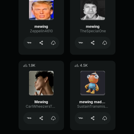
mewing
mewing
Zeppelin4610
TheSpecialOne
1.9K
4.5K
Mewing
mewing made with Voicemod1
CarlWheezersTwin
SustainTransmissionGated91088