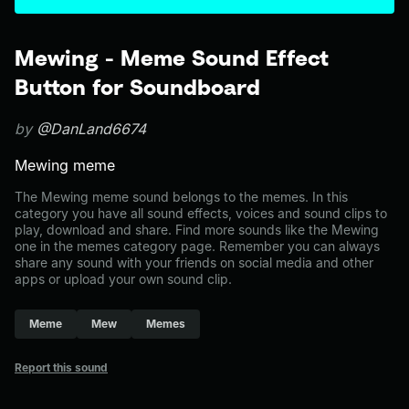
Mewing - Meme Sound Effect
Button for Soundboard
by
@DanLand6674
Mewing meme
The Mewing meme sound belongs to the memes. In this
category you have all sound effects, voices and sound clips to
play, download and share. Find more sounds like the Mewing
one in the memes category page. Remember you can always
share any sound with your friends on social media and other
apps or upload your own sound clip.
Meme
Mew
Memes
Report this sound