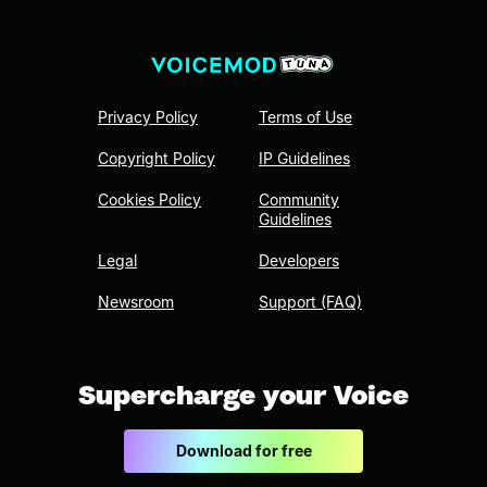
Privacy Policy
Terms of Use
Copyright Policy
IP Guidelines
Cookies Policy
Community
Guidelines
Legal
Developers
Newsroom
Support (FAQ)
Supercharge your Voice
Download for free