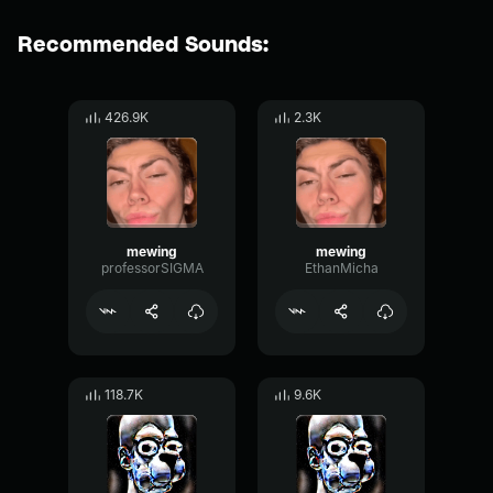
Recommended Sounds:
426.9K
2.3K
mewing
mewing
professorSIGMA
EthanMicha
118.7K
9.6K