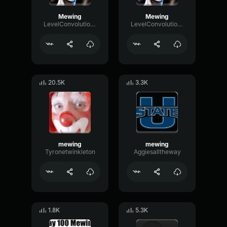
Mewing
Mewing
LevelConvolutionTimbre35003
LevelConvolutionTimbre35003
20.5K
3.3K
mewing
mewing
Tyronetwinkleton
Aggiesalltheway
1.8K
5.3K