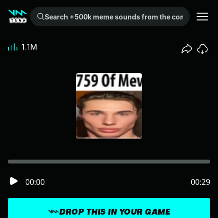
Search +500k meme sounds from the community...
1.1M
00:00
00:29
DROP THIS IN YOUR GAME