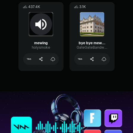
437.4K
3.1K
mewing
bye bye mewing
holysmoke
GateGateBandwidth63911