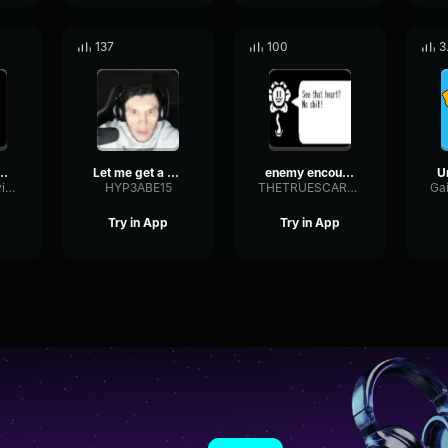
137
100
3
tale SLASH
Let me get a heal
enemy encounter undertale
FeedbackShelvingRatio75750
HYP3ABE15
THETRUESCARYLARRY
Try in App
Try in App