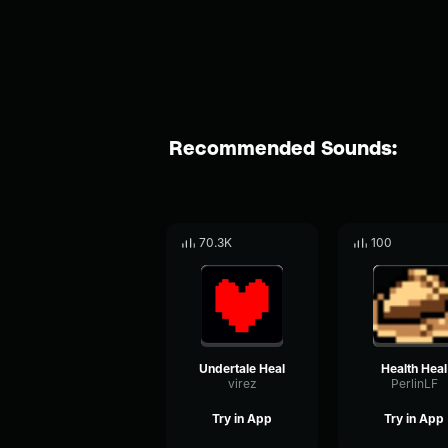
Recommended Sounds:
70.3K
100
Undertale Heal
Health Heal
virez
PerlinLF
Try in App
Try in App