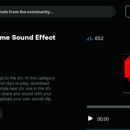
eme Sound Effect
652
 to the sfx. In this category
nd clips to play, download
tale heal sfx one in the sfx
share any sound with your
 upload your own sound clip.
00:00