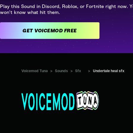
Play this Sound in Discord, Roblox, or Fortnite right now. Y
won't know what hit them.
GET VOICEMOD FREE
Voicemod Tuna
>
Sounds
>
Sfx
>
Undertale heal sfx