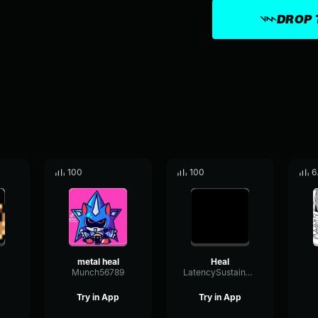
DROP 
100
100
6
metal heal
Heal
Munch56789
LatencySustainThreshold96947
Try in App
Try in App