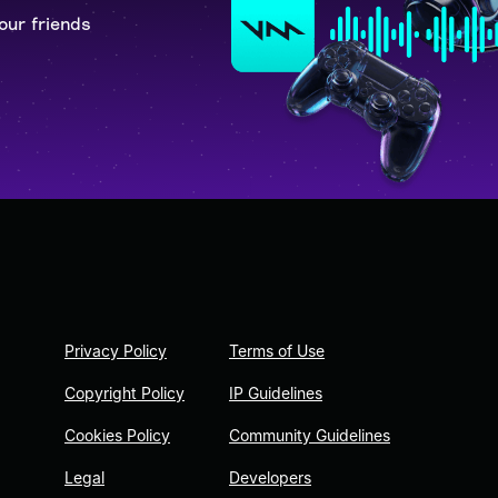
our friends
Privacy Policy
Terms of Use
Copyright Policy
IP Guidelines
Cookies Policy
Community Guidelines
Legal
Developers