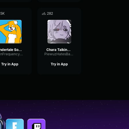
.5K
282
Undertale Sound Effect ASGOREs Blade
Chara Talking SFX (FANMADE)
GainFrequencyConvolution28956
PiewuzHatesBananas
Try in App
Try in App