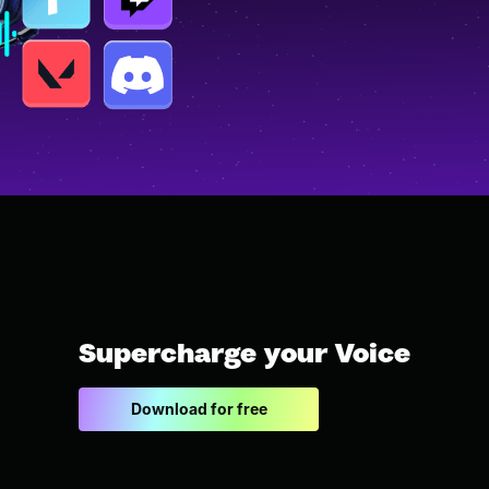
Supercharge your Voice
Download for free