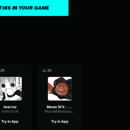
THIS IN YOUR GAME
.2K
2K
heal me
Meow SFX - Undertale
rootcircuit
MycaMakesSounds
Try in App
Try in App