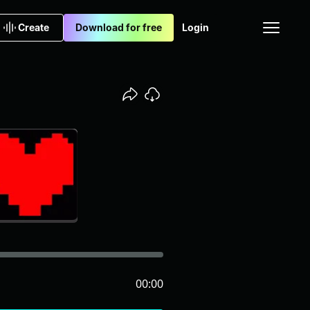
Create
Download for free
Login
00:00