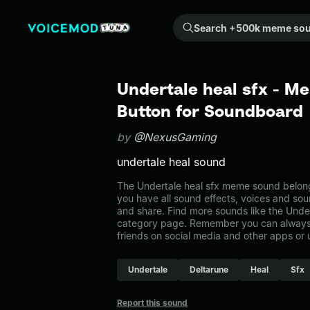
Search +500k meme sounds from the community...
Undertale heal sfx - M
Button for Soundboard
by
@NexusGaming
undertale heal sound
The Undertale heal sfx meme sound belongs
you have all sound effects, voices and sou
and share. Find more sounds like the Under
category page. Remember you can always 
friends on social media and other apps or
Undertale
Deltarune
Heal
Sfx
Report this sound