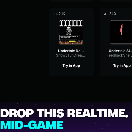
2.1K
340
Undertale Death
Under
SnowyTuhDreamer
Try in App
Try in App
DROP THIS REALTIME.
MID-GAME