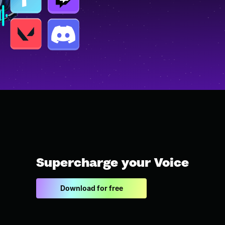
Supercharge your Voice
Download for free