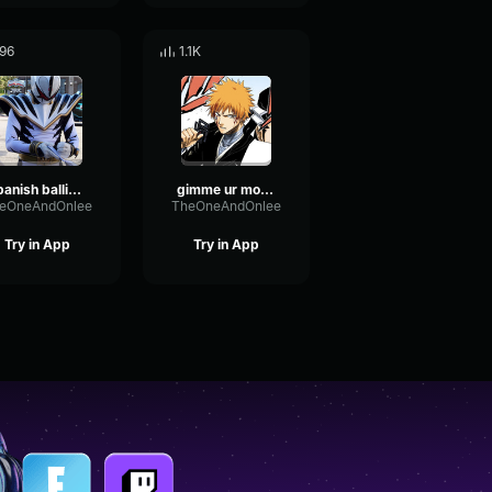
96
1.1K
spanish ballin 2
gimme ur money
eOneAndOnlee
TheOneAndOnlee
Try in App
Try in App