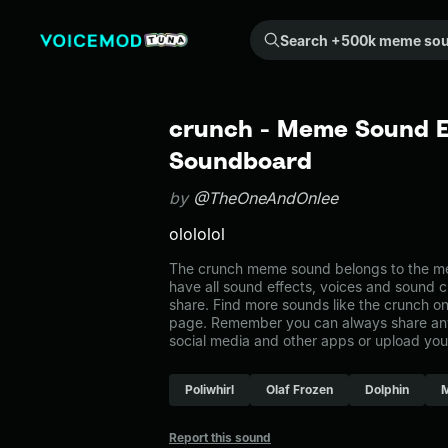
Search +500k meme sounds from the community...
crunch - Meme Sound Ef
Soundboard
by
@TheOneAndOnlee
olololol
The crunch meme sound belongs to the me
have all sound effects, voices and sound c
share. Find more sounds like the crunch o
page. Remember you can always share any
social media and other apps or upload you
Poliwhirl
Olaf Frozen
Dolphin
Report this sound