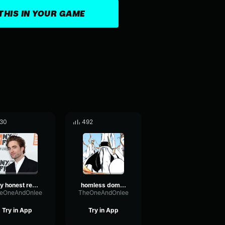
THIS IN YOUR GAME
30
492
my honest reaction 4
homless domain 1
eOneAndOnlee
TheOneAndOnlee
Try in App
Try in App