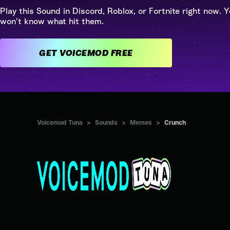
Play this Sound in Discord, Roblox, or Fortnite right now. Y
won't know what hit them.
GET VOICEMOD FREE
Voicemod Tuna
>
Sounds
>
Memes
>
Crunch