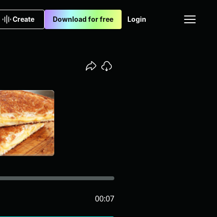
Create
Download for free
Login
00:07