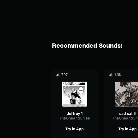
Recommended Sounds:
797
1.3K
Jeffrey 1
sad cat 5
TheOneAndOnlee
TheOneAndOn
Try in App
Try in App