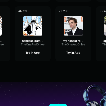
719
298
4
omless domain 3
homless domain 4
my honest reaction 1
lee
TheOneAndOnlee
TheOneAndOnlee
Th
Try in App
Try in App