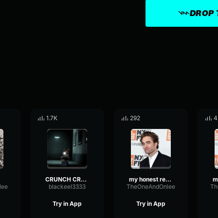
DROP 
1.7K
292
4
CRUNCH CRUNCH CRUNCH
my honest reaction 2
lee
blackeel3333
TheOneAndOnlee
Th
Try in App
Try in App