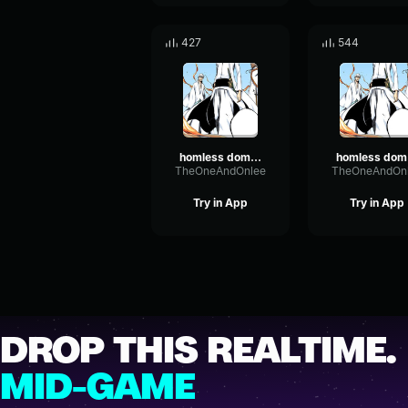
427
544
homless domain 2
h
TheOneAndOnlee
TheOneAndOn
Try in App
Try in App
DROP THIS REALTIME.
MID-GAME