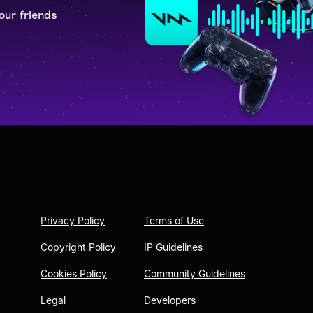
our friends
Privacy Policy
Terms of Use
Copyright Policy
IP Guidelines
Cookies Policy
Community Guidelines
Legal
Developers