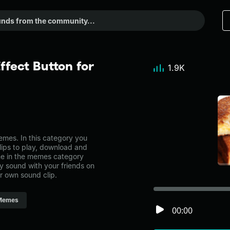
fect Button for
1.9K
mes. In this category you
lips to play, download and
ne in the memes category
 sound with your friends on
r own sound clip.
Memes
00:00