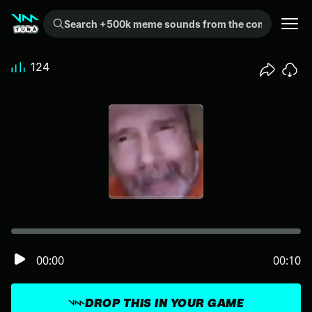
Search +500k meme sounds from the community...
124
00:00
00:10
DROP THIS IN YOUR GAME