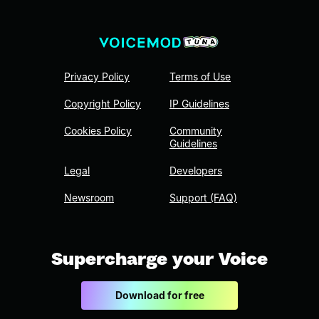
Privacy Policy
Terms of Use
Copyright Policy
IP Guidelines
Cookies Policy
Community
Guidelines
Legal
Developers
Newsroom
Support (FAQ)
Supercharge your Voice
Download for free