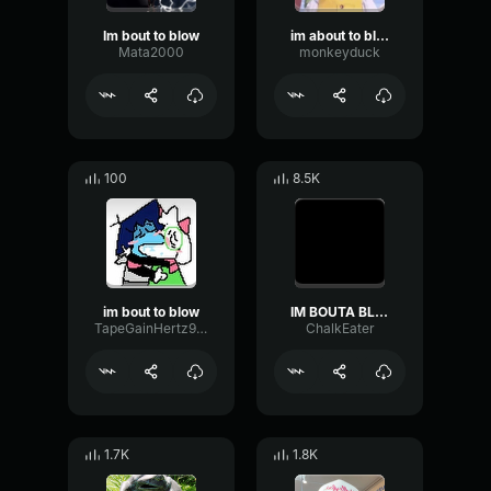
Im bout to blow
im about to blow
Mata2000
monkeyduck
100
8.5K
im bout to blow
IM BOUTA BLOW!!!
TapeGainHertz9813
ChalkEater
1.7K
1.8K