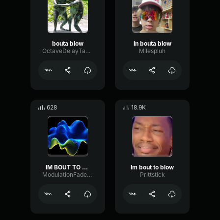
bouta blow
In bouta blow
OctaveDelayTape60731
Milespluh
628
18.9K
IM BOUT TO BLOW
Im bout to blow
ModulationFaderDigital31380
Prittstick