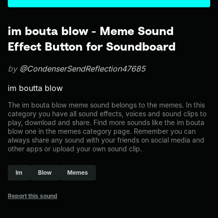
im bouta blow - Meme Sound
Effect Button for Soundboard
by
@CondenserSendReflection47685
im boutta blow
The im bouta blow meme sound belongs to the memes. In this
category you have all sound effects, voices and sound clips to
play, download and share. Find more sounds like the im bouta
blow one in the memes category page. Remember you can
always share any sound with your friends on social media and
other apps or upload your own sound clip.
Im
Blow
Memes
Report this sound