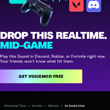
DROP THIS REALTIME.
MID-GAME
Play this Sound in Discord, Roblox, or Fortnite right now.
Your friends won't know what hit them.
GET VOICEMOD FREE
Voicemod Tuna
>
Sounds
>
Memes
>
Im bouta blow