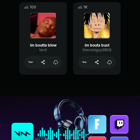
100
1K
im boutta blow
im bouta bust
tevil
thecoolguy9909