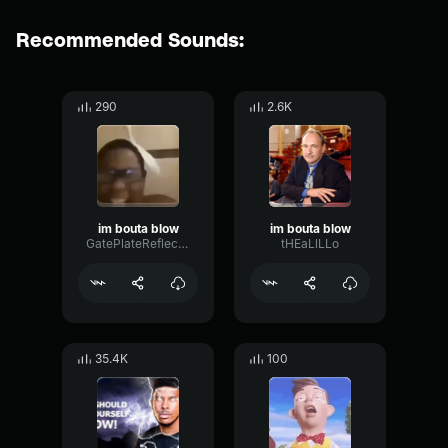
Recommended Sounds:
290
2.6K
im bouta blow
im bouta blow
GatePlateReflection71465
tHEaLlLLo
35.4K
100