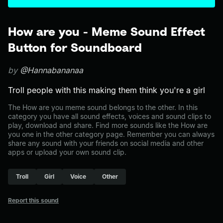
How are you - Meme Sound Effect
Button for Soundboard
by
@Hannabananaa
Troll people with this making them think you're a girl
The How are you meme sound belongs to the other. In this
category you have all sound effects, voices and sound clips to
play, download and share. Find more sounds like the How are
you one in the other category page. Remember you can always
share any sound with your friends on social media and other
apps or upload your own sound clip.
Troll
Girl
Voice
Other
Report this sound