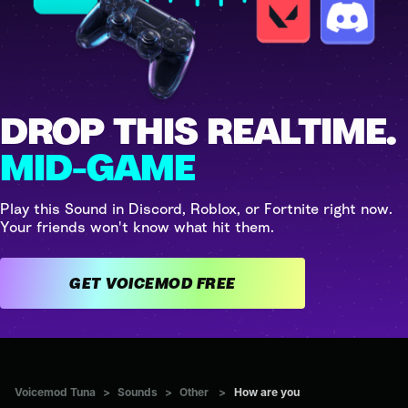
DROP THIS REALTIME.
MID-GAME
Play this Sound in Discord, Roblox, or Fortnite right now.
Your friends won't know what hit them.
GET VOICEMOD FREE
Voicemod Tuna
>
Sounds
>
Other
>
How are you