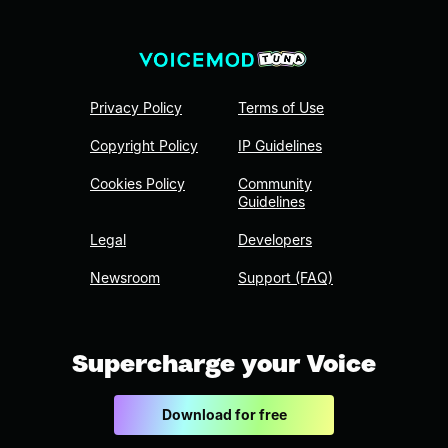
Privacy Policy
Terms of Use
Copyright Policy
IP Guidelines
Cookies Policy
Community
Guidelines
Legal
Developers
Newsroom
Support (FAQ)
Supercharge your Voice
Download for free