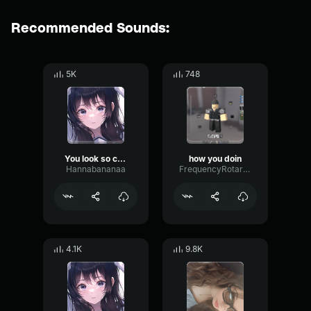
Recommended Sounds:
5K
748
You look so cute
how you doin
Hannabananaa
FrequencyRotaryPitch37337
4.1K
9.8K