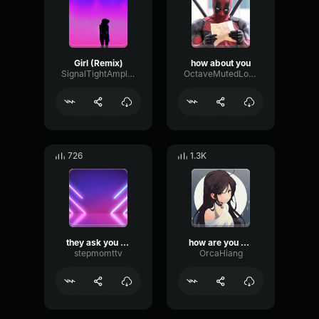
Girl (Remix)
how about you
SignalTightAmplitude65349
OctaveMutedLoudness66538
726
1.3K
they ask you how you are
how are you doing
stepmomttv
OrcaHiang