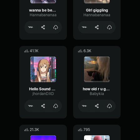
wanna be besties?
GIrl giggling
Hannabananaa
Hannabananaa
41.1K
6.3K
Hello Sound Effect(Girl Voice) Sound Hub
how old r u guys
jhordanDXD
Babykia
21.3K
795