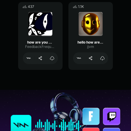
437
1.1K
how are you doing
hello how are you
FeedbackFrequencySustain83522
jjvm