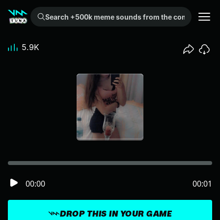
Search +500k meme sounds from the community...
5.9K
00:00
00:01
DROP THIS IN YOUR GAME