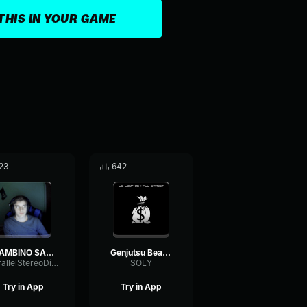
THIS IN YOUR GAME
23
642
GAMBINO SALOU (Clip Officiel)
Genjutsu Beats Le loup de Wall Street (Clip Officiel)
ParallelStereoDiffusion96408
SOLY
Try in App
Try in App