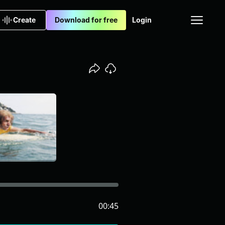
Create
Download for free
Login
00:45