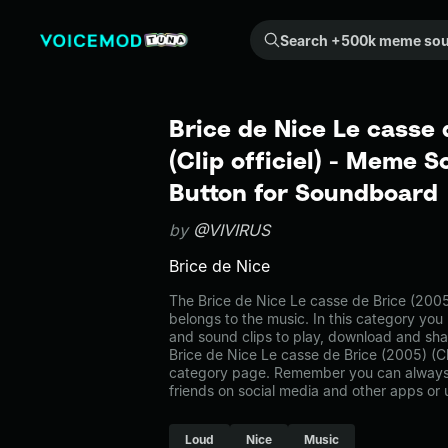
Search +500k meme sounds from the community...
Brice de Nice Le casse 
(Clip officiel) - Meme S
Button for Soundboard
by
@VIVIRUS
Brice de Nice
The Brice de Nice Le casse de Brice (2005
belongs to the music. In this category you 
and sound clips to play, download and sha
Brice de Nice Le casse de Brice (2005) (Cli
category page. Remember you can always 
friends on social media and other apps or
Loud
Nice
Music