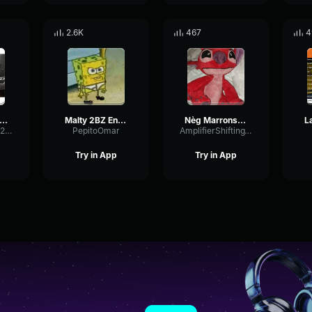
2.6K
467
4
liam Baldé Rayon de soleil (Clip officiel)
Malty 2BZ Enfant de Malheur (Clip officiel)
Nèg Marrons Le bilan (Clip officiel)
FadingBassBus2200
PepitoOmar
AmplifierShiftingThreshold88441
Try in App
Try in App