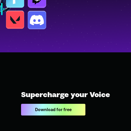
Supercharge your Voice
Download for free