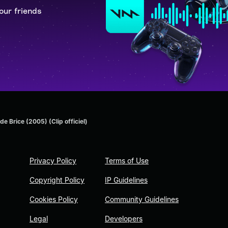
our friends
de Brice (2005) (Clip officiel)
Privacy Policy
Terms of Use
Copyright Policy
IP Guidelines
Cookies Policy
Community Guidelines
Legal
Developers