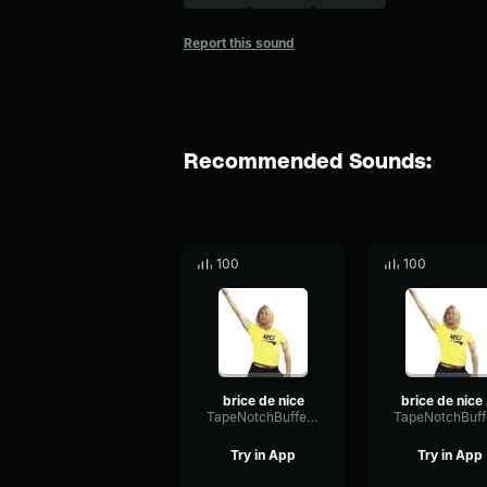
Report this sound
Recommended Sounds:
100
100
brice de nice
b
TapeNotchBuffer62069
Try in App
Try in App