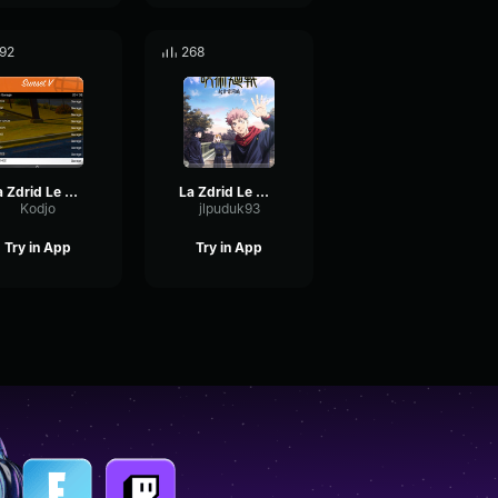
92
268
La Zdrid Le Mojito (Clip officiel)
La Zdrid Le Mojito (Clip officiel)
Kodjo
jlpuduk93
Try in App
Try in App