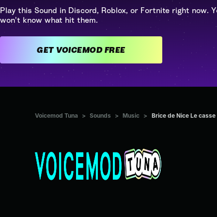
Play this Sound in Discord, Roblox, or Fortnite right now. Y
won't know what hit them.
GET VOICEMOD FREE
Voicemod Tuna
>
Sounds
>
Music
>
Brice de Nice Le casse 