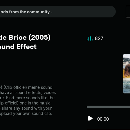
de Brice (2005)
827
ound Effect
) (Clip officiel) meme sound
have all sound effects, voices
re. Find more sounds like the
p officiel) one in the music
share any sound with your
 upload your own sound clip.
00:00