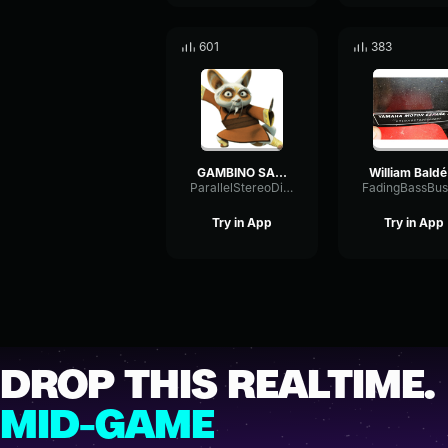
601
383
GAMBINO SALOU (Clip Officiel)
Wil
ParallelStereoDiffusion96408
Try in App
Try in App
DROP THIS REALTIME.
MID-GAME