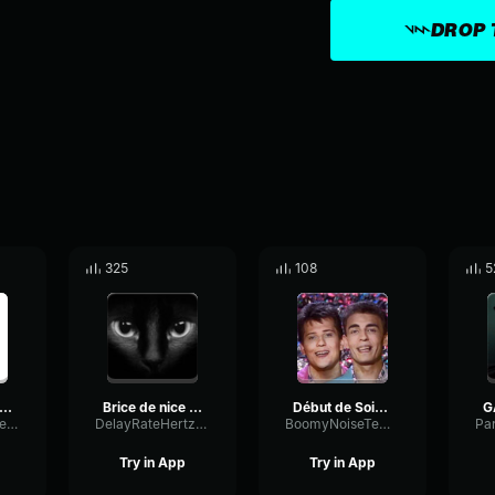
DROP 
325
108
5
rice de nice (copy)
Brice de nice remix
Début de Soiree Nuit de Folie Clip Officiel
TapeNotchBuffer62069
DelayRateHertz49243
BoomyNoiseTempo12066
Try in App
Try in App