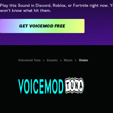
Play this Sound in Discord, Roblox, or Fortnite right now. Y
won't know what hit them.
GET VOICEMOD FREE
Voicemod Tuna
>
Sounds
>
Music
>
Shake