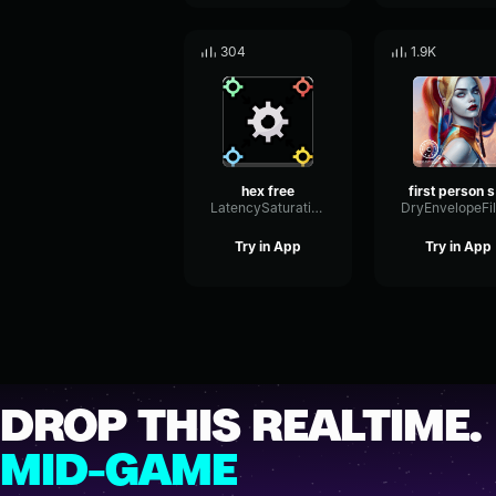
304
1.9K
hex free
f
LatencySaturationEcho24056
Try in App
Try in App
DROP THIS REALTIME.
MID-GAME