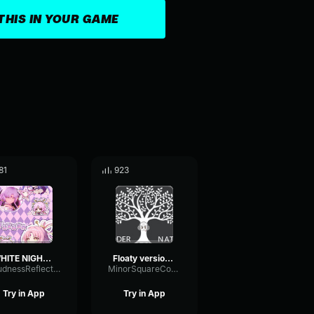
THIS IN YOUR GAME
81
923
WHITE NIGHT · Music Video (English Version) Honkai Star
Floaty version 3
LoudnessReflectionFrequency57509
MinorSquareCompressor9818
Try in App
Try in App