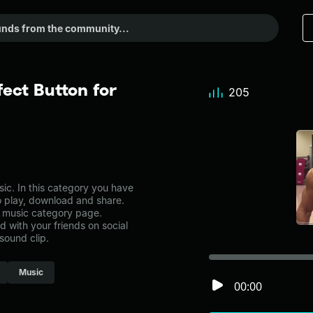
ect Button for
205
c. In this category you have
to play, download and share.
e music category page.
with your friends on social
sound clip.
Music
00:00