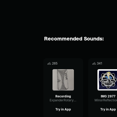
Recommended Sounds:
265
341
Recording
IMG 2977
ExpanderRotaryDynamic86164
Try in App
Try in App