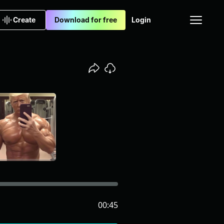
Create
Download for free
Login
00:45