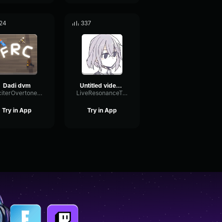
24
337
Dadi dvm
Untitled video Made with Clipchamp
ExciterOvertoneOptical71228
LiveResonanceTempo64357
Try in App
Try in App