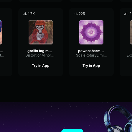
1.7K
225
2
irst person shooter
gorilla tag music
pawansharma Whispers of Serenity
DryEnvelopeFilter96190
DistortionMinorFundamental71398
ScaleRotaryLimiter60250
Try in App
Try in App