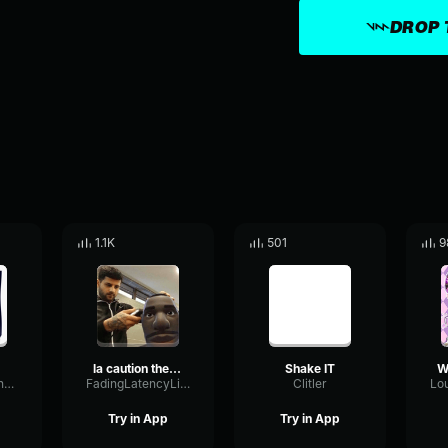
DROP 
1.1K
501
9
la caution the a la menthe instrumental
Shake IT
MinorReflectionModulation76390
FadingLatencyLimiter40709
Clitler
Try in App
Try in App