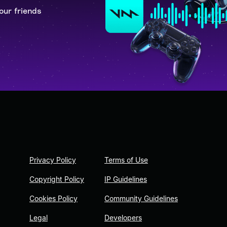
our friends
Privacy Policy
Terms of Use
Copyright Policy
IP Guidelines
Cookies Policy
Community Guidelines
Legal
Developers