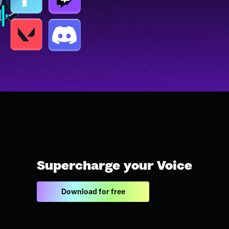
Supercharge your Voice
Download for free