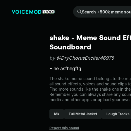
Search +500k meme sounds from the community...
shake - Meme Sound Eff
Soundboard
by
@DryChorusExciter46975
F he asfhhgffg
The shake meme sound belongs to the musi
all sound effects, voices and sound clips 
Find more sounds like the shake one in th
Remember you can always share any sound 
media and other apps or upload your own 
Mk
Full Metal Jacket
Laugh Tracks
Report this sound