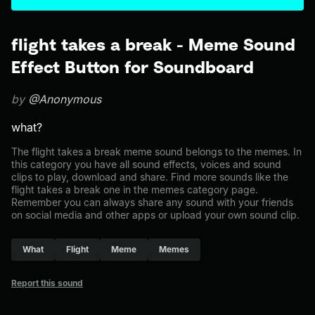
flight takes a break - Meme Sound
Effect Button for Soundboard
by
@Anonymous
what?
The flight takes a break meme sound belongs to the memes. In
this category you have all sound effects, voices and sound
clips to play, download and share. Find more sounds like the
flight takes a break one in the memes category page.
Remember you can always share any sound with your friends
on social media and other apps or upload your own sound clip.
What
Flight
Meme
Memes
Report this sound