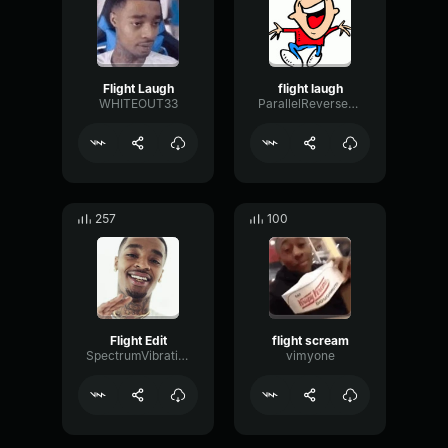
Flight Laugh
flight laugh
WHITEOUT33
ParallelReversePlate89227
257
100
Flight Edit
flight scream
SpectrumVibrationSpectrum29259
vimyone