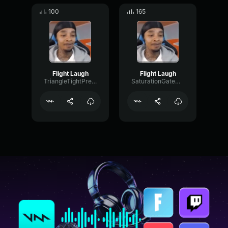
100
165
Flight Laugh
Flight Laugh
TriangleTightPreamp70680
SaturationGateCondenser70983