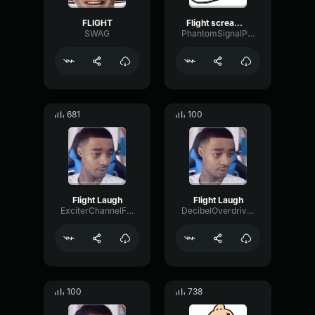
FLIGHT
Flight screaming
SWAG
PhantomSignalPreamp47157
681
100
Flight Laugh
Flight Laugh
ExciterChannelFader6075
DecibelOverdriveConvolution11744
100
738