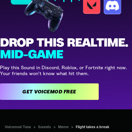
DROP THIS REALTIME.
MID-GAME
Play this Sound in Discord, Roblox, or Fortnite right now.
Your friends won't know what hit them.
GET VOICEMOD FREE
Voicemod Tuna
>
Sounds
>
Meme
>
Flight takes a break