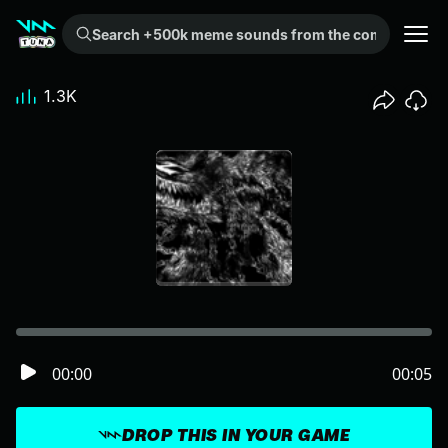
Search +500k meme sounds from the community...
1.3K
00:00
00:05
DROP THIS IN YOUR GAME