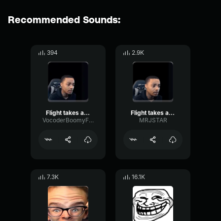
Recommended Sounds:
394
2.9K
Flight takes a break
Flight takes a break
VocoderBoomyFormant7769
MRJSTAR
7.3K
16.1K