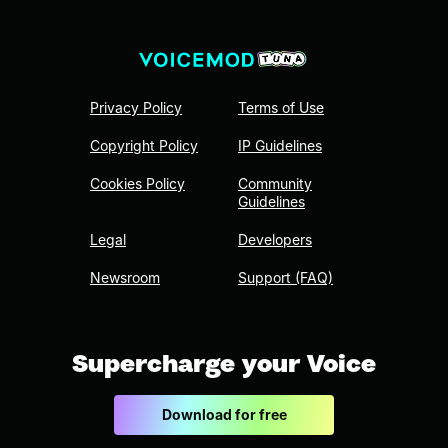
Privacy Policy
Terms of Use
Copyright Policy
IP Guidelines
Cookies Policy
Community
Guidelines
Legal
Developers
Newsroom
Support (FAQ)
Supercharge your Voice
Download for free