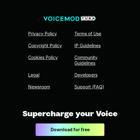
Privacy Policy
Terms of Use
Copyright Policy
IP Guidelines
Cookies Policy
Community
Guidelines
Legal
Developers
Newsroom
Support (FAQ)
Supercharge your Voice
Download for free