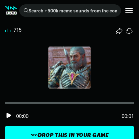
Search +500k meme sounds from the community...
715
00:00
00:01
DROP THIS IN YOUR GAME