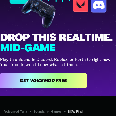
DROP THIS REALTIME.
MID-GAME
Play this Sound in Discord, Roblox, or Fortnite right now.
Your friends won't know what hit them.
GET VOICEMOD FREE
Voicemod Tuna
>
Sounds
>
Games
>
BOW Final