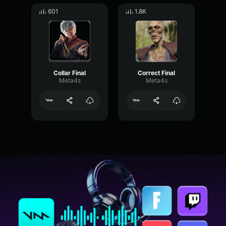
601
1.8K
Collar Final
Correct Final
Meta4s
Meta4s