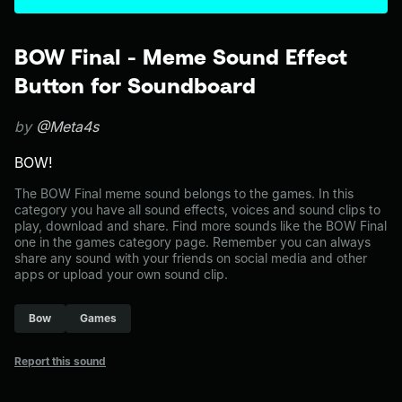
BOW Final - Meme Sound Effect
Button for Soundboard
by
@Meta4s
BOW!
The BOW Final meme sound belongs to the games. In this
category you have all sound effects, voices and sound clips to
play, download and share. Find more sounds like the BOW Final
one in the games category page. Remember you can always
share any sound with your friends on social media and other
apps or upload your own sound clip.
Bow
Games
Report this sound