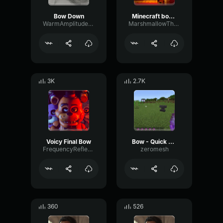
Bow Down
Minecraft bow shot
WarmAmplitudeLimiter69561
MarshmallowTheProot
3K
2.7K
Voicy Final Bow
Bow - Quick charge 1
FrequencyReflectionFormant665
zeromesh
360
526