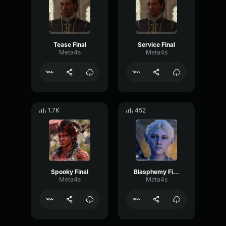
Tease Final
Service Final
Meta4s
Meta4s
1.7K
452
Spooky Final
Blasphemy Final
Meta4s
Meta4s