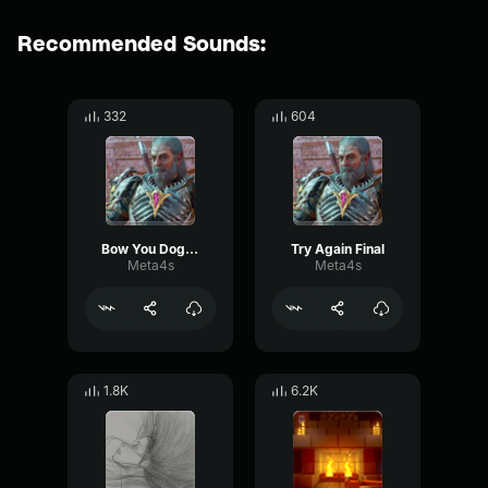
Recommended Sounds:
332
604
Bow You Dog Final
Try Again Final
Meta4s
Meta4s
1.8K
6.2K