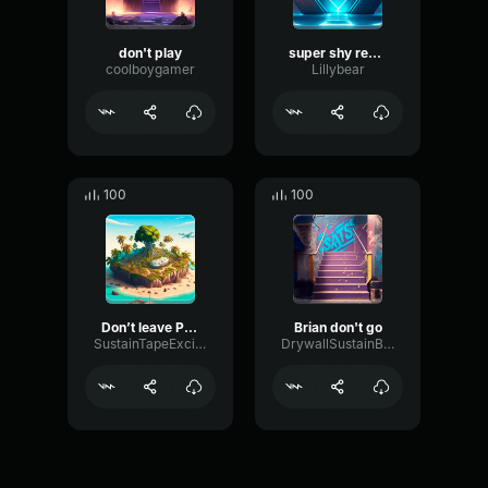
don't play
super shy remix
coolboygamer
Lillybear
100
100
Don’t leave PLS
Brian don't go
SustainTapeExciter43424
DrywallSustainBus27051