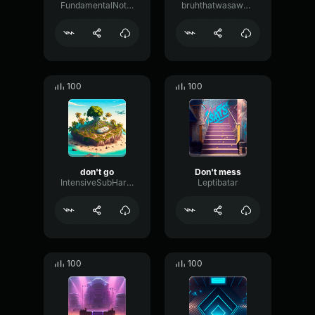
FundamentalNotchReverb48457
bruhthatwasawesome
100
100
don't go
Don't mess
IntensiveSubHarmonicEnvelope21907
Leptibatar
100
100