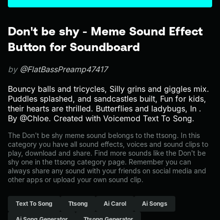
Don't be shy - Meme Sound Effect
Button for Soundboard
by
@FlatBassPreamp47417
Bouncy balls and tricycles, Silly grins and giggles mix.
Puddles splashed, and sandcastles built, Fun for kids,
their hearts are thrilled. Butterflies and ladybugs, In .
By @Chloe. Created with Voicemod Text To Song.
The Don't be shy meme sound belongs to the ttsong. In this
category you have all sound effects, voices and sound clips to
play, download and share. Find more sounds like the Don't be
shy one in the ttsong category page. Remember you can
always share any sound with your friends on social media and
other apps or upload your own sound clip.
Text To Song
Ttsong
Ai Carol
Ai Songs
Ai Song Generator
Ttsong Generator