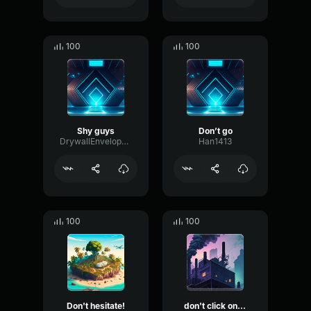
100
100
Shy guys
Don’t go
DrywallEnvelopeDiffusion34351
Han1413
100
100
Don't hesitate!
don't click on this