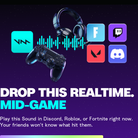
DROP THIS REALTIME.
MID-GAME
Play this Sound in Discord, Roblox, or Fortnite right now.
Your friends won't know what hit them.