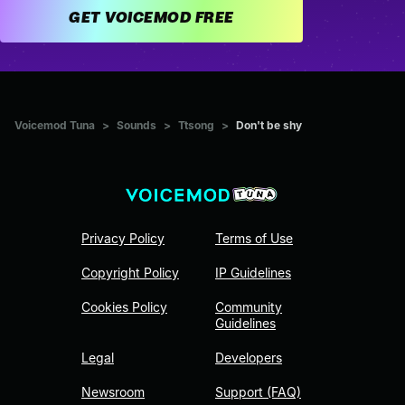
GET VOICEMOD FREE
Voicemod Tuna
>
Sounds
>
Ttsong
>
Don't be shy
Privacy Policy
Terms of Use
Copyright Policy
IP Guidelines
Cookies Policy
Community
Guidelines
Legal
Developers
Newsroom
Support (FAQ)