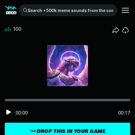
Search +500k meme sounds from the community...
100
00:00
00:17
DROP THIS IN YOUR GAME