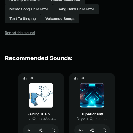
Meme Song Generator
Song Card Generator
Text To Singing
Voicemod Songs
Report this sound
Recommended Sounds:
100
100
Farting is a natural thing, don't be shy
superior shy
LiveOctaveVocoder59194
DrywallOpticalLevel95022