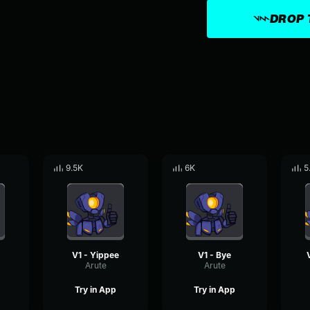
DROP 
9.5K
6K
5
V1 - Yippee
V1 - Bye
Arute
Arute
Try in App
Try in App