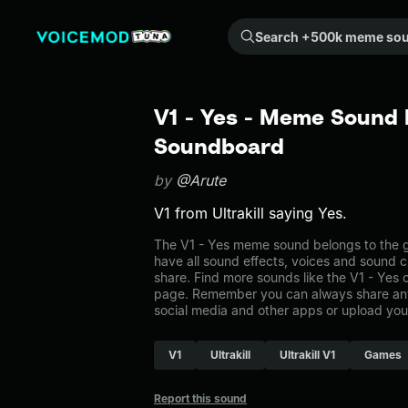
Search +500k meme sounds from the community...
V1 - Yes - Meme Sound E
Soundboard
by
@Arute
V1 from Ultrakill saying Yes.
The V1 - Yes meme sound belongs to the g
have all sound effects, voices and sound c
share. Find more sounds like the V1 - Yes
page. Remember you can always share any
social media and other apps or upload you
V1
Ultrakill
Ultrakill V1
Games
Report this sound