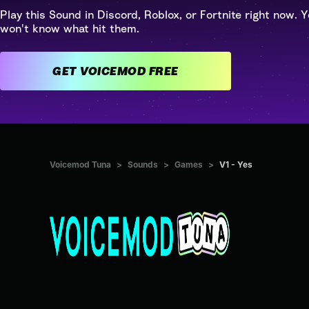
Play this Sound in Discord, Roblox, or Fortnite right now. Y
won't know what hit them.
GET VOICEMOD FREE
Voicemod Tuna
>
Sounds
>
Games
>
V1 - Yes