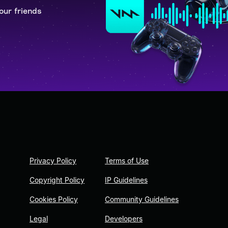
our friends
Privacy Policy
Terms of Use
Copyright Policy
IP Guidelines
Cookies Policy
Community Guidelines
Legal
Developers