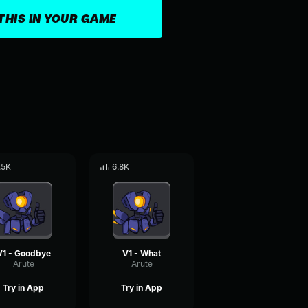
THIS IN YOUR GAME
.5K
6.8K
V1 - Goodbye
V1 - What
Arute
Arute
Try in App
Try in App