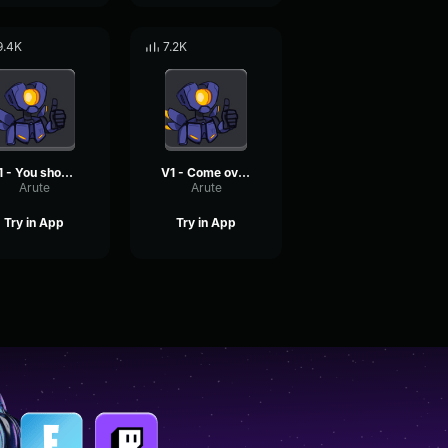
9.4K
7.2K
V1 - You should Ultrakill yourself now
V1 - Come over here and give me a fat kiss
Arute
Arute
Try in App
Try in App