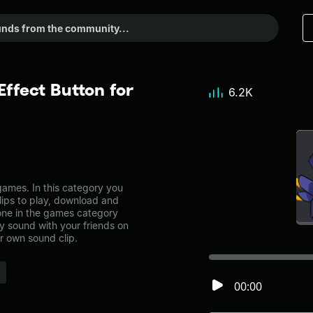
ffect Button for
6.2K
ames. In this category you
lips to play, download and
 one in the games category
 sound with your friends on
r own sound clip.
00:00