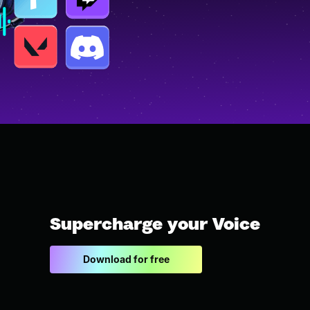
Supercharge your Voice
Download for free