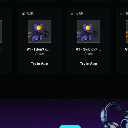
6.1K
6.6K
1
s too bad
V1 - I don't care
V1 - Skibidi Fortnite
Arute
Arute
Try in App
Try in App