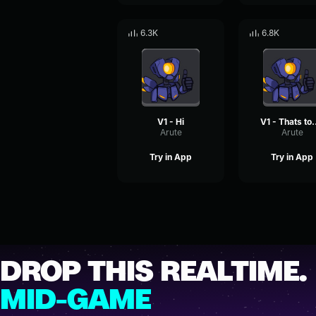
6.3K
6.8K
V1 - Hi
V1 - That
Arute
Arute
Try in App
Try in App
DROP THIS REALTIME.
MID-GAME