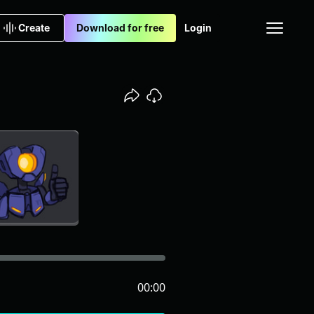
Create
Download for free
Login
00:00