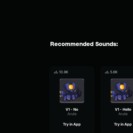
Recommended Sounds:
10.9K
5.6K
V1 - No
V1 - Hello
Arute
Arute
Try in App
Try in App