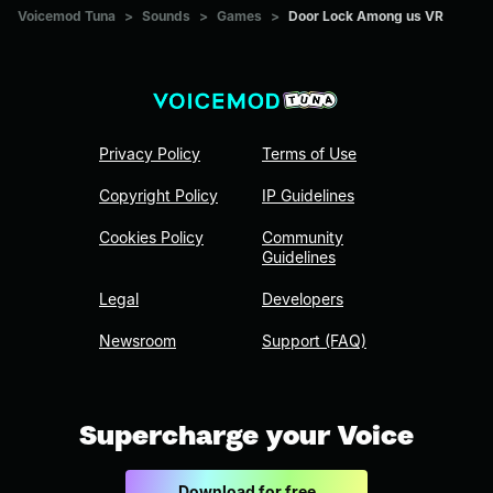
Voicemod Tuna
>
Sounds
>
Games
>
Door Lock Among us VR
Privacy Policy
Terms of Use
Copyright Policy
IP Guidelines
Cookies Policy
Community
Guidelines
Legal
Developers
Newsroom
Support (FAQ)
Supercharge your Voice
Download for free