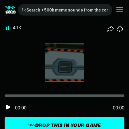
Search +500k meme sounds from the community...
4.1K
00:00
00:00
DROP THIS IN YOUR GAME