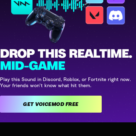
DROP THIS REALTIME.
MID-GAME
Play this Sound in Discord, Roblox, or Fortnite right now.
Your friends won't know what hit them.
GET VOICEMOD FREE