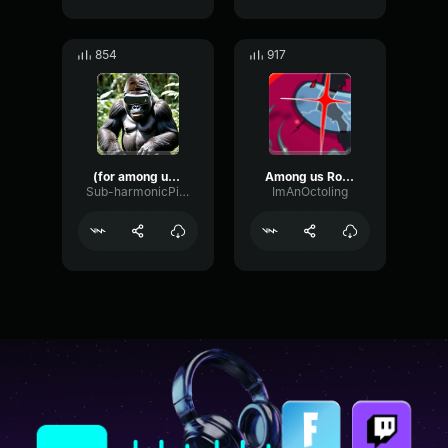
854
917
(for among us vr)
Among us Role Reveal Shapeshifter
Sub-harmonicPitchEcho24976
ImAnOctoling