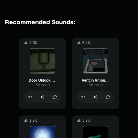
Recommended Sounds:
4.3K
6.4K
Door Unlock Among us VR
Vent in Among us VR
Smored
Smored
3.8K
5.3K