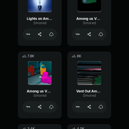
Lights on Among us VR
Among us VR Voted out
Smored
Smored
7.8K
6K
Among us VR Kill sfx
Vent Out Among us VR
Smored
Smored
3.4K
4.5K