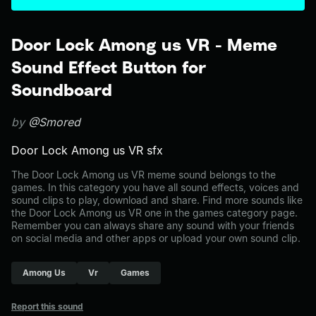
Door Lock Among us VR - Meme
Sound Effect Button for
Soundboard
by
@Smored
Door Lock Among us VR sfx
The Door Lock Among us VR meme sound belongs to the
games. In this category you have all sound effects, voices and
sound clips to play, download and share. Find more sounds like
the Door Lock Among us VR one in the games category page.
Remember you can always share any sound with your friends
on social media and other apps or upload your own sound clip.
Among Us
Vr
Games
Report this sound