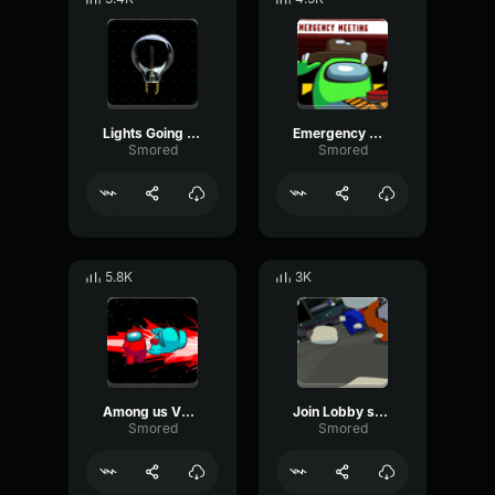
Lights Going Off Among us VR
Emergency Meeting - Among us VR
Smored
Smored
5.8K
3K
Among us VR Getting Killed sfx (Squeak)
Join Lobby sound - Among us VR
Smored
Smored