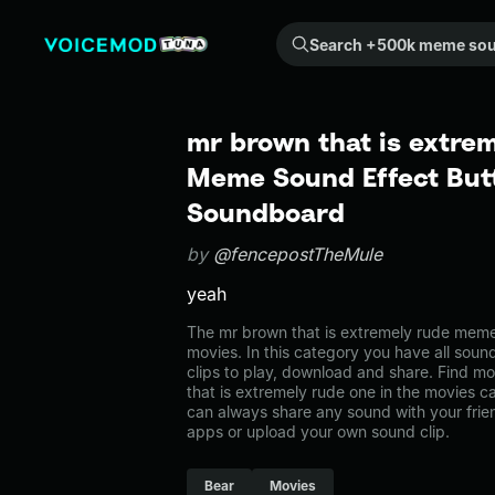
Search +500k meme sounds from the community...
mr brown that is extrem
Meme Sound Effect Butt
Soundboard
by
@fencepostTheMule
yeah
The mr brown that is extremely rude meme
movies. In this category you have all soun
clips to play, download and share. Find m
that is extremely rude one in the movies
can always share any sound with your frie
apps or upload your own sound clip.
Bear
Movies