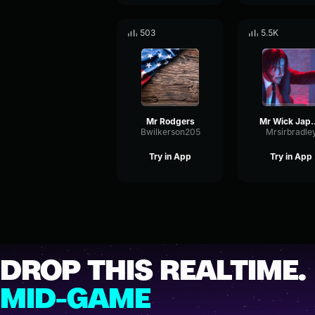
503
5.5K
Mr Rodgers
Mr Wick 
Bwilkerson205
Mrsirbradle
Try in App
Try in App
DROP THIS REALTIME.
MID-GAME