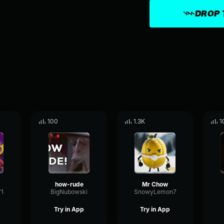
DROP 
100
1.3K
1
how-rude
Mr Chow
71
BigNubowski
SnowyLemon7
Try in App
Try in App