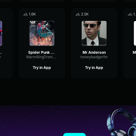
1.6K
2.5K
1
Japonese
Spider Punk (Hobie Brown)
Mr Anderson
y
WarmRingTremolo22186
honeybadgerfm
Try in App
Try in App