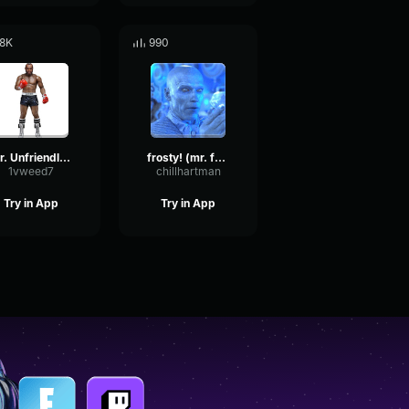
.8K
990
Mr. Unfriendly - Mr T
frosty! (mr. freeze)
1vweed7
chillhartman
Try in App
Try in App