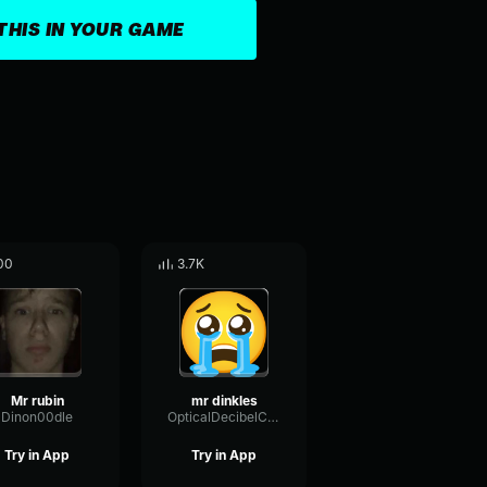
THIS IN YOUR GAME
00
3.7K
Mr rubin
mr dinkles
Dinon00dle
OpticalDecibelChorus46840
Try in App
Try in App