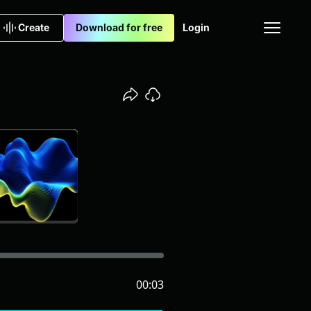
Create
Download for free
Login
00:03