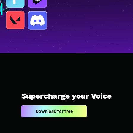
Supercharge your Voice
Download for free