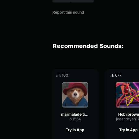
Report this sound
Recommended Sounds:
100
677
marmalade time
Hobi brown
oj1564
joeandryan1
Try in App
Try in App