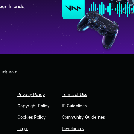
our friends
emely rude
Privacy Policy
Terms of Use
Copyright Policy
IP Guidelines
Cookies Policy
Community Guidelines
Legal
Developers