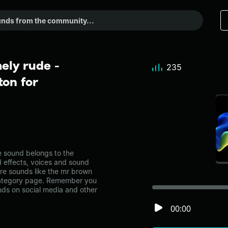
ely rude -
235
on for
 sound belongs to the
d effects, voices and sound
ore sounds like the mr brown
 category page. Remember you
nds on social media and other
00:00