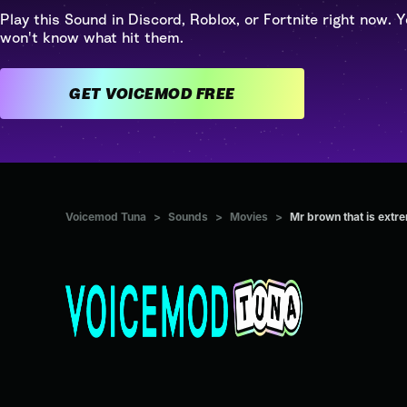
Play this Sound in Discord, Roblox, or Fortnite right now. Y
won't know what hit them.
GET VOICEMOD FREE
Voicemod Tuna
>
Sounds
>
Movies
>
Mr brown that is extr