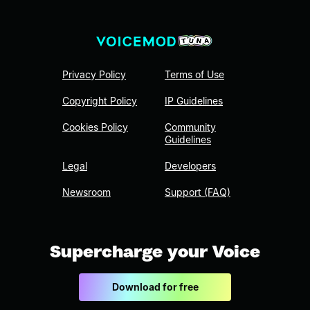
Privacy Policy
Terms of Use
Copyright Policy
IP Guidelines
Cookies Policy
Community
Guidelines
Legal
Developers
Newsroom
Support (FAQ)
Supercharge your Voice
Download for free