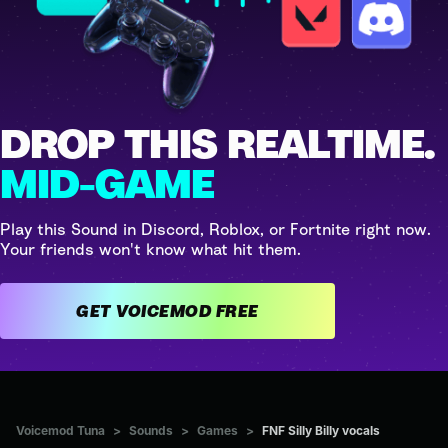
DROP THIS REALTIME.
MID-GAME
Play this Sound in Discord, Roblox, or Fortnite right now.
Your friends won't know what hit them.
GET VOICEMOD FREE
Voicemod Tuna
>
Sounds
>
Games
>
FNF Silly Billy vocals