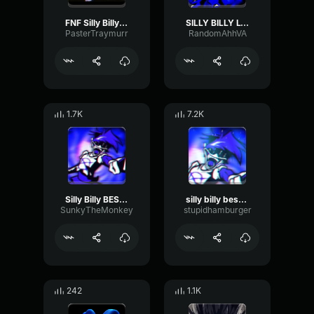
FNF Silly Billy (Rus cover)
SILLY BILLY LYRICS instrumental
PasterTraymurr
RandomAhhVA
1.7K
7.2K
Silly Billy BEST part but phonk
silly billy best part
SunkyTheMonkey
stupidhamburger
242
1.1K