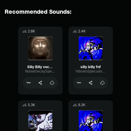
Recommended Sounds:
2.8K
2.4K
Silly Billy vocals
silly billy fnf
NoiseDecaySpectrum88047
VibratoSpecularTimbre55851
5.3K
9.2K