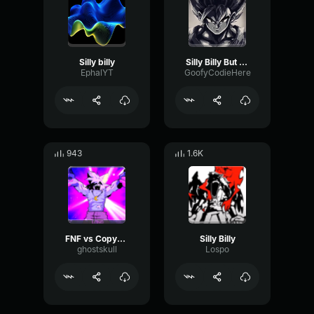
Silly billy
Silly Billy But Godly
EphalYT
GoofyCodieHere
943
1.6K
FNF vs CopyKat. Best Part Lyrics
Silly Billy
ghostskull
Lospo