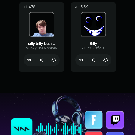
478
5.5K
silly billy but i sing it
Billy
SunkyTheMonkey
PUR03Official