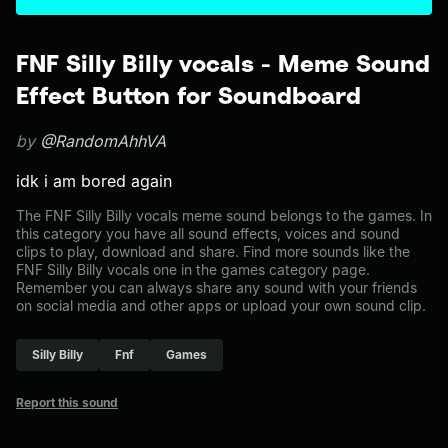
FNF Silly Billy vocals - Meme Sound
Effect Button for Soundboard
by
@RandomAhhVA
idk i am bored again
The FNF Silly Billy vocals meme sound belongs to the games. In
this category you have all sound effects, voices and sound
clips to play, download and share. Find more sounds like the
FNF Silly Billy vocals one in the games category page.
Remember you can always share any sound with your friends
on social media and other apps or upload your own sound clip.
Silly Billy
Fnf
Games
Report this sound