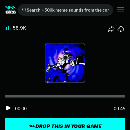
Search +500k meme sounds from the community...
58.9K
00:00
00:45
DROP THIS IN YOUR GAME