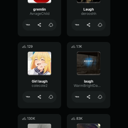
gremlin
Laugh
AvrageChild
derooshh
129
1.1K
Girl laugh
laugh
colecole2
WarmBrightDamping80511
130K
83K