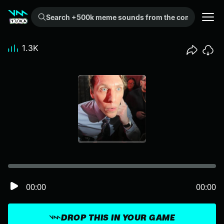
Search +500k meme sounds from the community...
1.3K
00:00
00:00
DROP THIS IN YOUR GAME