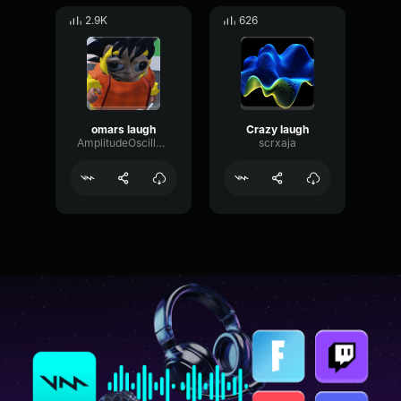
2.9K
626
omars laugh
Crazy laugh
AmplitudeOscillatorRate25429
scrxaja