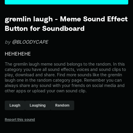
gremlin laugh - Meme Sound Effect
Button for Soundboard
by
@BLOODYCAPE
HEHEHEHE
The gremlin laugh meme sound belongs to the random. In this
category you have all sound effects, voices and sound clips to
play, download and share. Find more sounds like the gremlin
laugh one in the random category page. Remember you can
always share any sound with your friends on social media and
other apps or upload your own sound clip.
Laugh
Laughing
Random
Report this sound