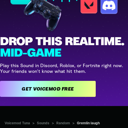
DROP THIS REALTIME.
MID-GAME
Play this Sound in Discord, Roblox, or Fortnite right now.
Your friends won't know what hit them.
GET VOICEMOD FREE
Voicemod Tuna
>
Sounds
>
Random
>
Gremlin laugh