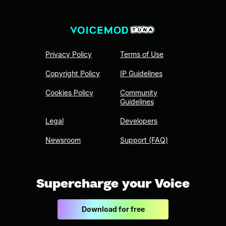
Privacy Policy
Terms of Use
Copyright Policy
IP Guidelines
Cookies Policy
Community
Guidelines
Legal
Developers
Newsroom
Support (FAQ)
Supercharge your Voice
Download for free