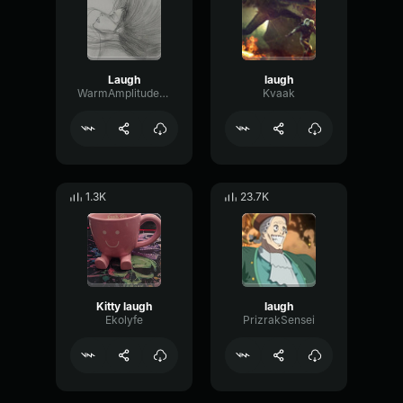
Laugh
laugh
WarmAmplitudeLimiter69561
Kvaak
1.3K
23.7K
Kitty laugh
laugh
Ekolyfe
PrizrakSensei