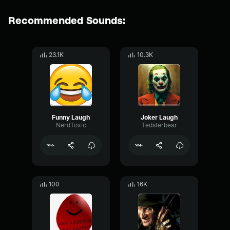
Recommended Sounds:
23.1K
10.3K
Funny Laugh
Joker Laugh
NerdToxic
Tedsterbear
100
16K