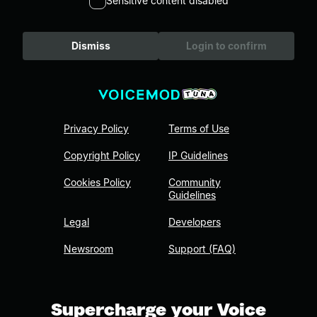
Sensitive content disabled
Dismiss
Login to confirm
Privacy Policy
Terms of Use
Copyright Policy
IP Guidelines
Cookies Policy
Community
Guidelines
Legal
Developers
Newsroom
Support (FAQ)
Supercharge your Voice