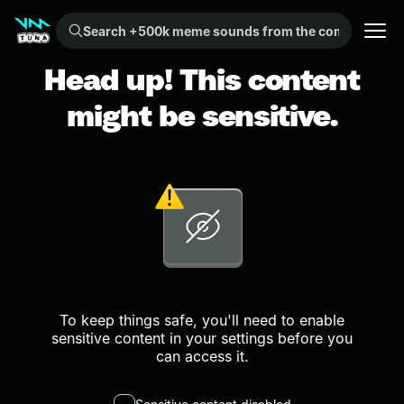
Search +500k meme sounds from the community...
Head up! This content
might be sensitive.
To keep things safe, you'll need to enable
sensitive content in your settings before you
can access it.