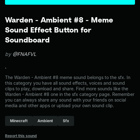
Warden - Ambient #8 - Meme
Sound Effect Button for
Soundboard
by
@FNAFVL
.
The Warden - Ambient #8 meme sound belongs to the sfx. In
this category you have all sound effects, voices and sound
clips to play, download and share. Find more sounds like the
Warden - Ambient #8 one in the sfx category page. Remember
you can always share any sound with your friends on social
media and other apps or upload your own sound clip.
Minecraft
Ambient
Sfx
Report this sound