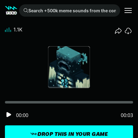
Search +500k meme sounds from the community...
1.1K
00:00
00:03
DROP THIS IN YOUR GAME