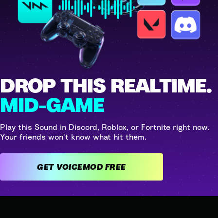
DROP THIS REALTIME.
MID-GAME
Play this Sound in Discord, Roblox, or Fortnite right now.
Your friends won't know what hit them.
GET VOICEMOD FREE