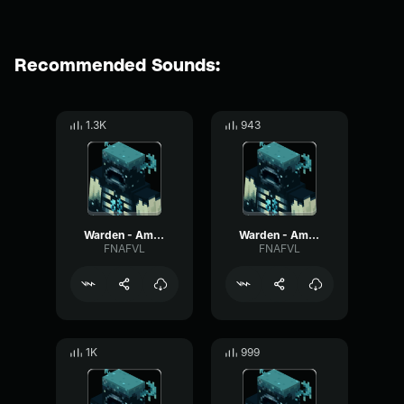
Recommended Sounds:
1.3K
943
Warden - Ambient #10
Warden - Ambient #5
FNAFVL
FNAFVL
1K
999