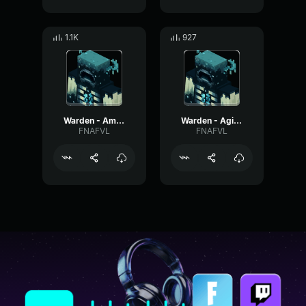
1.1K
927
Warden - Ambient #7
Warden - Agitated #6
FNAFVL
FNAFVL