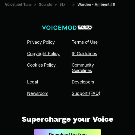
Voicemod Tuna
>
Sounds
>
Sfx
>
Warden - Ambient #8
Privacy Policy
Terms of Use
Copyright Policy
IP Guidelines
Cookies Policy
Community
Guidelines
Legal
Developers
Newsroom
Support (FAQ)
Supercharge your Voice
Download for free