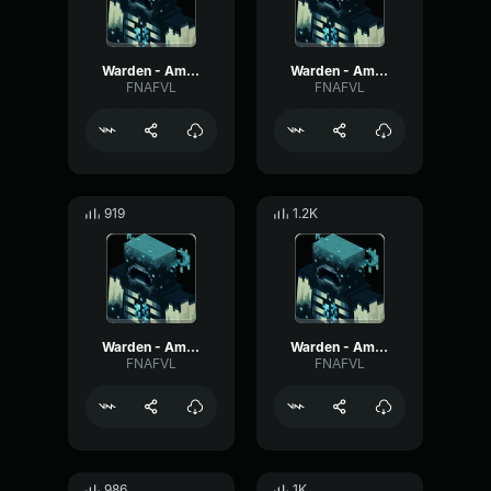
Warden - Ambient #1
Warden - Ambient #6
FNAFVL
FNAFVL
919
1.2K
Warden - Ambient #4
Warden - Ambient #9
FNAFVL
FNAFVL
986
1K