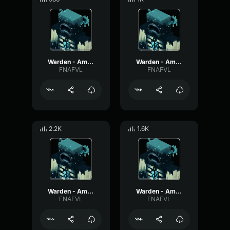
Warden - Ambient #3
Warden - Ambient #2
FNAFVL
FNAFVL
2.2K
1.6K
Warden - Ambient #12
Warden - Ambient #11
FNAFVL
FNAFVL