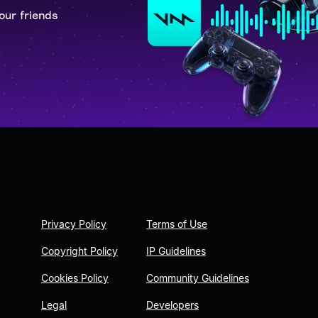
our friends
Privacy Policy
Terms of Use
Copyright Policy
IP Guidelines
Cookies Policy
Community Guidelines
Legal
Developers