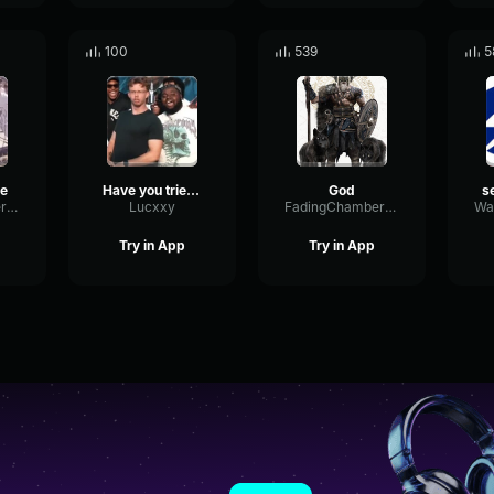
100
539
5
ye
Have you tried talking to God
God
PhaseFuzzFilter82992
Lucxxy
FadingChamberFormant18927
Try in App
Try in App