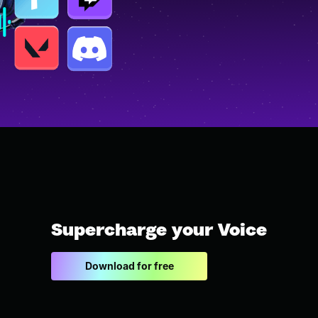
Supercharge your Voice
Download for free