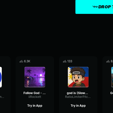
DROP 
6.3K
133
8
Follow God - Kanye
god is (Slowed)
sanstheskeletoniam
iiRockett
RatioLimiterPitch74645
Try in App
Try in App