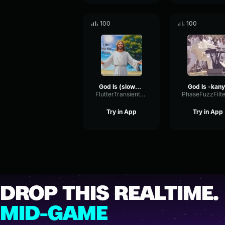
100
100
God Is (slowed)
God Is -kan
FlutterTransientSpectrum21102
Try in App
Try in App
DROP THIS REALTIME.
MID-GAME