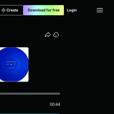
Create
Download for free
Login
00:44