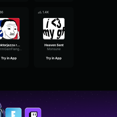
86
1.4K
sektorjazza red crystal castles (speed up)
Heaven Sent
WarmGainFlanger54608
Monsune
Try in App
Try in App