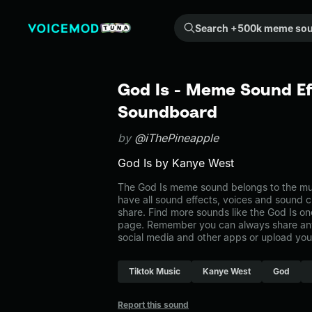
Search +500k meme sounds from the community...
God Is - Meme Sound Ef
Soundboard
by
@iThePineapple
God Is by Kanye West
The God Is meme sound belongs to the mus
have all sound effects, voices and sound c
share. Find more sounds like the God Is on
page. Remember you can always share any
social media and other apps or upload you
Tiktok Music
Kanye West
God
Report this sound