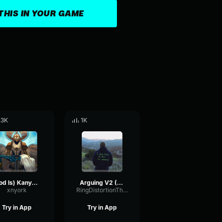
THIS IN YOUR GAME
.3K
1K
God Is) Kanye West
Arguing V2 (College Dropout)
xnyork
RingDistortionThreshold16334
Try in App
Try in App