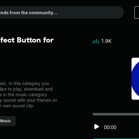
fect Button for
1.9K
ic. In this category you
lips to play, download and
e in the music category
 sound with your friends on
r own sound clip.
Music
00:00