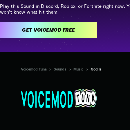
Play this Sound in Discord, Roblox, or Fortnite right now. Y
won't know what hit them.
GET VOICEMOD FREE
Voicemod Tuna
>
Sounds
>
Music
>
God Is