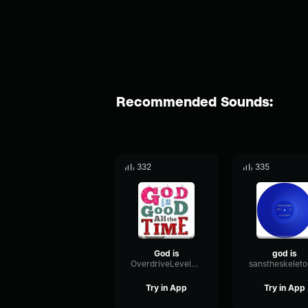
Recommended Sounds:
332
335
God is
god is
OverdriveLevelSend49855
Try in App
Try in App