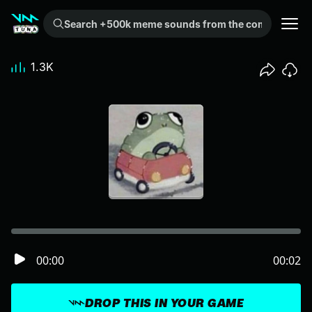
Search +500k meme sounds from the community...
1.3K
00:00
00:02
DROP THIS IN YOUR GAME