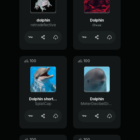
dolphin
Dolphin
retrodefective
𝑶𝒘𝒆𝒏
100
100
Dolphin shortened
Dolphin
SplatCap
MeterDecibelDistortion94712
100
100