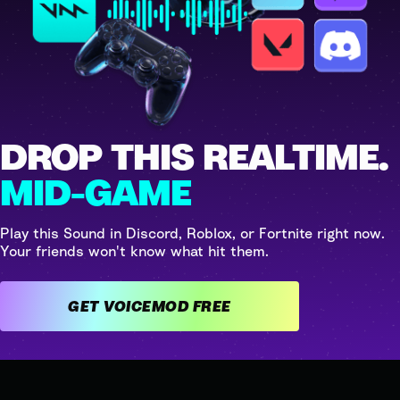
DROP THIS REALTIME.
MID-GAME
Play this Sound in Discord, Roblox, or Fortnite right now.
Your friends won't know what hit them.
GET VOICEMOD FREE