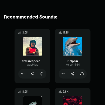
Recommended Sounds:
3.6K
11.3K
drdisrespect- Dolphin
Dolphin
wast4ge
kelsen444
8.2K
5.8K