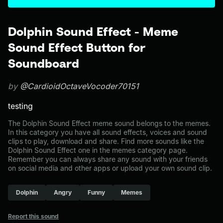
Dolphin Sound Effect - Meme
Sound Effect Button for
Soundboard
by
@CardioidOctaveVocoder70151
testing
The Dolphin Sound Effect meme sound belongs to the memes.
In this category you have all sound effects, voices and sound
clips to play, download and share. Find more sounds like the
Dolphin Sound Effect one in the memes category page.
Remember you can always share any sound with your friends
on social media and other apps or upload your own sound clip.
Dolphin
Angry
Funny
Memes
Report this sound