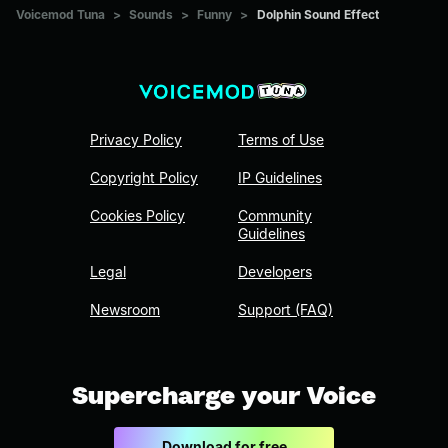
Voicemod Tuna
>
Sounds
>
Funny
>
Dolphin Sound Effect
Privacy Policy
Terms of Use
Copyright Policy
IP Guidelines
Cookies Policy
Community
Guidelines
Legal
Developers
Newsroom
Support (FAQ)
Supercharge your Voice
Download for free