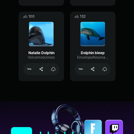
100
132
Natalie Dolphin
Dolphin bleep
VoicemodJonas
EnvelopeResonanceWaveform55895