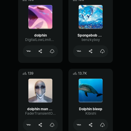
dolphin
Spongebob Dolphin
DigitalLowLimiter76492
benzkyboy
139
13.7K
dolphin man call
Dolphin bleep
FaderTransientOverdrive22814
Kibishi