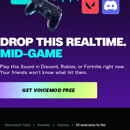
DROP THIS REALTIME.
MID-GAME
Play this Sound in Discord, Roblox, or Fortnite right now.
Your friends won't know what hit them.
GET VOICEMOD FREE
Voicemod Tuna
>
Sounds
>
Games
>
Hi welcome to the