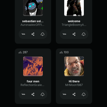
sebastian solace Dont even wanna say HI?
welcome
AuroraalexOFFICIAL
TriangleBoomyAmplifier70891
287
100
four men
Hi there
ReflectionScaleLoudness32955
MrMoon1987