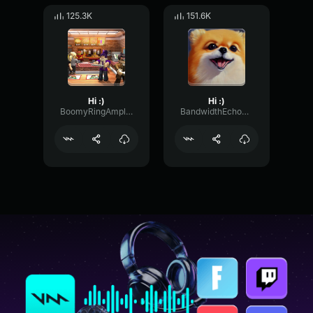
125.3K
151.6K
Hi :)
Hi :)
BoomyRingAmplifier7172
BandwidthEchoEcho2237