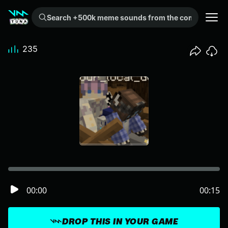
Search +500k meme sounds from the community...
235
00:00
00:15
DROP THIS IN YOUR GAME