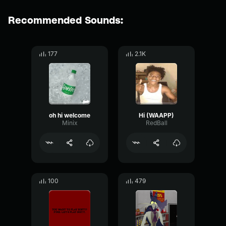
Recommended Sounds:
177
2.1K
oh hi welcome
Hi (WAAPP)
Minix
RedBall
100
479