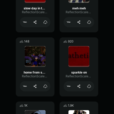
slow day in the shop
meh meh
ReflectionScaleLoudness32955
ReflectionScaleLoudness32955
148
920
home from school
sparkle on
ReflectionScaleLoudness32955
ReflectionScaleLoudness32955
1K
1.9K