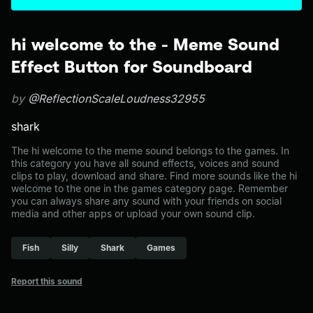
hi welcome to the - Meme Sound
Effect Button for Soundboard
by
@ReflectionScaleLoudness32955
shark
The hi welcome to the meme sound belongs to the games. In
this category you have all sound effects, voices and sound
clips to play, download and share. Find more sounds like the hi
welcome to the one in the games category page. Remember
you can always share any sound with your friends on social
media and other apps or upload your own sound clip.
Fish
Silly
Shark
Games
Report this sound