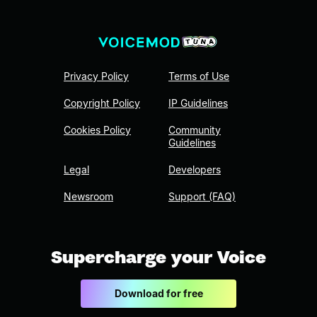
Privacy Policy
Terms of Use
Copyright Policy
IP Guidelines
Cookies Policy
Community
Guidelines
Legal
Developers
Newsroom
Support (FAQ)
Supercharge your Voice
Download for free