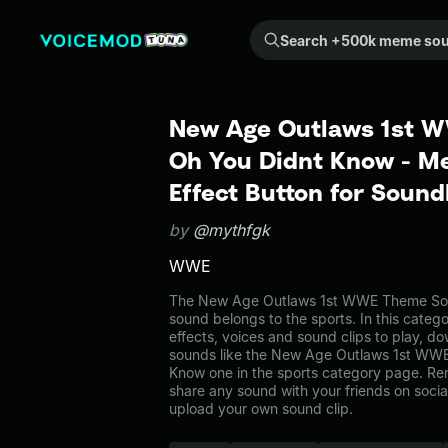
Search +500k meme sounds from the community...
New Age Outlaws 1st 
Oh You Didnt Know - 
Effect Button for Soun
by
@mythfgk
WWE
The New Age Outlaws 1st WWE Theme So
sound belongs to the sports. In this categ
effects, voices and sound clips to play, d
sounds like the New Age Outlaws 1st WW
Know one in the sports category page. R
share any sound with your friends on soci
upload your own sound clip.