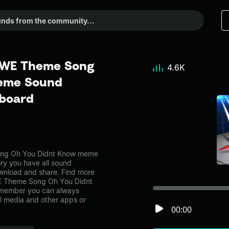
WWE Theme Song
4.6K
Meme Sound
dboard
ng Oh You Didnt Know meme
ory you have all sound
ownload and share. Find more
E Theme Song Oh You Didnt
emember you can always
al media and other apps or
00:00