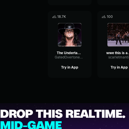
18.7K
100
The Undertaker Theme
wwe thi
GatedOvertoneCompressor55304
scarletmanti
Try in App
Try in App
DROP THIS REALTIME.
MID-GAME