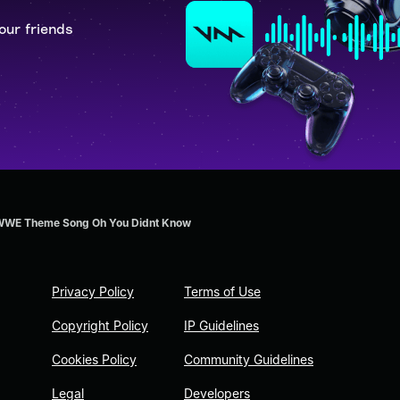
our friends
 WWE Theme Song Oh You Didnt Know
Privacy Policy
Terms of Use
Copyright Policy
IP Guidelines
Cookies Policy
Community Guidelines
Legal
Developers