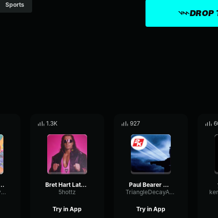
Sports
DROP 
1.3K
927
6
n Cena WWE
Bret Hart Latest Theme Song Full
Paul Bearer Oh Yes!
AmplifierDecaySpecular17138
5hottz
TriangleDecayAmplitude58508
Try in App
Try in App