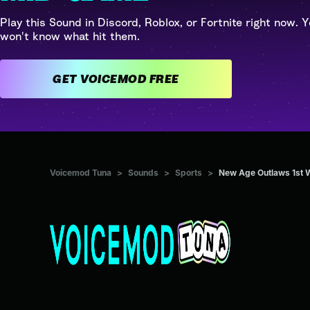
Play this Sound in Discord, Roblox, or Fortnite right now. Y
won't know what hit them.
GET VOICEMOD FREE
Voicemod Tuna
>
Sounds
>
Sports
>
New Age Outlaws 1st