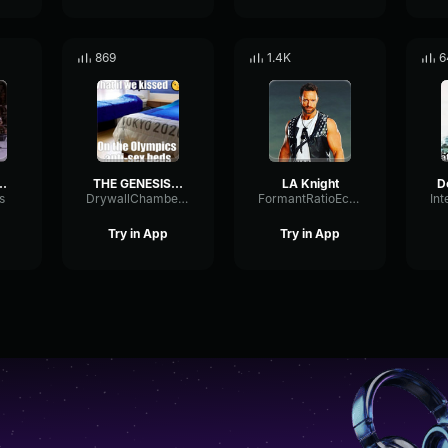
869
1.4K
6
s is awesome
THE GENESIS OF MCGILLICUTTY
LA Knight
s
DrywallChamberBuffer9096
FormantRatioEcho57570
Try in App
Try in App