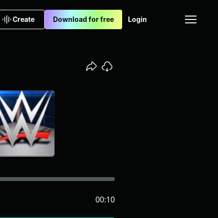
Create
Download for free
Login
00:10