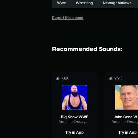
Wwe
Wrestling
Newageoutlaws
Report this sound
Recommended Sounds:
7.8K
9.9K
Big Show WWE
Joh
AmplifierDecaySpecular17138
Try in App
Try in App