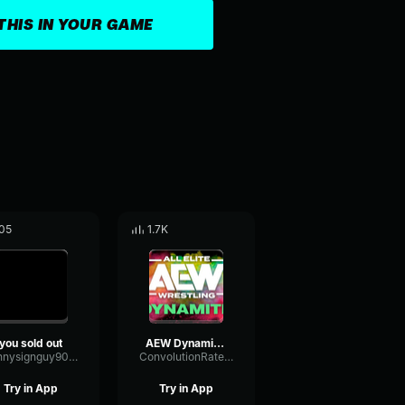
THIS IN YOUR GAME
05
1.7K
you sold out
AEW Dynamite Theme- Wrestling
kennysignguy9009
ConvolutionRatePhaser2803
Try in App
Try in App