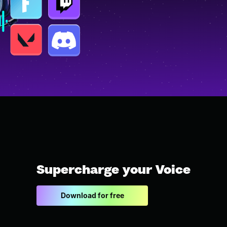
Supercharge your Voice
Download for free