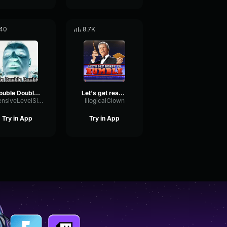
40
8.7K
Double Double E
Let's get ready to rumble
IntensiveLevelSignal96278
IllogicalClown
Try in App
Try in App