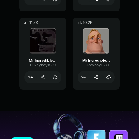
11.7K
10.2K
Mr Incredible Uncanny 11
Mr Incredible Uncanny 1
Lukeyboy1589
Lukeyboy1589