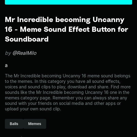
Mr Incredible becoming Uncanny
16 - Meme Sound Effect Button for
Soundboard
by
@RealMilo
a
The Mr Incredible becoming Uncanny 16 meme sound belongs
to the memes. In this category you have all sound effects,
voices and sound clips to play, download and share. Find more
sounds like the Mr Incredible becoming Uncanny 16 one in the
memes category page. Remember you can always share any
sound with your friends on social media and other apps or
upload your own sound clip.
Balls
Memes