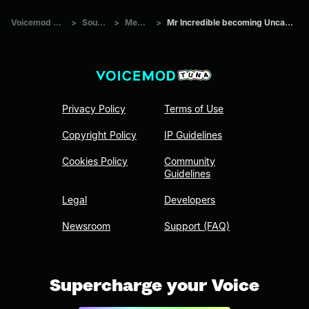
Voicemod Tuna
>
Sounds
>
Memes
>
Mr Incredible becoming Uncanny 16
Privacy Policy
Terms of Use
Copyright Policy
IP Guidelines
Cookies Policy
Community
Guidelines
Legal
Developers
Newsroom
Support (FAQ)
Supercharge your Voice