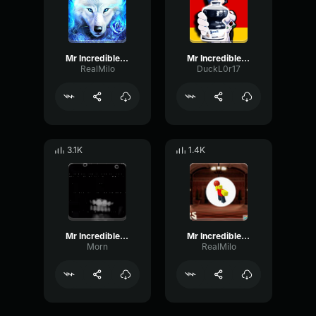
Mr Incredible becoming Uncanny 7
Mr Incredible Becoming Uncanny
RealMilo
DuckL0r17
3.1K
1.4K
Mr Incredible Uncanny Phase 29
Mr Incredible becoming Uncanny 15
Morn
RealMilo