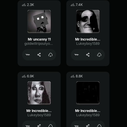
2.3K
7.4K
Mr uncanny 11
Mr Incredible Uncanny 3
goldwillripoutyourintestines
Lukeyboy1589
6.9K
8.8K
Mr Incredible Uncanny 4
Mr Incredible Uncanny 10
Lukeyboy1589
Lukeyboy1589