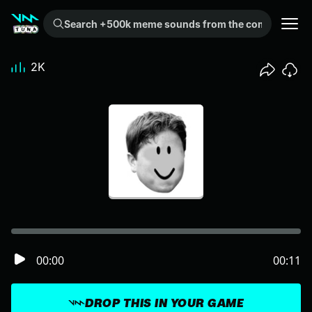
Search +500k meme sounds from the community...
2K
00:00
00:11
DROP THIS IN YOUR GAME