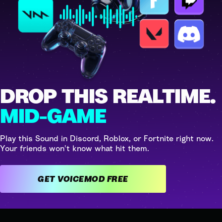
DROP THIS REALTIME.
MID-GAME
Play this Sound in Discord, Roblox, or Fortnite right now.
Your friends won't know what hit them.
GET VOICEMOD FREE