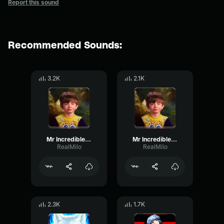
Report this sound
Recommended Sounds:
3.2K
2.1K
Mr Incredible becoming Uncanny
Mr Incredible becoming Uncanny 5
RealMilo
RealMilo
2.3K
1.7K