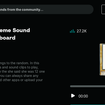
 Meme Sound
27.2K
dboard
gs to the random. In this
s and sound clips to play,
e the she said she was 12 one
ou can always share any
nd other apps or upload your
00:00