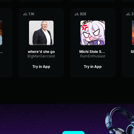
1.1K
926
3
 getting Milked
where'd she go
Michi Stole Something From Henya and She Got what she fricking
BigManSecciest
RumEnthusiast
Try in App
Try in App