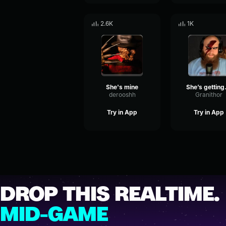
2.6K
1K
She's mine
She’s
derooshh
Granithor
Try in App
Try in App
DROP THIS REALTIME.
MID-GAME