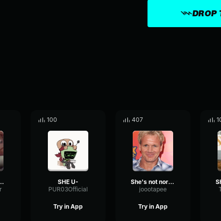
DROP 
100
407
1
 she blows
SHE U-
She's not normal she cannot be normal
r
PUR03Official
joootapee
Try in App
Try in App