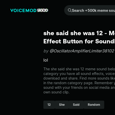
Search +500k meme sounds from the community...
she said she was 12 -
Effect Button for Soun
by
@OscillatorAmplifierLimiter38102
lol
The she said she was 12 meme sound belon
category you have all sound effects, voice
download and share. Find more sounds lik
in the random category page. Remember y
sound with your friends on social media a
own sound clip.
12
She
Said
Random