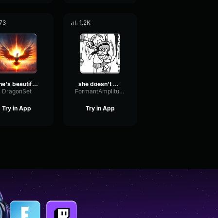
73
1.2K
She's beautiful like the phoenix.
she doesn't belong to u
DragonSet
FormantAmplitudeFlutter17854
Try in App
Try in App