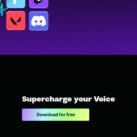
Supercharge your Voice
Download for free