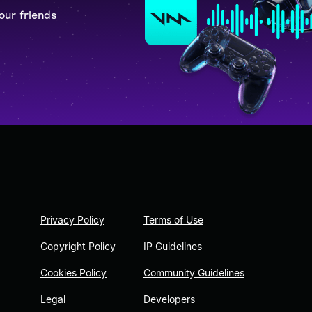
our friends
Privacy Policy
Terms of Use
Copyright Policy
IP Guidelines
Cookies Policy
Community Guidelines
Legal
Developers