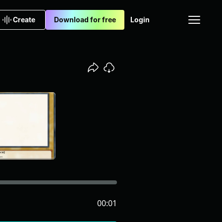
Create
Download for free
Login
00:01