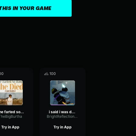
THIS IN YOUR GAME
00
100
She farted so hard she died
i said i was dead
TheBigBurtha
BrightReflectionReverse93377
Try in App
Try in App