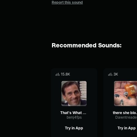
Report this sound
Recommended Sounds:
15.8K
3K
That's What She Said
there
benj4fps
Dawntreade
Try in App
Try in App