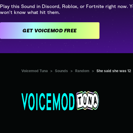
Play this Sound in Discord, Roblox, or Fortnite right now. Y
won't know what hit them.
GET VOICEMOD FREE
Voicemod Tuna
>
Sounds
>
Random
>
She said she was 12