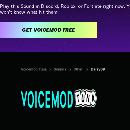
Play this Sound in Discord, Roblox, or Fortnite right now. Y
won't know what hit them.
GET VOICEMOD FREE
Voicemod Tuna
>
Sounds
>
Other
>
Daisy09