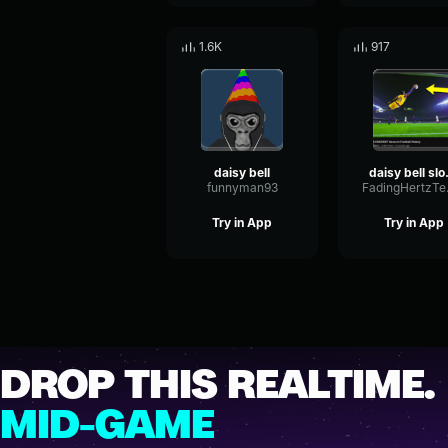
1.6K
917
daisy bell
daisy
funnyman93
Fadi
Try in App
Try in App
DROP THIS REALTIME.
MID-GAME