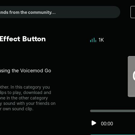
ffect Button
1K
using the Voicemod Go
her. In this category you
lips to play, download and
ne in the other category
 sound with your friends on
r own sound clip.
00:00