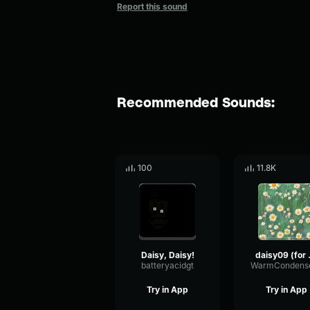
Report this sound
Recommended Sounds:
100
11.8K
Daisy, Daisy!
daisy0
batteryacidgt
Try in App
Try in App