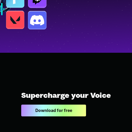
Supercharge your Voice
Download for free