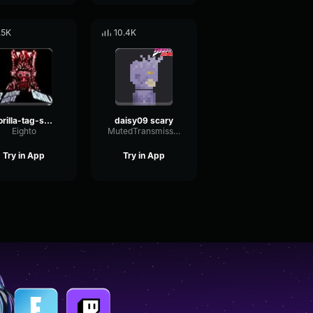
.5K
10.4K
gorilla-tag-scary
daisy09 scary
Eighto
MutedTransmissionBuffer20347
Try in App
Try in App