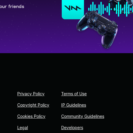
our friends
Privacy Policy
Terms of Use
Copyright Policy
IP Guidelines
Cookies Policy
Community Guidelines
Legal
Developers