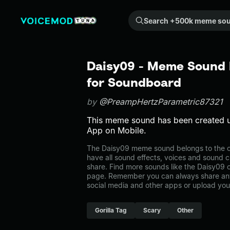
Search +500k meme sounds from the community...
Daisy09 - Meme Sound E
for Soundboard
by
@PreampHertzParametric87321
This meme sound has been created 
App on Mobile.
The Daisy09 meme sound belongs to the ot
have all sound effects, voices and sound c
share. Find more sounds like the Daisy09 o
page. Remember you can always share any
social media and other apps or upload you
Gorilla Tag
Scary
Other