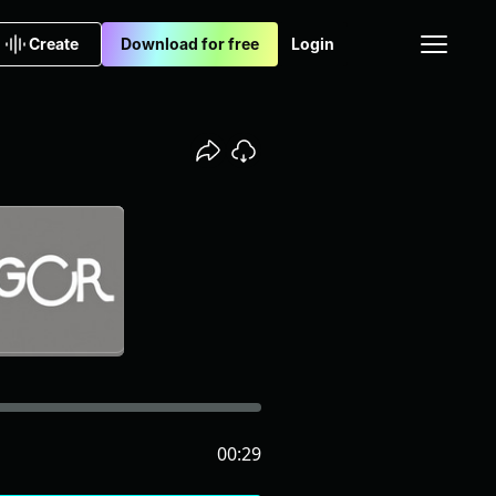
Create
Download for free
Login
00:29