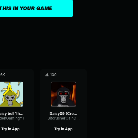
THIS IN YOUR GAME
.6K
100
Daisy bell 1 hour
Daisy09 (Creepy)
idenGamingYT
BitcrusherGainDistortion15351
Try in App
Try in App