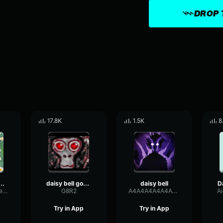
DROP 
17.8K
1.5K
8
9 (for gorilla tag )
daisy bell gorilla tag
daisy bell
WarmCondenserFilter92093
G8R2
A4A4A4A4A4A4A4A4A4A4A4A4A4A4A4A4A4A4A4A4
A
Try in App
Try in App