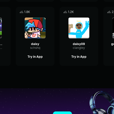
1.8K
1.2K
2
 bell slowed :DDD
daisy
daisy09
ngHertzTempo87266
schshq
clangley
Try in App
Try in App