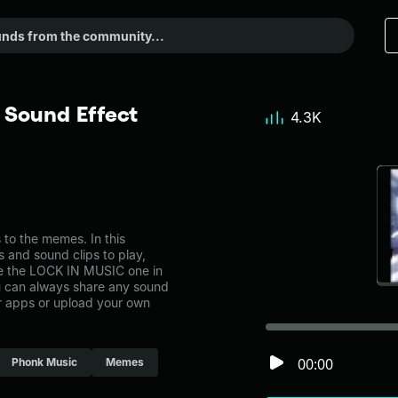
Sound Effect
4.3K
o the memes. In this
s and sound clips to play,
ke the LOCK IN MUSIC one in
can always share any sound
er apps or upload your own
00:00
Phonk Music
Memes