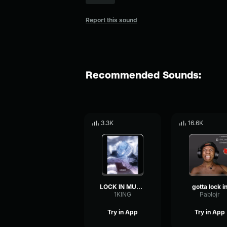
Report this sound
Recommended Sounds:
3.3K
16.6K
LOCK IN MUSIC
gotta lock i
1KING
Pablojr
Try in App
Try in App