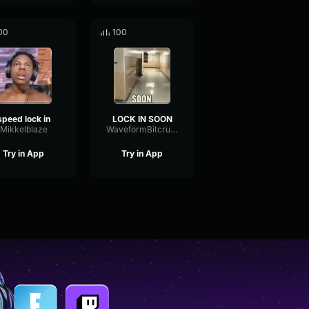
00
100
speed lock in
LOCK IN SOON
Mikkelblaze
WaveformBitcrusherTape96664
Try in App
Try in App