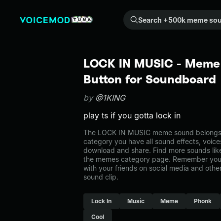
Search +500k meme sounds from the community...
LOCK IN MUSIC - Meme 
Button for Soundboard
by
@1KING
play ts if you gotta lock in
The LOCK IN MUSIC meme sound belongs t
category you have all sound effects, voice
download and share. Find more sounds li
the memes category page. Remember you 
with your friends on social media and oth
sound clip.
Lock In
Music
Meme
Phonk
Cool