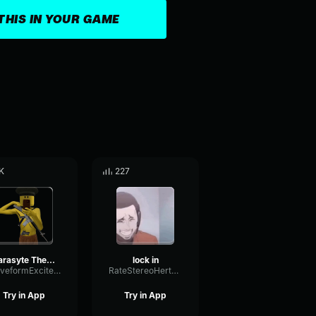
THIS IN YOUR GAME
K
227
Parasyte The Maxim Lock In Meme
lock in
WaveformExciterRatio40208
RateStereoHertz25196
Try in App
Try in App