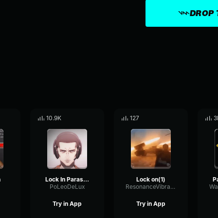
DROP 
10.9K
127
3
n
Lock In Parasyte
Lock on(1)
PoLeoDeLux
ResonanceVibratoTape31028
Try in App
Try in App