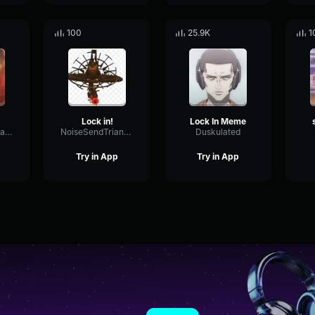
100
25.9K
1
Lock in!
Lock In Meme
Rand0mGuyThatPosts
NoiseSendTriangle7616
Duskulated
Try in App
Try in App