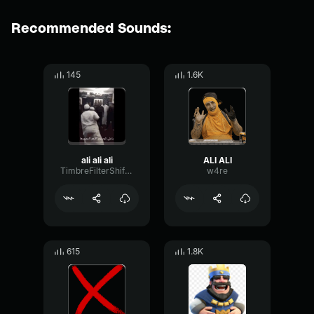
Recommended Sounds:
145
1.6K
ali ali ali
ALI ALI
TimbreFilterShifting79254
w4re
615
1.8K