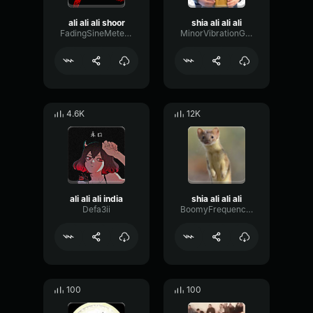
ali ali ali shoor
shia ali ali ali
FadingSineMeter93431
MinorVibrationGain83499
4.6K
12K
ali ali ali india
shia ali ali ali
Defa3ii
BoomyFrequencyDiffusion17522
100
100