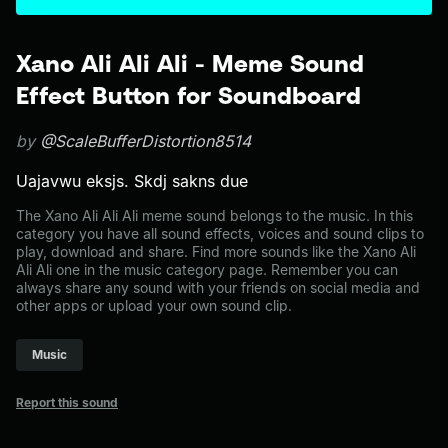
Xano Ali Ali Ali - Meme Sound
Effect Button for Soundboard
by
@ScaleBufferDistortion8514
Uajavwu eksjs. Skdj sakns due
The Xano Ali Ali Ali meme sound belongs to the music. In this
category you have all sound effects, voices and sound clips to
play, download and share. Find more sounds like the Xano Ali
Ali Ali one in the music category page. Remember you can
always share any sound with your friends on social media and
other apps or upload your own sound clip.
Music
Report this sound