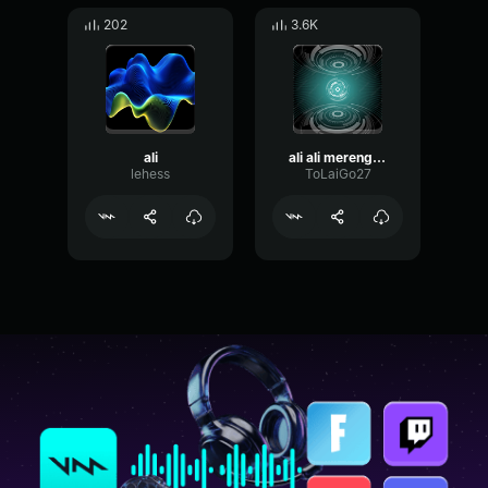
202
3.6K
ali
ali ali merengue
lehess
ToLaiGo27