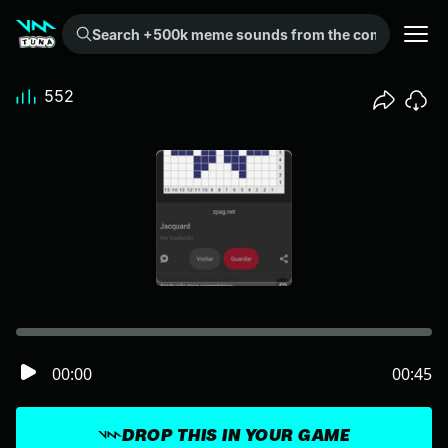
Search +500k meme sounds from the community...
552
00:00
00:45
DROP THIS IN YOUR GAME