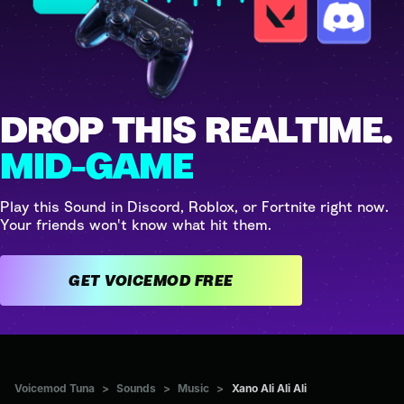
DROP THIS REALTIME.
MID-GAME
Play this Sound in Discord, Roblox, or Fortnite right now.
Your friends won't know what hit them.
GET VOICEMOD FREE
Voicemod Tuna
>
Sounds
>
Music
>
Xano Ali Ali Ali