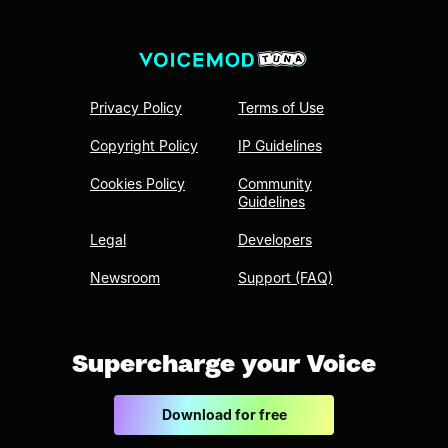
Privacy Policy
Terms of Use
Copyright Policy
IP Guidelines
Cookies Policy
Community
Guidelines
Legal
Developers
Newsroom
Support (FAQ)
Supercharge your Voice
Download for free