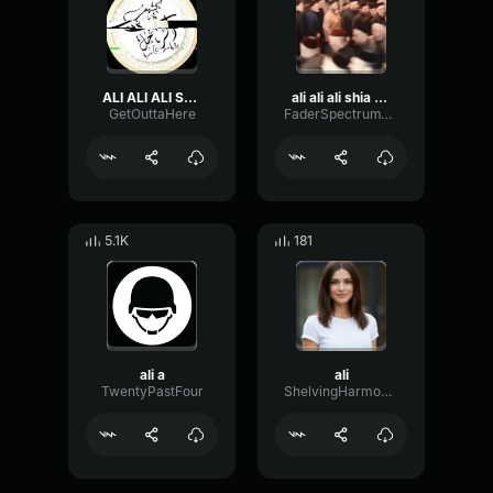
ALI ALI ALI Shia
ali ali ali shia rave ali
GetOuttaHere
FaderSpectrumThreshold78779
5.1K
181
ali a
ali
TwentyPastFour
ShelvingHarmonicFader19997