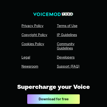
Privacy Policy
Terms of Use
Copyright Policy
IP Guidelines
Cookies Policy
Community
Guidelines
Legal
Developers
Newsroom
Support (FAQ)
Supercharge your Voice
Download for free