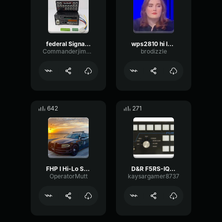
federal Signal SS2000SM (Rumbler HI-LO)
wps2810 hi lo alt
CommanderjimmyThe4
brodizzle
642
271
FHP I Hi-Lo Siren
D&R F5RS-IQTP Hi-Lo
OperatorMutt
kaysargamer8737