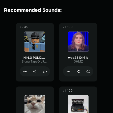
Recommended Sounds:
3K
100
HI-LO POLICE SIREN
wps2810 hi lo
SignalTapeDigital16226
OHMZ
100