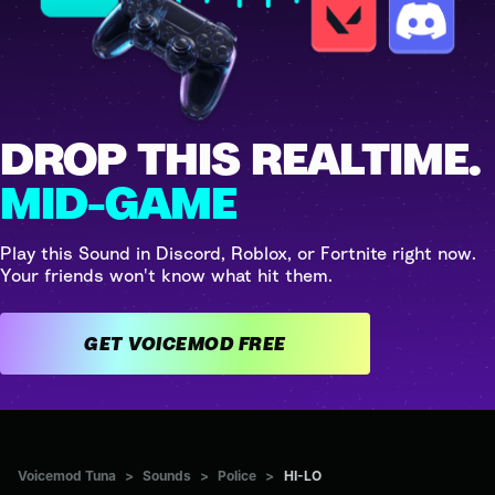
DROP THIS REALTIME.
MID-GAME
Play this Sound in Discord, Roblox, or Fortnite right now.
Your friends won't know what hit them.
GET VOICEMOD FREE
Voicemod Tuna
>
Sounds
>
Police
>
HI-LO