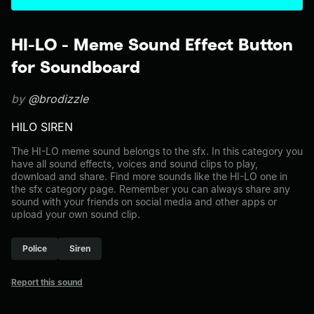
HI-LO - Meme Sound Effect Button
for Soundboard
by
@brodizzle
HILO SIREN
The HI-LO meme sound belongs to the sfx. In this category you
have all sound effects, voices and sound clips to play,
download and share. Find more sounds like the HI-LO one in
the sfx category page. Remember you can always share any
sound with your friends on social media and other apps or
upload your own sound clip.
Police
Siren
Report this sound