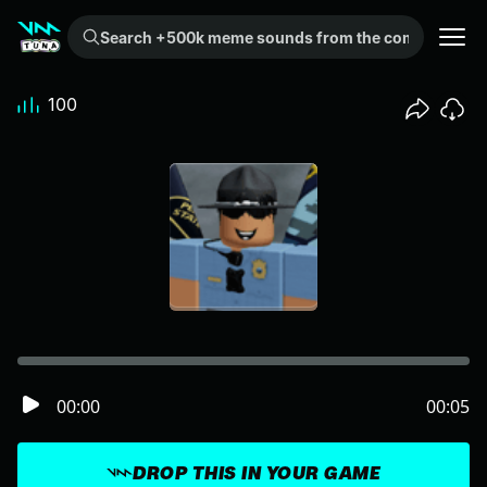
Search +500k meme sounds from the community...
100
00:00
00:05
DROP THIS IN YOUR GAME