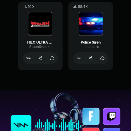
100
55.4K
HILO ULTRA - Whelen
Police Siren
SteenSneeze
Lencastre