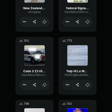
New Zealand Police Hi/Lo
federal Signal SS2000SM (Rumbler HI-LO) (copy)
winspear
GainMinorBitcrusher77544
100
775
Code 3 Z3 Hi Lo Siren
Yelp Hi Lo Wail (5 sec)
GainMinorBitcrusher77544
ShiftingBusReflection47184
798
100