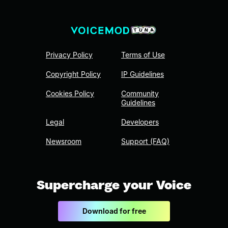
Privacy Policy
Terms of Use
Copyright Policy
IP Guidelines
Cookies Policy
Community
Guidelines
Legal
Developers
Newsroom
Support (FAQ)
Supercharge your Voice
Download for free