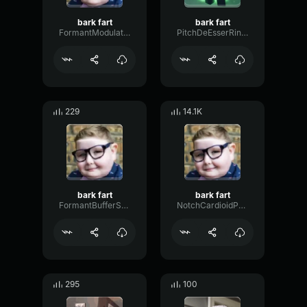
bark fart
bark fart
FormantModulationOvertone96620
PitchDeEsserRing44319
229
14.1K
bark fart
bark fart
FormantBufferShelving60409
NotchCardioidPhase36087
295
100