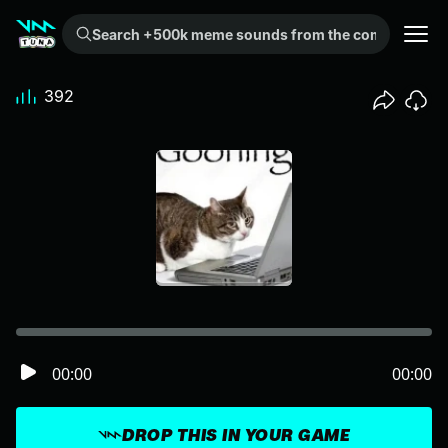
Search +500k meme sounds from the community...
392
00:00
00:00
DROP THIS IN YOUR GAME