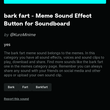
bark fart - Meme Sound Effect
Button for Soundboard
by
@KuroMinime
yes
The bark fart meme sound belongs to the memes. In this
category you have all sound effects, voices and sound clips to
play, download and share. Find more sounds like the bark fart
one in the memes category page. Remember you can always
share any sound with your friends on social media and other
apps or upload your own sound clip.
Bark
Fart
Barkfart
Report this sound