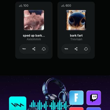
100
600
sped up bark fart
bark fart
Axkimmm
Trevisan