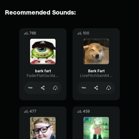
Recommended Sounds:
766
100
bark fart
Bark Fart
FaderFlatOscillator93283
LivePitchGain6487
477
459