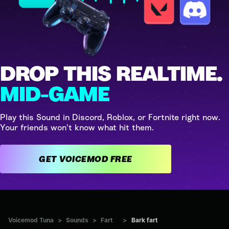
DROP THIS REALTIME.
MID-GAME
Play this Sound in Discord, Roblox, or Fortnite right now.
Your friends won't know what hit them.
GET VOICEMOD FREE
Voicemod Tuna
>
Sounds
>
Fart
>
Bark fart