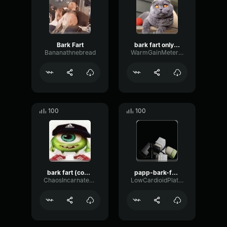
Bark Fart
bark fart only fart
Bananathnebread
WarmGainMeter10722
100
100
bark fart (copy)
papp-bark-fart-remix
ChaosIncarnate6694
LowCardioidPlate72377